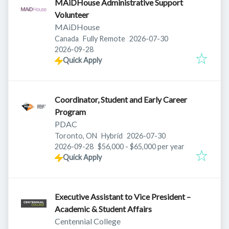
MAiDHouse Administrative Support
Volunteer
MAiDHouse
Published
:
Canada
Fully Remote
2026-07-30
Expires
:
2026-09-28
Quick Apply
Coordinator, Student and Early Career
Program
PDAC
Published
:
Toronto, ON
Hybrid
2026-07-30
Expires
:
2026-09-28
$56,000 - $65,000 per year
Quick Apply
Executive Assistant to Vice President –
Academic & Student Affairs
Centennial College