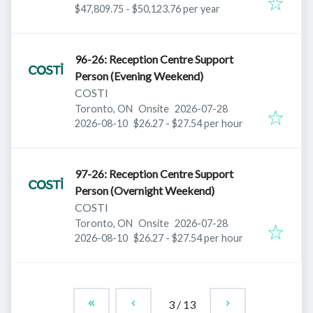
$47,809.75 - $50,123.76 per year
96-26: Reception Centre Support
Person (Evening Weekend)
COSTI
Published
:
Toronto, ON
Onsite
2026-07-28
Expires
:
2026-08-10
$26.27 - $27.54 per hour
97-26: Reception Centre Support
Person (Overnight Weekend)
COSTI
Published
:
Toronto, ON
Onsite
2026-07-28
Expires
:
2026-08-10
$26.27 - $27.54 per hour
3
/
13