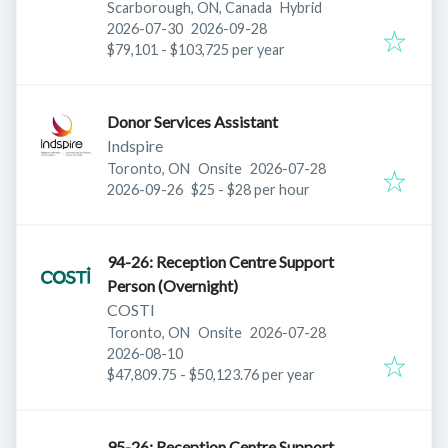
Scarborough, ON, Canada
Hybrid
Published
:
Expires
:
2026-07-30
2026-09-28
$79,101 - $103,725 per year
Donor Services Assistant
Indspire
Published
:
Toronto, ON
Onsite
2026-07-28
Expires
:
2026-09-26
$25 - $28 per hour
94-26: Reception Centre Support
Person (Overnight)
COSTI
Published
:
Toronto, ON
Onsite
2026-07-28
Expires
:
2026-08-10
$47,809.75 - $50,123.76 per year
95-26: Reception Centre Support