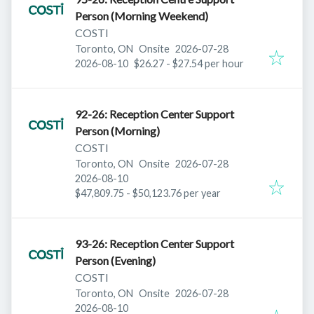
Person (Morning Weekend)
COSTI
Published
:
Toronto, ON
Onsite
2026-07-28
Expires
:
2026-08-10
$26.27 - $27.54 per hour
92-26: Reception Center Support
Person (Morning)
COSTI
Published
:
Toronto, ON
Onsite
2026-07-28
Expires
:
2026-08-10
$47,809.75 - $50,123.76 per year
93-26: Reception Center Support
Person (Evening)
COSTI
Published
:
Toronto, ON
Onsite
2026-07-28
Expires
:
2026-08-10