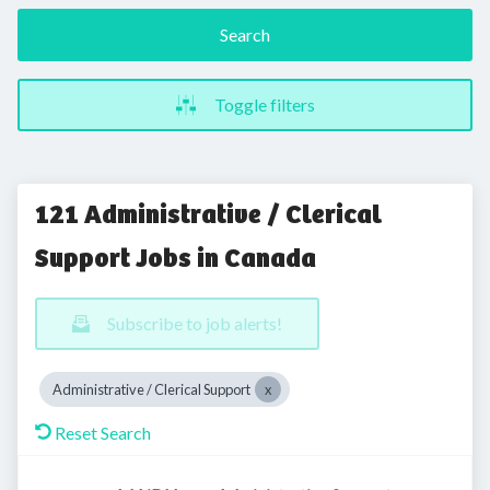
Search
Toggle filters
121 Administrative / Clerical
Support Jobs in Canada
Subscribe to job alerts!
Administrative / Clerical Support
Reset Search