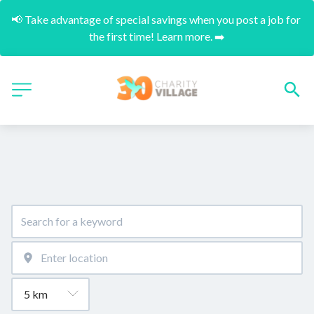
📢 Take advantage of special savings when you post a job for 
the first time! Learn more. ➡️