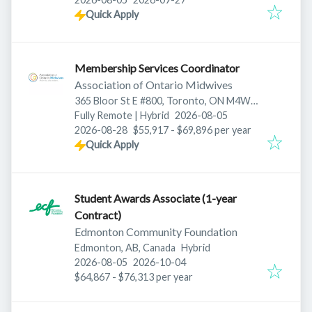
Quick Apply
Membership Services Coordinator
Association of Ontario Midwives
365 Bloor St E #800, Toronto, ON M4W
Published
:
3L4, Canada
Fully Remote | Hybrid
2026-08-05
Expires
:
2026-08-28
$55,917 - $69,896 per year
Quick Apply
Student Awards Associate (1-year
Contract)
Edmonton Community Foundation
Edmonton, AB, Canada
Hybrid
Published
:
Expires
:
2026-08-05
2026-10-04
$64,867 - $76,313 per year