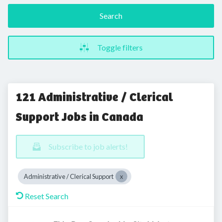
Search
Toggle filters
121 Administrative / Clerical
Support Jobs in Canada
Subscribe to job alerts!
Administrative / Clerical Support
Reset Search