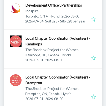
Development Officer, Partnerships
Indspire
Published
:
Toronto, ON
+
Hybrid
2026-08-05
Expires
:
2026-09-04
$68,823 - $86,028 per year
Local Chapter Coordinator (Volunteer) -
Kamloops
The Shoebox Project for Women
Kamloops, BC, Canada
Hybrid
Published
:
Expires
:
2026-07-31
2026-08-30
Local Chapter Coordinator (Volunteer) -
Brampton
The Shoebox Project for Women
Brampton, ON, Canada
Hybrid
Published
:
Expires
:
2026-07-31
2026-08-30