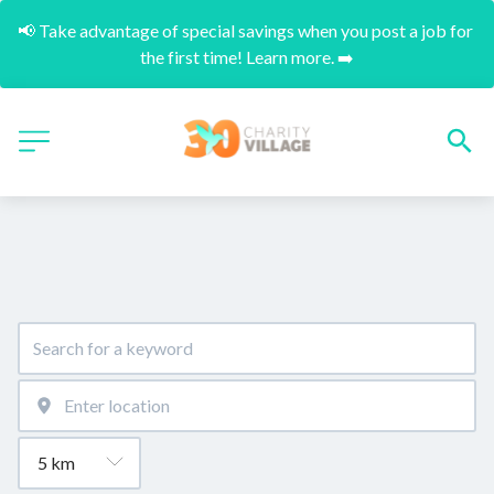
📢 Take advantage of special savings when you post a job for 
the first time! Learn more. ➡️