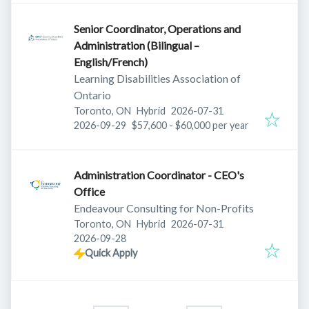
Senior Coordinator, Operations and
Administration (Bilingual –
English/French)
Learning Disabilities Association of
Ontario
Published
:
Toronto, ON
Hybrid
2026-07-31
Expires
:
2026-09-29
$57,600 - $60,000 per year
Administration Coordinator - CEO's
Office
Endeavour Consulting for Non-Profits
Published
:
Toronto, ON
Hybrid
2026-07-31
Expires
:
2026-09-28
Quick Apply