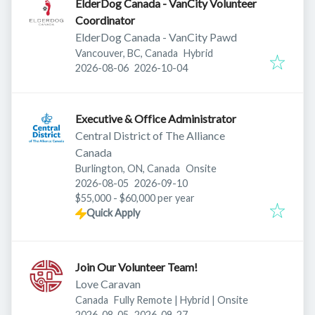
ElderDog Canada - VanCity Volunteer
Coordinator
ElderDog Canada - VanCity Pawd
Vancouver, BC, Canada
Hybrid
Published
:
Expires
:
2026-08-06
2026-10-04
Executive & Office Administrator
Central District of The Alliance
Canada
Burlington, ON, Canada
Onsite
Published
:
Expires
:
2026-08-05
2026-09-10
$55,000 - $60,000 per year
Quick Apply
Join Our Volunteer Team!
Love Caravan
Canada
Fully Remote | Hybrid | Onsite
Published
:
Expires
:
2026-08-05
2026-09-27