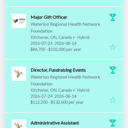
Major Gift Officer
Waterloo Regional Health Network
Foundation
Kitchener, ON, Canada
+
Hybrid
Published
:
Expires
:
2026-07-24
2026-08-14
$86,700 - $102,000 per year
Director, Fundraising Events
Waterloo Regional Health Network
Foundation
Kitchener, ON, Canada
+
Hybrid
Published
:
Expires
:
2026-07-24
2026-08-14
$112,200 - $132,600 per year
Administrative Assistant