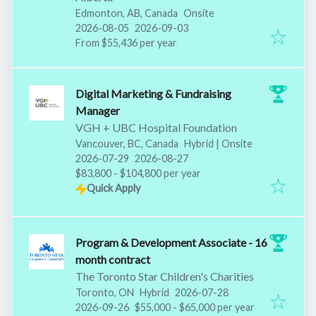
Edmonton, AB, Canada
Onsite
Published
:
Expires
:
2026-08-05
2026-09-03
From $55,436 per year
Digital Marketing & Fundraising
Manager
VGH + UBC Hospital Foundation
Vancouver, BC, Canada
Hybrid | Onsite
Published
:
Expires
:
2026-07-29
2026-08-27
$83,800 - $104,800 per year
Quick Apply
Program & Development Associate - 16
month contract
The Toronto Star Children's Charities
Published
:
Toronto, ON
Hybrid
2026-07-28
Expires
:
2026-09-26
$55,000 - $65,000 per year