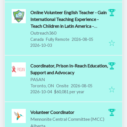
Online Volunteer English Teacher - Gain
International Teaching Experience -
Teach Children in Latin America -
Training Provided
Outreach360
Published
:
Canada
Fully Remote
2026-08-05
Expires
:
2026-10-03
Coordinator, Prison In-Reach Education,
Support and Advocacy
PASAN
Published
:
Toronto, ON
Onsite
2026-08-05
Expires
:
2026-10-04
$60,081 per year
Volunteer Coordinator
Mennonite Central Committee (MCC)
Alberta