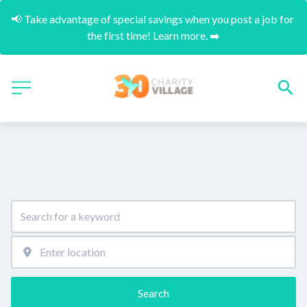
📢 Take advantage of special savings when you post a job for 
the first time! Learn more. ➡️
Search