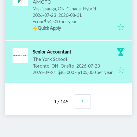
AMCTO
Mississauga, ON, Canada
Hybrid
Published
:
Expires
:
2026-07-23
2026-08-31
From $54,500 per year
Quick Apply
Senior Accountant
The York School
Published
:
Toronto, ON
Onsite
2026-07-23
Expires
:
2026-09-21
$85,000 - $105,000 per year
1
/
145