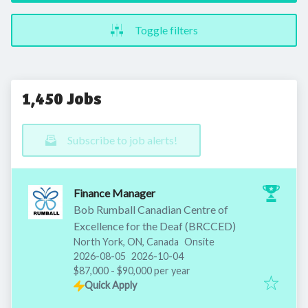
Toggle filters
1,450 Jobs
Subscribe to job alerts!
Finance Manager
Bob Rumball Canadian Centre of
Excellence for the Deaf (BRCCED)
North York, ON, Canada
Onsite
Published
:
Expires
:
2026-08-05
2026-10-04
$87,000 - $90,000 per year
Quick Apply