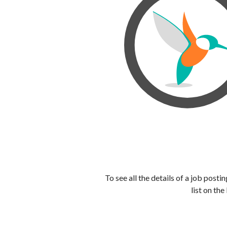
To see all the details of a job post
list on the 