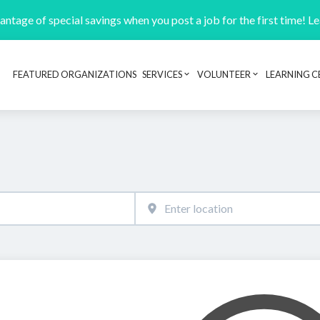
ntage of special savings when you post a job for the first time! L
FEATURED ORGANIZATIONS
SERVICES
VOLUNTEER
LEARNING C
Header navigation