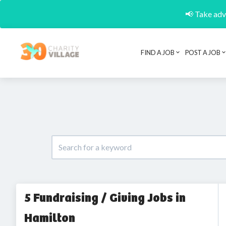
📢 Take adva
FIND A JOB
POST A JOB
5 Fundraising / Giving Jobs in
Hamilton