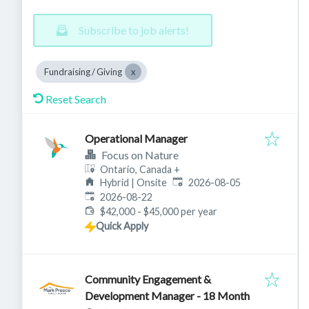
Subscribe to job alerts!
Fundraising / Giving
Reset Search
Operational Manager
Focus on Nature
Ontario, Canada
+
Published
:
Hybrid | Onsite
2026-08-05
Expires
:
2026-08-22
$42,000 - $45,000 per year
Quick Apply
Community Engagement &
Development Manager - 18 Month