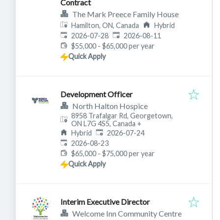
Contract
The Mark Preece Family House
Hamilton, ON, Canada
Hybrid
Published
:
Expires
:
2026-07-28
2026-08-11
$55,000 - $65,000 per year
Quick Apply
Development Officer
North Halton Hospice
8958 Trafalgar Rd, Georgetown,
ON L7G 4S5, Canada
+
Published
:
Hybrid
2026-07-24
Expires
:
2026-08-23
$65,000 - $75,000 per year
Quick Apply
Interim Executive Director
Welcome Inn Community Centre