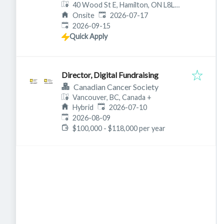
40 Wood St E, Hamilton, ON L8L
Published
:
3Y3, Canada
Onsite
2026-07-17
Expires
:
2026-09-15
Quick Apply
Director, Digital Fundraising
Canadian Cancer Society
Vancouver, BC, Canada
+
Published
:
Hybrid
2026-07-10
Expires
:
2026-08-09
$100,000 - $118,000 per year