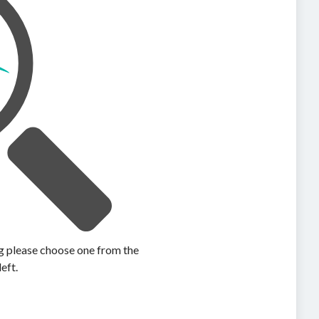
ing please choose one from the
left.