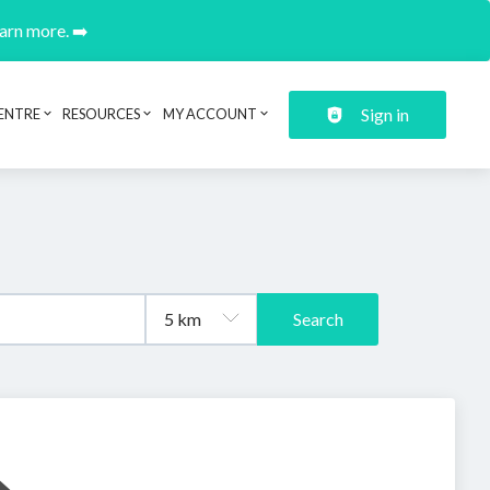
earn more. ➡️
Sign in
ENTRE
RESOURCES
MY ACCOUNT
Search