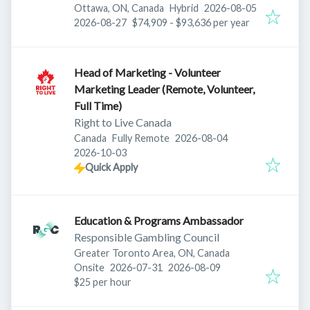
Published
:
Ottawa, ON, Canada
Hybrid
2026-08-05
Expires
:
2026-08-27
$74,909 - $93,636 per year
Head of Marketing - Volunteer
Marketing Leader (Remote, Volunteer,
Full Time)
Right to Live Canada
Published
:
Canada
Fully Remote
2026-08-04
Expires
:
2026-10-03
Quick Apply
Education & Programs Ambassador
Responsible Gambling Council
Greater Toronto Area, ON, Canada
Published
:
Expires
:
Onsite
2026-07-31
2026-08-09
$25 per hour