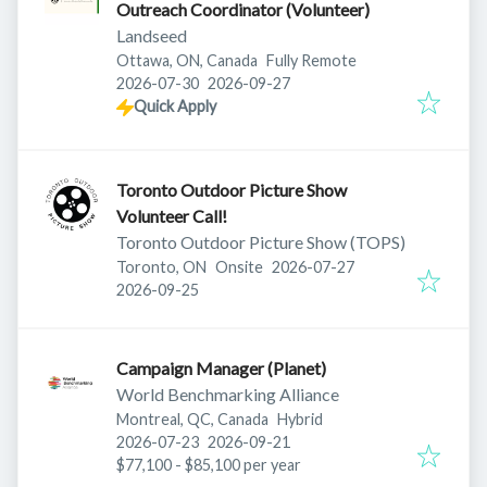
Outreach Coordinator (Volunteer)
Landseed
Ottawa, ON, Canada
Fully Remote
Published
:
Expires
:
2026-07-30
2026-09-27
Quick Apply
Toronto Outdoor Picture Show
Volunteer Call!
Toronto Outdoor Picture Show (TOPS)
Published
:
Toronto, ON
Onsite
2026-07-27
Expires
:
2026-09-25
Campaign Manager (Planet)
World Benchmarking Alliance
Montreal, QC, Canada
Hybrid
Published
:
Expires
:
2026-07-23
2026-09-21
$77,100 - $85,100 per year