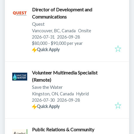
Director of Development and
Communications
Quest
Vancouver, BC, Canada
Onsite
Published
:
Expires
:
2026-07-31
2026-09-28
$80,000 - $90,000 per year
Quick Apply
Volunteer Multimedia Specialist
(Remote)
Save the Water
Kingston, ON, Canada
Hybrid
Published
:
Expires
:
2026-07-30
2026-09-28
Quick Apply
Public Relations & Community