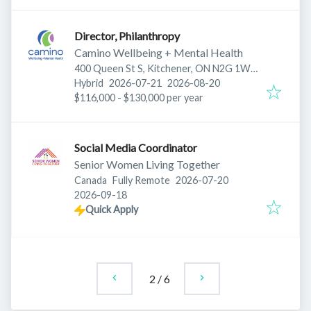
Director, Philanthropy
Camino Wellbeing + Mental Health
400 Queen St S, Kitchener, ON N2G 1W7,
Published
:
Expires
:
Canada
Hybrid
2026-07-21
2026-08-20
$116,000 - $130,000 per year
Social Media Coordinator
Senior Women Living Together
Published
:
Canada
Fully Remote
2026-07-20
Expires
:
2026-09-18
Quick Apply
2
/
6