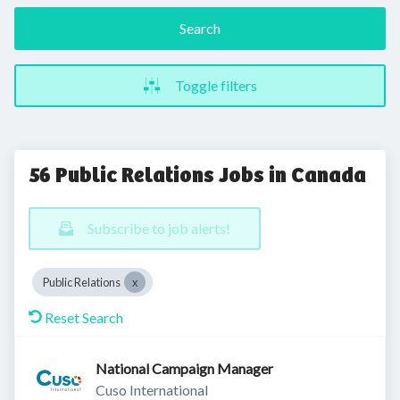
Search
Toggle filters
56 Public Relations Jobs in Canada
Subscribe to job alerts!
Public Relations
Reset Search
National Campaign Manager
Cuso International