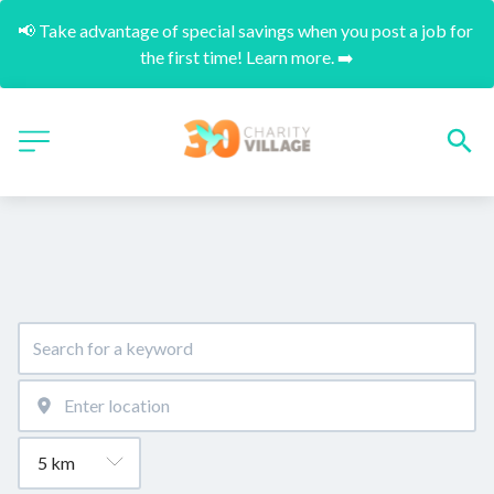
📢 Take advantage of special savings when you post a job for 
the first time! Learn more. ➡️