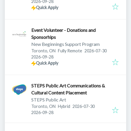
Expires
:
2026-09-28
Quick Apply
Event Volunteer - Donations and
Sponsorhips
New Beginnings Support Program
Published
:
Toronto, ON
Fully Remote
2026-07-30
Expires
:
2026-09-28
Quick Apply
STEPS Public Art Communications &
Cultural Content Placement
STEPS Public Art
Published
:
Toronto, ON
Hybrid
2026-07-30
Expires
:
2026-09-28