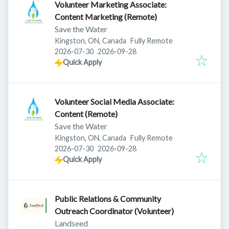
Volunteer Marketing Associate:
Content Marketing (Remote)
Save the Water
Kingston, ON, Canada
Fully Remote
Published
:
Expires
:
2026-07-30
2026-09-28
Quick Apply
Volunteer Social Media Associate:
Content (Remote)
Save the Water
Kingston, ON, Canada
Fully Remote
Published
:
Expires
:
2026-07-30
2026-09-28
Quick Apply
Public Relations & Community
Outreach Coordinator (Volunteer)
Landseed