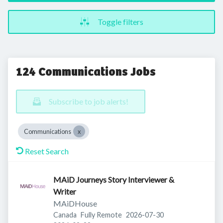
Toggle filters
124 Communications Jobs
Subscribe to job alerts!
Communications
Reset Search
MAiD Journeys Story Interviewer &
Writer
MAiDHouse
Published
:
Canada
Fully Remote
2026-07-30