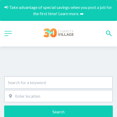
📢 Take advantage of special savings when you post a job for 
the first time! Learn more. ➡️
Search