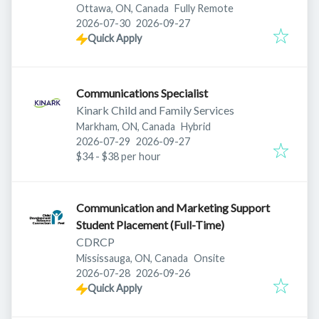
Ottawa, ON, Canada
Fully Remote
Published
:
Expires
:
2026-07-30
2026-09-27
Quick Apply
Communications Specialist
Kinark Child and Family Services
Markham, ON, Canada
Hybrid
Published
:
Expires
:
2026-07-29
2026-09-27
$34 - $38 per hour
Communication and Marketing Support
Student Placement (Full-Time)
CDRCP
Mississauga, ON, Canada
Onsite
Published
:
Expires
:
2026-07-28
2026-09-26
Quick Apply