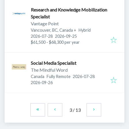
Research and Knowledge Mobilization
Specialist
Vantage Point
Vancouver, BC, Canada
+
Hybrid
Published
:
Expires
:
2026-07-28
2026-09-25
$61,500 - $68,300 per year
Social Media Specialist
The Mindful Word
Published
:
Canada
Fully Remote
2026-07-28
Expires
:
2026-09-26
3
/
13