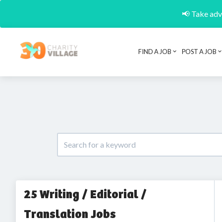
📢 Take adva
FIND A JOB
POST A JOB
25 Writing / Editorial /
Translation Jobs