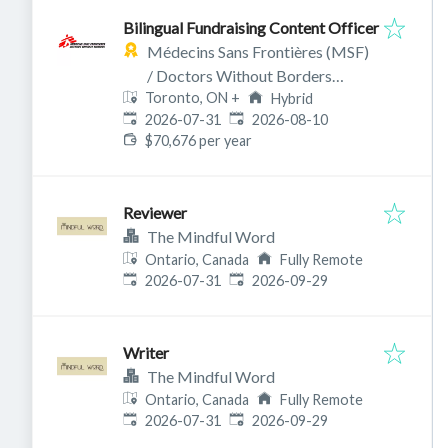
Bilingual Fundraising Content Officer
Médecins Sans Frontières (MSF)
/ Doctors Without Borders
Toronto, ON
+
Canada
Hybrid
Published
:
Expires
:
2026-07-31
2026-08-10
$70,676 per year
Reviewer
The Mindful Word
Ontario, Canada
Fully Remote
Published
:
Expires
:
2026-07-31
2026-09-29
Writer
The Mindful Word
Ontario, Canada
Fully Remote
Published
:
Expires
:
2026-07-31
2026-09-29