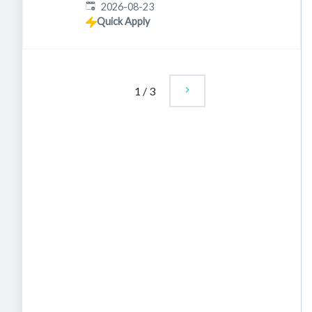
Expires
:
2026-08-23
Quick Apply
1
/
3