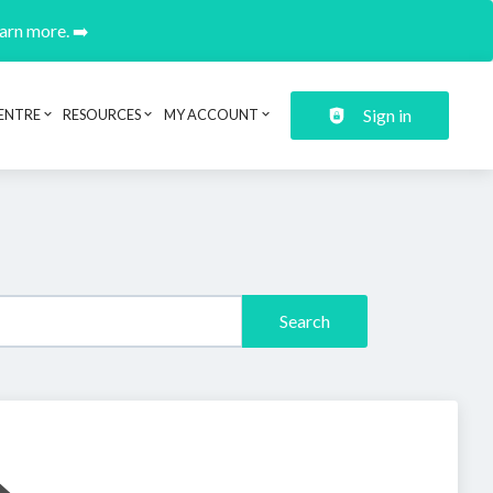
earn more. ➡️
Sign in
ENTRE
RESOURCES
MY ACCOUNT
Search