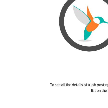
To see all the details of a job post
list on the 