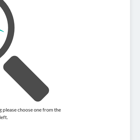
ing please choose one from the
left.