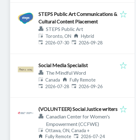
STEPS Public Art Communications &
Cultural Content Placement
STEPS Public Art
Toronto, ON
Hybrid
Published
:
Expires
:
2026-07-30
2026-09-28
Social Media Specialist
The Mindful Word
Canada
Fully Remote
Published
:
Expires
:
2026-07-28
2026-09-26
(VOLUNTEER) Social Justice writers
Canadian Center for Women's
Empowerment (CCFWE)
Ottawa, ON, Canada
+
Published
:
Fully Remote
2026-07-24