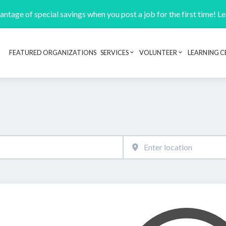
ntage of special savings when you post a job for the first time! L
FEATURED ORGANIZATIONS
SERVICES
VOLUNTEER
LEARNING C
Header navigation