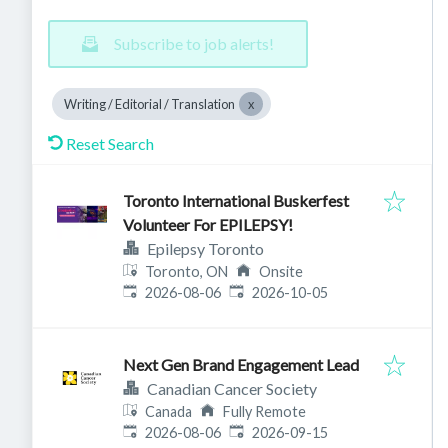
Subscribe to job alerts!
Writing / Editorial / Translation
Reset Search
Toronto International Buskerfest
Volunteer For EPILEPSY!
Epilepsy Toronto
Toronto, ON
Onsite
Published
:
Expires
:
2026-08-06
2026-10-05
Next Gen Brand Engagement Lead
Canadian Cancer Society
Canada
Fully Remote
Published
:
Expires
:
2026-08-06
2026-09-15