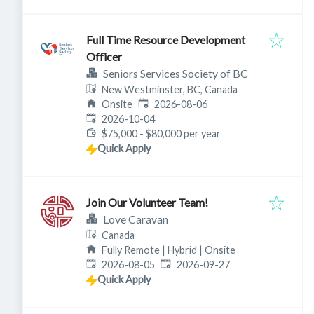
Full Time Resource Development
Officer
Seniors Services Society of BC
New Westminster, BC, Canada
Published
:
Onsite
2026-08-06
Expires
:
2026-10-04
$75,000 - $80,000 per year
Quick Apply
Join Our Volunteer Team!
Love Caravan
Canada
Fully Remote | Hybrid | Onsite
Published
:
Expires
:
2026-08-05
2026-09-27
Quick Apply