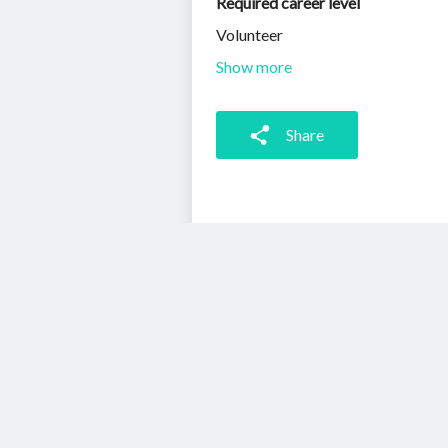
Required career level
Volunteer
Show more
Share