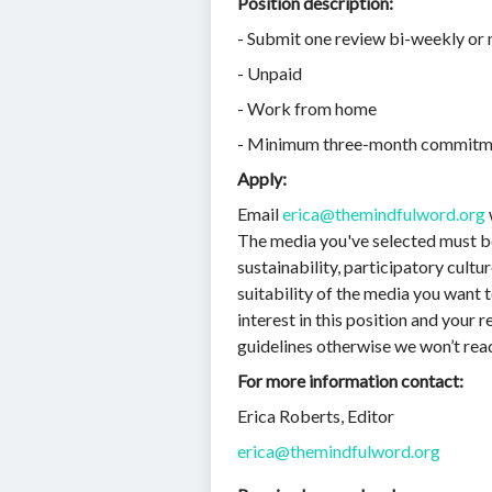
Position description:
- Submit one review bi-weekly or
- Unpaid
- Work from home
- Minimum three-month commitm
Apply:
Email
erica@themindfulword.org
The media you've selected must be 
sustainability, participatory cultu
suitability of the media you want t
interest in this position and your 
guidelines otherwise we won’t read 
For more information contact:
Erica Roberts, Editor
erica@themindfulword.org