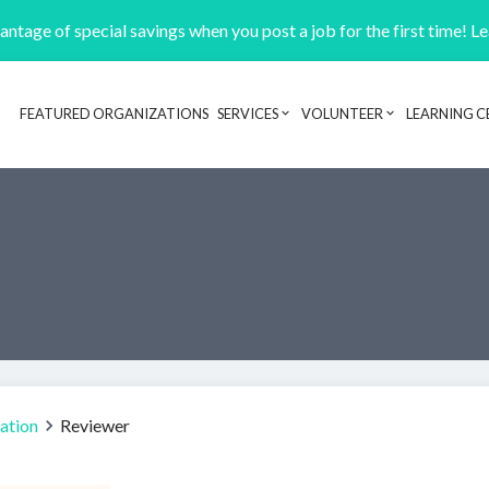
ntage of special savings when you post a job for the first time! L
FEATURED ORGANIZATIONS
SERVICES
VOLUNTEER
LEARNING C
Header navigation
lation
Reviewer