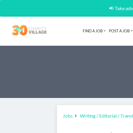
📢 Take adva
FIND A JOB
POST A JOB
Jobs
Writing / Editorial / Trans