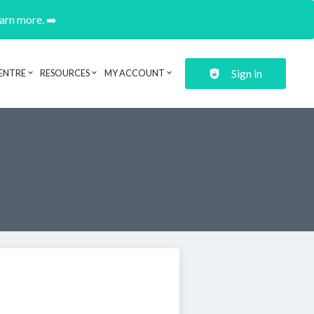
earn more. ➡️
Sign in
ENTRE
RESOURCES
MY ACCOUNT