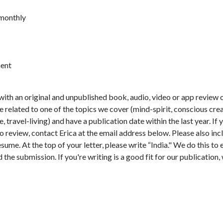
 monthly
ent
with an original and unpublished book, audio, video or app review
related to one of the topics we cover (mind-spirit, conscious creati
re, travel-living) and have a publication date within the last year. I
o review, contact Erica at the email address below. Please also incl
resume. At the top of your letter, please write “India." We do this t
the submission. If you're writing is a good fit for our publication, w