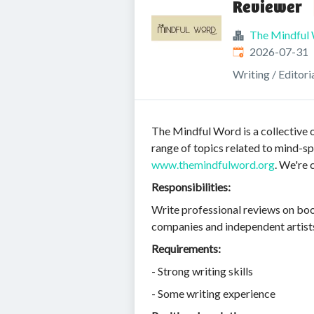
Reviewer
The Mindful
Published
:
2026-07-31
Writing / Editori
The Mindful Word is a collective o
range of topics related to mind-spi
www.themindfulword.org
. We're 
Responsibilities:
Write professional reviews on boo
companies and independent artists
Requirements:
- Strong writing skills
- Some writing experience