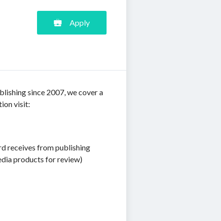
Apply
blishing since 2007, we cover a
ion visit:
rd receives from publishing
edia products for review)