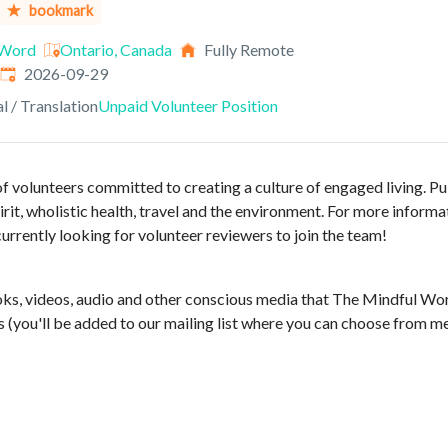
bookmark
 Word
Ontario, Canada
Fully Remote
Expires
:
2026-09-29
al / Translation
Unpaid Volunteer Position
f volunteers committed to creating a culture of engaged living. Pu
rit, wholistic health, travel and the environment. For more informat
currently looking for volunteer reviewers to join the team!
ks, videos, audio and other conscious media that The Mindful Wo
 (you'll be added to our mailing list where you can choose from m