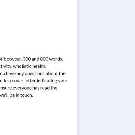
 of between 300 and 800 words.
vity, wholistic health,
f you have any questions about the
ude a cover letter indicating your
o ensure everyone has read the
e'll be in touch.