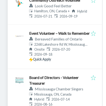
Community Outreach Volunteer
Look Good Feel Better
Hamilton, ON, Canada
+
Hybrid
Published
:
Expires
:
2026-07-21
2026-09-19
Event Volunteer – Walk to Remember
Bereaved Families of Ontario
2268 Lakeshore Rd W, Mississauga,
Published
:
ON L5J 1K4, Canada
Onsite
2026-07-20
Expires
:
2026-09-18
Quick Apply
Board of Directors - Volunteer
Treasurer
Mississauga Chamber Singers
Mississauga, ON, Canada
Published
:
Hybrid
2026-07-14
Expires
:
2026-08-16