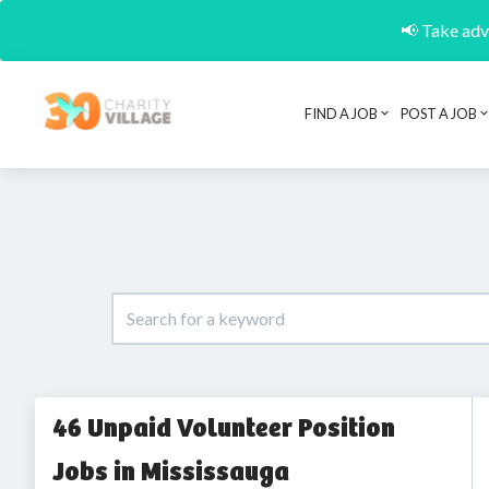
📢 Take adva
FIND A JOB
POST A JOB
46 Unpaid Volunteer Position
Jobs in Mississauga