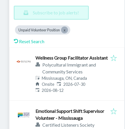
Subscribe to job alerts!
Unpaid Volunteer Position
Reset Search
Wellness Group Facilitator Assistant
Polycultural Immigrant and
Community Services
Mississauga, ON, Canada
Published
:
Onsite
2026-07-30
Expires
:
2026-08-12
Emotional Support Shift Supervisor
Volunteer - Mississauga
Certified Listeners Society