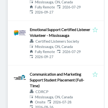
Mississauga, ON, Canada
Published
:
Fully Remote
2026-07-29
Expires
:
2026-09-27
Emotional Support Certified Listener
Volunteer - Mississauga
Certified Listeners Society
Mississauga, ON, Canada
Published
:
Fully Remote
2026-07-29
Expires
:
2026-09-27
Communication and Marketing
Support Student Placement (Full-
Time)
CDRCP
Mississauga, ON, Canada
Published
:
Onsite
2026-07-28
Expires
:
2026-09-26