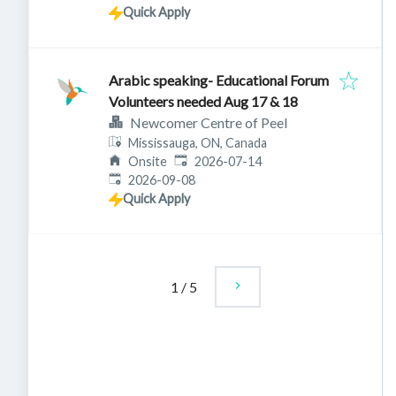
Quick Apply
Arabic speaking- Educational Forum
Volunteers needed Aug 17 & 18
Newcomer Centre of Peel
Mississauga, ON, Canada
Published
:
Onsite
2026-07-14
Expires
:
2026-09-08
Quick Apply
1
/
5