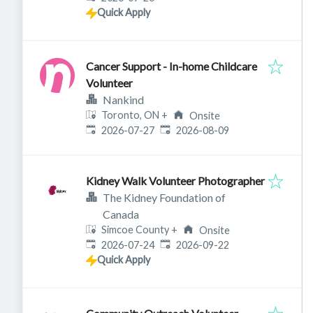
Quick Apply
Cancer Support - In-home Childcare
Volunteer
Nankind
Toronto, ON
+
Onsite
Published
:
Expires
:
2026-07-27
2026-08-09
Kidney Walk Volunteer Photographer
The Kidney Foundation of
Canada
Simcoe County
+
Onsite
Published
:
Expires
:
2026-07-24
2026-09-22
Quick Apply