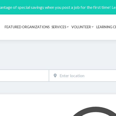
ntage of special savings when you post a job for the first time! L
FEATURED ORGANIZATIONS
SERVICES
VOLUNTEER
LEARNING C
Header navigation