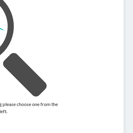
ing please choose one from the
left.