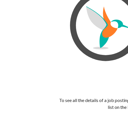
To see all the details of a job post
list on the 