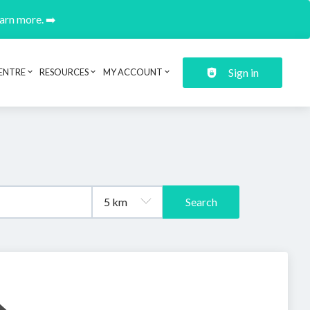
earn more. ➡️
Sign in
ENTRE
RESOURCES
MY ACCOUNT
Search