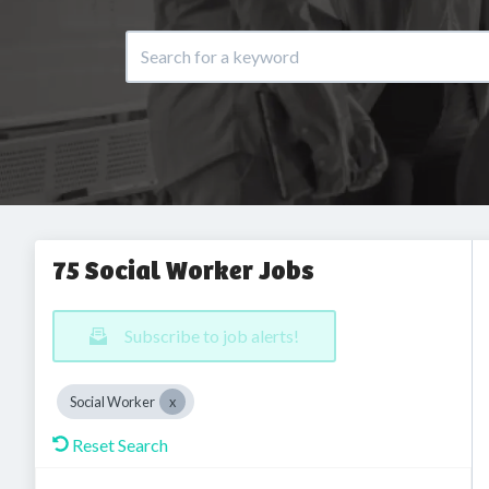
75 Social Worker Jobs
Subscribe to job alerts!
Social Worker
Reset Search