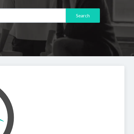
Search