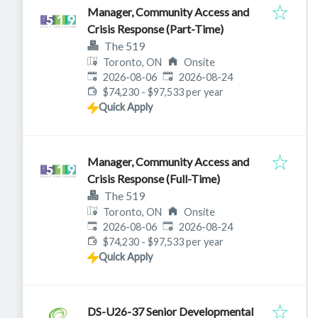
Manager, Community Access and
Crisis Response (Part-Time)
The 519
Toronto, ON
Onsite
Published
:
Expires
:
2026-08-06
2026-08-24
$74,230 - $97,533 per year
Quick Apply
Manager, Community Access and
Crisis Response (Full-Time)
The 519
Toronto, ON
Onsite
Published
:
Expires
:
2026-08-06
2026-08-24
$74,230 - $97,533 per year
Quick Apply
DS-U26-37 Senior Developmental