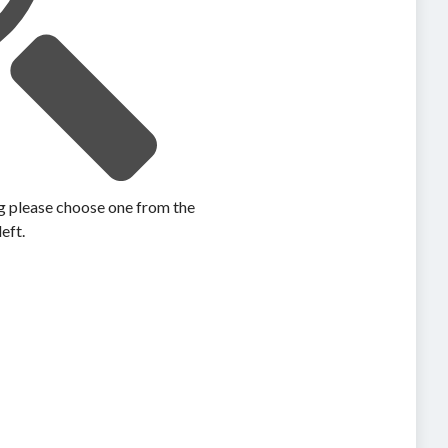
ing please choose one from the
left.