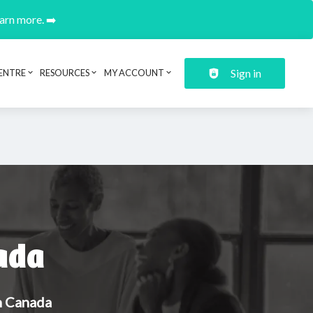
earn more. ➡️
Sign in
ENTRE
RESOURCES
MY ACCOUNT
ada
in Canada