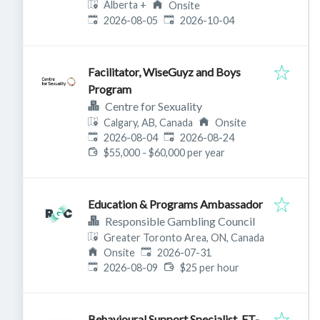
Alberta
+
Onsite
Published
:
Expires
:
2026-08-05
2026-10-04
Facilitator, WiseGuyz and Boys
Program
Centre for Sexuality
Calgary, AB, Canada
Onsite
Published
:
Expires
:
2026-08-04
2026-08-24
$55,000 - $60,000 per year
Education & Programs Ambassador
Responsible Gambling Council
Greater Toronto Area, ON, Canada
Published
:
Onsite
2026-07-31
Expires
:
2026-08-09
$25 per hour
Behavioural Support Specialist_FT-