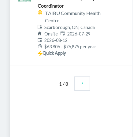
Coordinator
TAIBU Community Health
Centre
Scarborough, ON, Canada
Published
:
Onsite
2026-07-29
Expires
:
2026-08-12
$63,806 - $76,875 per year
Quick Apply
1
/
8