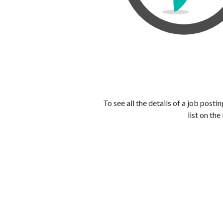
To see all the details of a job post
list on the 