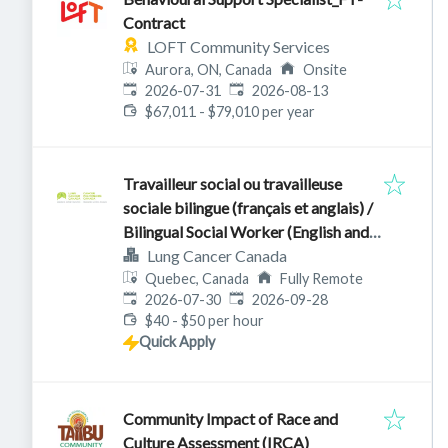
Contract
LOFT Community Services
Aurora, ON, Canada
Onsite
Published
:
Expires
:
2026-07-31
2026-08-13
$67,011 - $79,010 per year
Travailleur social ou travailleuse
sociale bilingue (français et anglais) /
Bilingual Social Worker (English and
French)
Lung Cancer Canada
Quebec, Canada
Fully Remote
Published
:
Expires
:
2026-07-30
2026-09-28
$40 - $50 per hour
Quick Apply
Community Impact of Race and
Culture Assessment (IRCA)