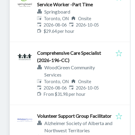
Service Worker -Part Time
Springboard
Toronto, ON
Onsite
Published
:
Expires
:
2026-08-06
2026-10-05
$29.64 per hour
Comprehensive Care Specialist
(2026-196-CC)
WoodGreen Community
Services
Toronto, ON
Onsite
Published
:
Expires
:
2026-08-06
2026-10-05
From $31.98 per hour
Volunteer Support Group Facilitator
Alzheimer Society of Alberta and
Northwest Territories