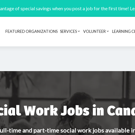
ntage of special savings when you post a job for the first time! L
FEATURED ORGANIZATIONS
SERVICES
VOLUNTEER
LEARNING C
Header navigation
cial Work Jobs in Can
ull-time and part-time social work jobs available 