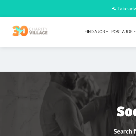
📢 Take adva
FIND A JOB
POST A JOB
So
Search f