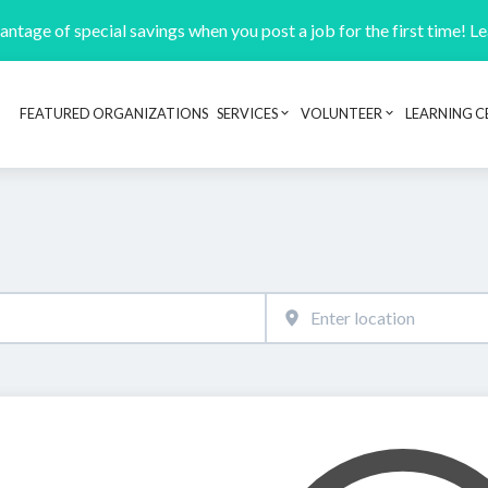
ntage of special savings when you post a job for the first time! L
FEATURED ORGANIZATIONS
SERVICES
VOLUNTEER
LEARNING C
Header navigation