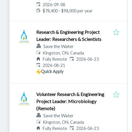
Expires
:
2026-09-08
$78,400 - $98,000 per year
Research & Engineering Project
Leader: Researchers & Scientists
Save the Water
Kingston, ON, Canada
Published
:
Fully Remote
2026-06-23
Expires
:
2026-08-21
Quick Apply
Volunteer Research & Engineering
Project Leader: Microbiology
(Remote)
Save the Water
Kingston, ON, Canada
Published
:
Fully Remote
2026-06-23