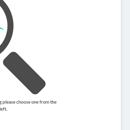
ing please choose one from the
left.