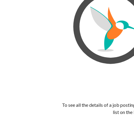
To see all the details of a job post
list on the 