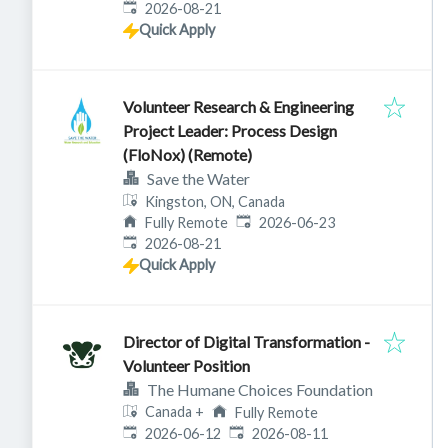
Expires
:
2026-08-21
Quick Apply
Volunteer Research & Engineering
Project Leader: Process Design
(FloNox) (Remote)
Save the Water
Kingston, ON, Canada
Published
:
Fully Remote
2026-06-23
Expires
:
2026-08-21
Quick Apply
Director of Digital Transformation -
Volunteer Position
The Humane Choices Foundation
Canada
+
Fully Remote
Published
:
Expires
:
2026-06-12
2026-08-11