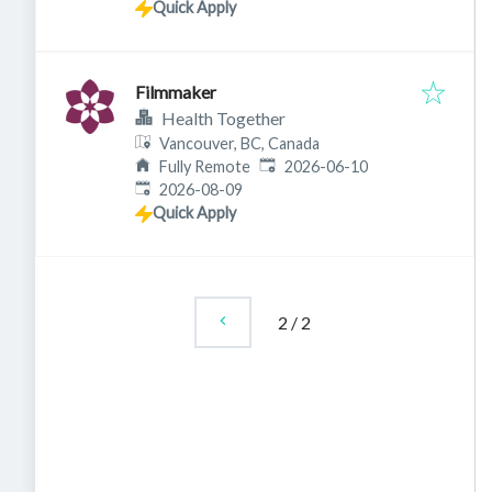
Quick Apply
Filmmaker
Health Together
Vancouver, BC, Canada
Published
:
Fully Remote
2026-06-10
Expires
:
2026-08-09
Quick Apply
2
/
2