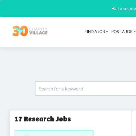
📢 Take adva
FIND A JOB
POST A JOB
17 Research Jobs