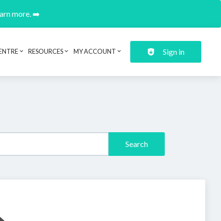
earn more. ➡️
Sign in
ENTRE
RESOURCES
MY ACCOUNT
Search