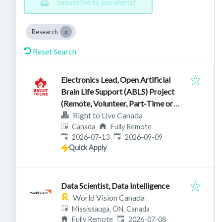
Subscribe to job alerts!
Research
Reset Search
Electronics Lead, Open Artificial
Brain Life Support (ABLS) Project
(Remote, Volunteer, Part-Time or
Full-Time)
Right to Live Canada
Canada
Fully Remote
Published
:
Expires
:
2026-07-13
2026-09-09
Quick Apply
Data Scientist, Data Intelligence
World Vision Canada
Mississauga, ON, Canada
Published
:
Fully Remote
2026-07-08