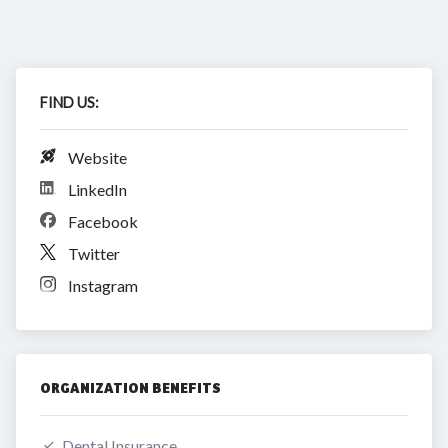
FIND US:
Website
LinkedIn
Facebook
Twitter
Instagram
ORGANIZATION BENEFITS
Dental Insurance