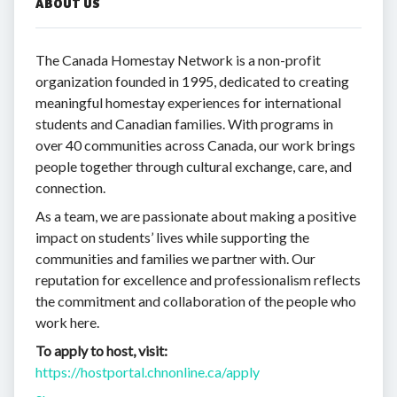
ABOUT US
The Canada Homestay Network is a non-profit
organization founded in 1995, dedicated to creating
meaningful homestay experiences for international
students and Canadian families. With programs in
over 40 communities across Canada, our work brings
people together through cultural exchange, care, and
connection.
As a team, we are passionate about making a positive
impact on students’ lives while supporting the
communities and families we partner with. Our
reputation for excellence and professionalism reflects
the commitment and collaboration of the people who
work here.
To apply to host, visit:
https://hostportal.chnonline.ca/apply