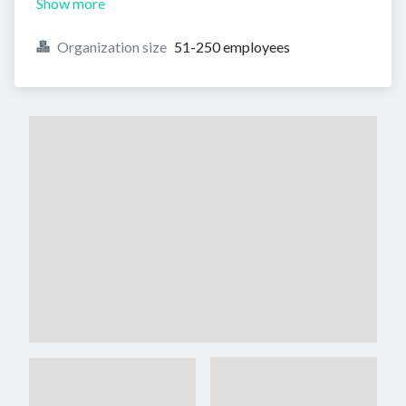
Show more
Organization size
51-250 employees