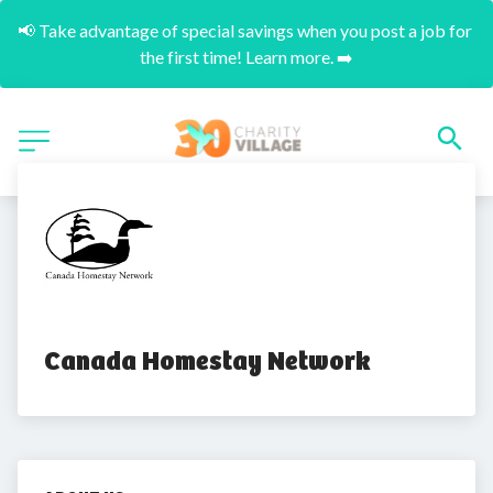
📢 Take advantage of special savings when you post a job for 
the first time! Learn more. ➡️
Canada Homestay Network