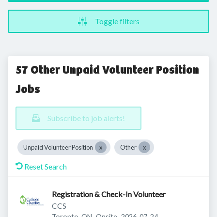
Toggle filters
57 Other Unpaid Volunteer Position
Jobs
Subscribe to job alerts!
Unpaid Volunteer Position
Other
Reset Search
Registration & Check-In Volunteer
CCS
Published
:
Toronto, ON
Onsite
2026-07-24