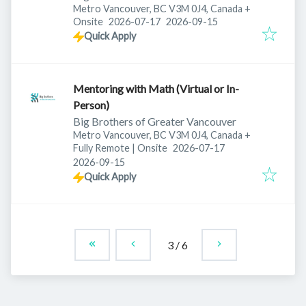
Metro Vancouver, BC V3M 0J4, Canada
+
Published
:
Expires
:
Onsite
2026-07-17
2026-09-15
Quick Apply
Mentoring with Math (Virtual or In-
Person)
Big Brothers of Greater Vancouver
Metro Vancouver, BC V3M 0J4, Canada
+
Published
:
Fully Remote | Onsite
2026-07-17
Expires
:
2026-09-15
Quick Apply
3
/
6