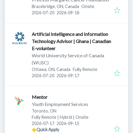
Bracebridge, ON, Canada
Onsite
Published
:
Expires
:
2026-07-20
2026-09-18
Artificial Intelligence and Information
Technology Advisor | Ghana | Canadian
E-volunteer
World University Service of Canada
(WUSC)
Ottawa, ON, Canada
Fully Remote
Published
:
Expires
:
2026-07-20
2026-09-17
Mentor
Youth Employment Services
Toronto, ON
Fully Remote | Hybrid | Onsite
Published
:
Expires
:
2026-07-17
2026-09-15
Quick Apply