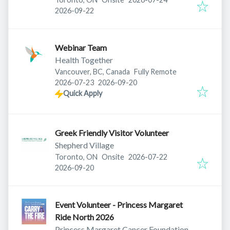
Expires
:
2026-09-22
Webinar Team
Health Together
Vancouver, BC, Canada
Fully Remote
Published
:
Expires
:
2026-07-23
2026-09-20
Quick Apply
Greek Friendly Visitor Volunteer
Shepherd Village
Published
:
Toronto, ON
Onsite
2026-07-22
Expires
:
2026-09-20
Event Volunteer - Princess Margaret
Ride North 2026
Princess Margaret Cancer Foundation