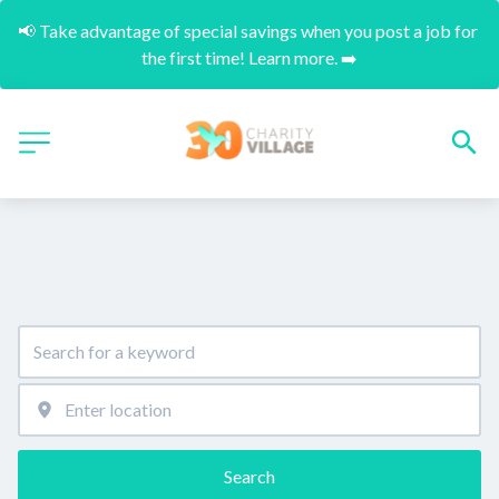
📢 Take advantage of special savings when you post a job for 
the first time! Learn more. ➡️
Search