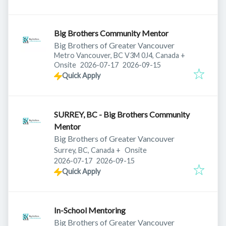
Big Brothers Community Mentor
Big Brothers of Greater Vancouver
Metro Vancouver, BC V3M 0J4, Canada
+
Published
:
Expires
:
Onsite
2026-07-17
2026-09-15
Quick Apply
SURREY, BC - Big Brothers Community
Mentor
Big Brothers of Greater Vancouver
Surrey, BC, Canada
+
Onsite
Published
:
Expires
:
2026-07-17
2026-09-15
Quick Apply
In-School Mentoring
Big Brothers of Greater Vancouver