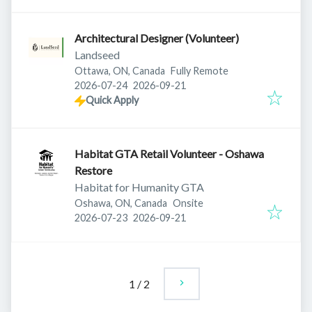
Architectural Designer (Volunteer)
Landseed
Ottawa, ON, Canada
Fully Remote
Published
:
Expires
:
2026-07-24
2026-09-21
Quick Apply
Habitat GTA Retail Volunteer - Oshawa
Restore
Habitat for Humanity GTA
Oshawa, ON, Canada
Onsite
Published
:
Expires
:
2026-07-23
2026-09-21
1
/
2