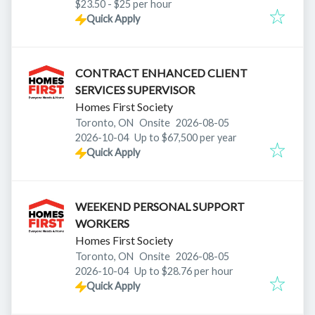
$23.50 - $25 per hour
Quick Apply
CONTRACT ENHANCED CLIENT
SERVICES SUPERVISOR
Homes First Society
Published
:
Toronto, ON
Onsite
2026-08-05
Expires
:
2026-10-04
Up to $67,500 per year
Quick Apply
WEEKEND PERSONAL SUPPORT
WORKERS
Homes First Society
Published
:
Toronto, ON
Onsite
2026-08-05
Expires
:
2026-10-04
Up to $28.76 per hour
Quick Apply