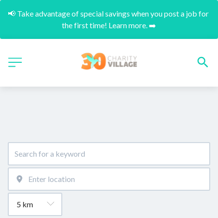
📢 Take advantage of special savings when you post a job for 
the first time! Learn more. ➡️