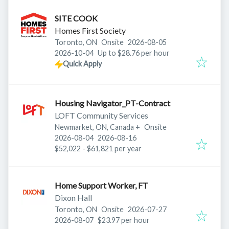
SITE COOK
Homes First Society
Published
:
Toronto, ON
Onsite
2026-08-05
Expires
:
2026-10-04
Up to $28.76 per hour
Quick Apply
Housing Navigator_PT-Contract
LOFT Community Services
Newmarket, ON, Canada
+
Onsite
Published
:
Expires
:
2026-08-04
2026-08-16
$52,022 - $61,821 per year
Home Support Worker, FT
Dixon Hall
Published
:
Toronto, ON
Onsite
2026-07-27
Expires
:
2026-08-07
$23.97 per hour