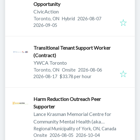
Opportunity
CivicAction
Published
:
Toronto, ON
Hybrid
2026-08-07
Expires
:
2026-09-05
Transitional Tenant Support Worker
(Contract)
YWCA Toronto
Published
:
Toronto, ON
Onsite
2026-08-06
Expires
:
2026-08-17
$33.78 per hour
Harm Reduction Outreach Peer
Supporter
Lance Krasman Memorial Centre for
Community Mental Health (aka
Krasman Centre)
Regional Municipality of York, ON, Canada
Published
:
Expires
:
Onsite
2026-08-05
2026-10-04