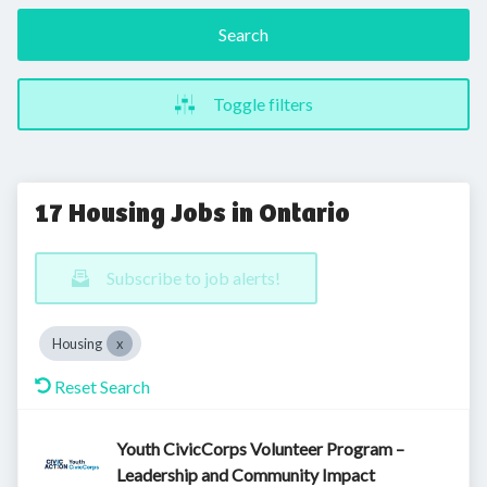
Search
Toggle filters
17 Housing Jobs in Ontario
Subscribe to job alerts!
Housing
Reset Search
Youth CivicCorps Volunteer Program –
Leadership and Community Impact