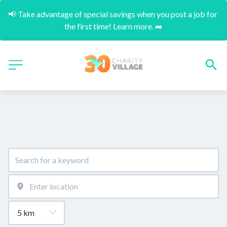
📢 Take advantage of special savings when you post a job for 
the first time! Learn more. ➡️