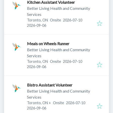
Kitchen Assistant Volunteer
Better Living Health and Community
Services
Published
:
Toronto, ON
Onsite
2026-07-10
Expires
:
2026-09-06
Meals on Wheels Runner
Better Living Health and Community
Services
Published
:
Toronto, ON
Onsite
2026-07-10
Expires
:
2026-09-06
Bistro Assistant Volunteer
Better Living Health and Community
Services
Published
:
Toronto, ON
+
Onsite
2026-07-10
Expires
:
2026-09-06