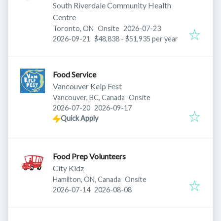
South Riverdale Community Health
Centre
Published
:
Toronto, ON
Onsite
2026-07-23
Expires
:
2026-09-21
$48,838 - $51,935 per year
Food Service
Vancouver Kelp Fest
Vancouver, BC, Canada
Onsite
Published
:
Expires
:
2026-07-20
2026-09-17
Quick Apply
Food Prep Volunteers
City Kidz
Hamilton, ON, Canada
Onsite
Published
:
Expires
:
2026-07-14
2026-08-08