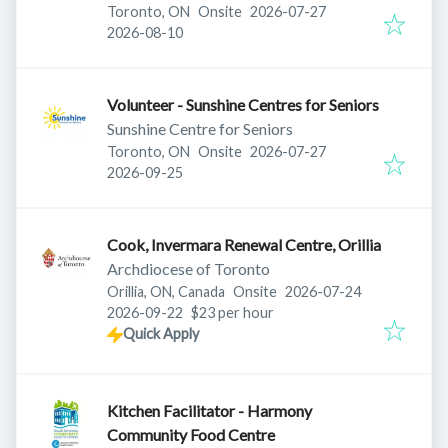
Published
:
Toronto, ON
Onsite
2026-07-27
Expires
:
2026-08-10
Volunteer - Sunshine Centres for Seniors
Sunshine Centre for Seniors
Published
:
Toronto, ON
Onsite
2026-07-27
Expires
:
2026-09-25
Cook, Invermara Renewal Centre, Orillia
Archdiocese of Toronto
Published
:
Orillia, ON, Canada
Onsite
2026-07-24
Expires
:
2026-09-22
$23 per hour
Quick Apply
Kitchen Facilitator - Harmony
Community Food Centre