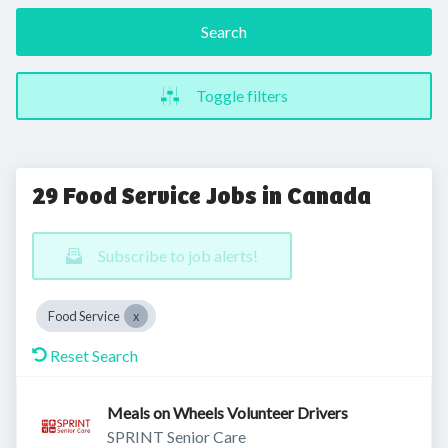
Search
Toggle filters
29 Food Service Jobs in Canada
Subscribe to job alerts!
Food Service
Reset Search
Meals on Wheels Volunteer Drivers
SPRINT Senior Care