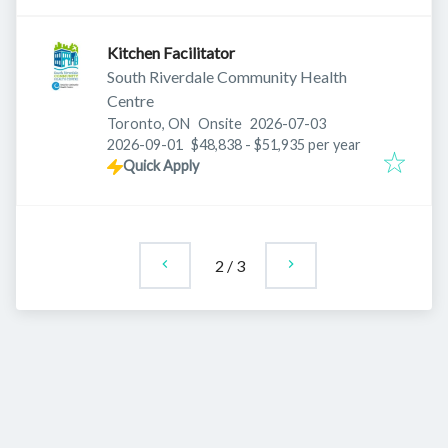
Kitchen Facilitator
South Riverdale Community Health
Centre
Published
:
Toronto, ON
Onsite
2026-07-03
Expires
:
2026-09-01
$48,838 - $51,935 per year
Quick Apply
2
/
3