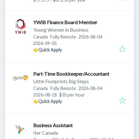
YWiB Finance Board Member
Young Women in Business
Published
:
Canada
Fully Remote
2026-08-04
Expires
:
2026-09-05
Quick Apply
Part-Time Bookkeeper/Accountant
Little Footprints Big Steps
Published
:
Canada
Fully Remote
2026-08-04
Expires
:
2026-08-18
$35 per hour
Quick Apply
Business Assistant
Iter Canada