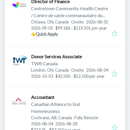
Director of Finance
Centretown Community Health Centre
/ Centre de sante communautaire du
Published
:
Centre-ville
Ottawa, ON, Canada
Onsite
2026-08-05
Expires
:
2026-09-05
$99,186 - $119,501 per year
Quick Apply
Donor Services Associate
TWR Canada
Published
:
London, ON, Canada
Onsite
2026-08-04
Expires
:
2026-10-03
$42,500 - $52,500 per year
Accountant
Canadian Alliance to End
Homelessness
Cochrane, AB, Canada
Fully Remote
Published
:
Expires
:
2026-08-04
2026-08-28
$77,575 - $87,250 per year