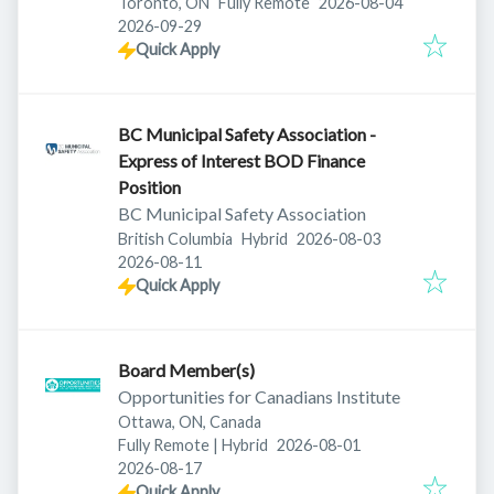
Published
:
Toronto, ON
Fully Remote
2026-08-04
Expires
:
2026-09-29
Quick Apply
BC Municipal Safety Association -
Express of Interest BOD Finance
Position
BC Municipal Safety Association
Published
:
British Columbia
Hybrid
2026-08-03
Expires
:
2026-08-11
Quick Apply
Board Member(s)
Opportunities for Canadians Institute
Ottawa, ON, Canada
Published
:
Fully Remote | Hybrid
2026-08-01
Expires
:
2026-08-17
Quick Apply