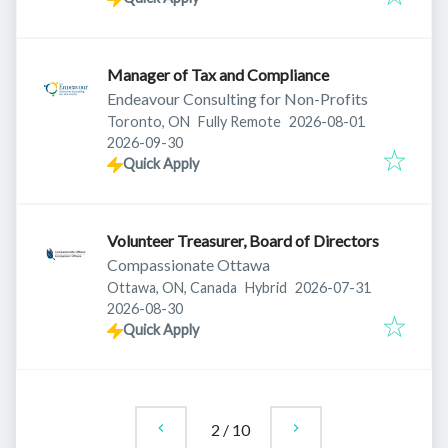
Manager of Tax and Compliance
Endeavour Consulting for Non-Profits
Published
:
Toronto, ON
Fully Remote
2026-08-01
Expires
:
2026-09-30
Quick Apply
Volunteer Treasurer, Board of Directors
Compassionate Ottawa
Published
:
Ottawa, ON, Canada
Hybrid
2026-07-31
Expires
:
2026-08-30
Quick Apply
2
/
10