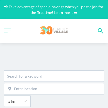
📢 Take advantage of special savings when you post a job for 
the first time! Learn more. ➡️