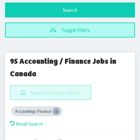
Search
Toggle filters
95 Accounting / Finance Jobs in
Canada
Subscribe to job alerts!
Accounting / Finance
Reset Search