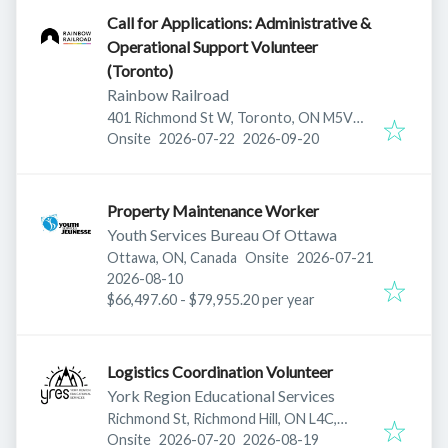
Call for Applications: Administrative &
Operational Support Volunteer
(Toronto)
Rainbow Railroad
401 Richmond St W, Toronto, ON M5V
Published
:
Expires
:
3A8, Canada
Onsite
2026-07-22
2026-09-20
Property Maintenance Worker
Youth Services Bureau Of Ottawa
Published
:
Ottawa, ON, Canada
Onsite
2026-07-21
Expires
:
2026-08-10
$66,497.60 - $79,955.20 per year
Logistics Coordination Volunteer
York Region Educational Services
Richmond St, Richmond Hill, ON L4C,
Published
:
Expires
:
Canada
Onsite
2026-07-20
2026-08-19