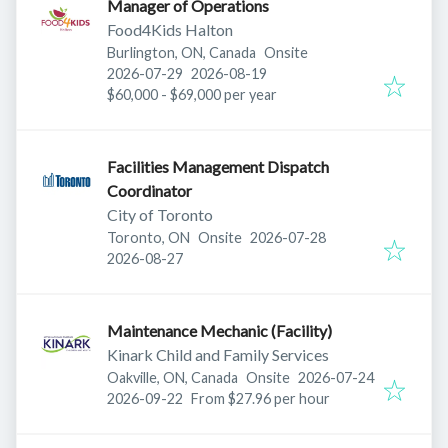
Manager of Operations
Food4Kids Halton
Burlington, ON, Canada
Onsite
Published
:
Expires
:
2026-07-29
2026-08-19
$60,000 - $69,000 per year
Facilities Management Dispatch
Coordinator
City of Toronto
Published
:
Toronto, ON
Onsite
2026-07-28
Expires
:
2026-08-27
Maintenance Mechanic (Facility)
Kinark Child and Family Services
Published
:
Oakville, ON, Canada
Onsite
2026-07-24
Expires
:
2026-09-22
From $27.96 per hour