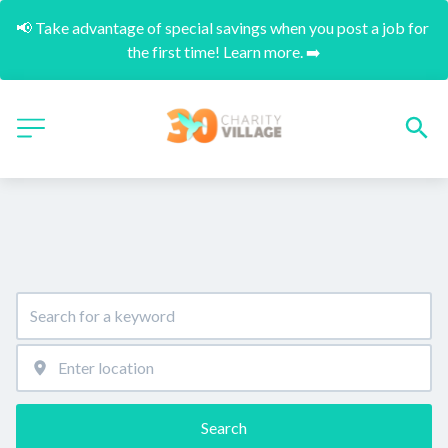
📢 Take advantage of special savings when you post a job for 
the first time! Learn more. ➡️
Search