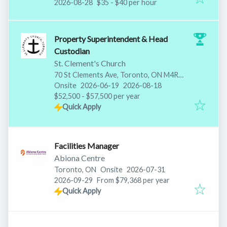
Expires
:
2026-08-28
$35 - $40 per hour
Property Superintendent & Head
Custodian
St. Clement's Church
70 St Clements Ave, Toronto, ON M4R
Published
:
Expires
:
1H2, Canada
Onsite
2026-06-19
2026-08-18
$52,500 - $57,500 per year
Quick Apply
Facilities Manager
Abiona Centre
Published
:
Toronto, ON
Onsite
2026-07-31
Expires
:
2026-09-29
From $79,368 per year
Quick Apply