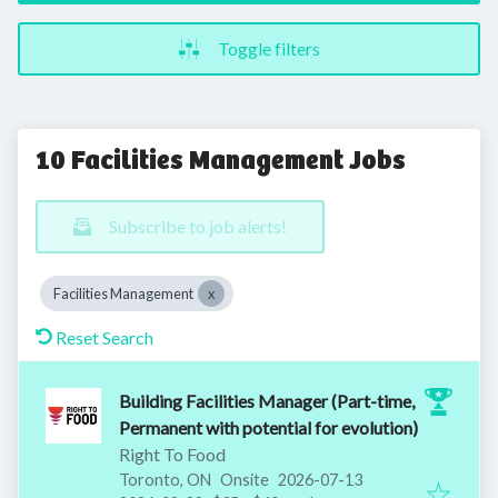
Toggle filters
10 Facilities Management Jobs
Subscribe to job alerts!
Facilities Management
Reset Search
Building Facilities Manager (Part-time,
Permanent with potential for evolution)
Right To Food
Published
:
Toronto, ON
Onsite
2026-07-13