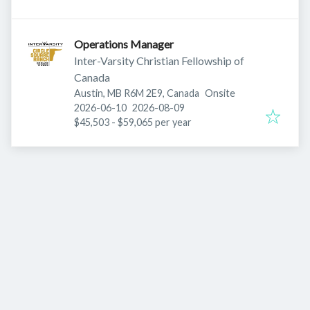
Operations Manager
Inter-Varsity Christian Fellowship of
Canada
Austin, MB R6M 2E9, Canada
Onsite
Published
:
Expires
:
2026-06-10
2026-08-09
$45,503 - $59,065 per year