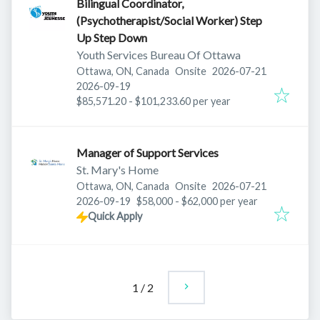
Bilingual Coordinator,
(Psychotherapist/Social Worker) Step
Up Step Down
Youth Services Bureau Of Ottawa
Published
:
Ottawa, ON, Canada
Onsite
2026-07-21
Expires
:
2026-09-19
$85,571.20 - $101,233.60 per year
Manager of Support Services
St. Mary's Home
Published
:
Ottawa, ON, Canada
Onsite
2026-07-21
Expires
:
2026-09-19
$58,000 - $62,000 per year
Quick Apply
1
/
2