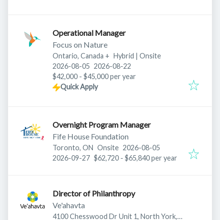
Operational Manager
Focus on Nature
Ontario, Canada
+
Hybrid | Onsite
Published
:
Expires
:
2026-08-05
2026-08-22
$42,000 - $45,000 per year
Quick Apply
Overnight Program Manager
Fife House Foundation
Published
:
Toronto, ON
Onsite
2026-08-05
Expires
:
2026-09-27
$62,720 - $65,840 per year
Director of Philanthropy
Ve'ahavta
4100 Chesswood Dr Unit 1, North York,