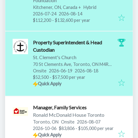
Foundation
Kitchener, ON, Canada
+
Hybrid
Published
:
Expires
:
2026-07-24
2026-08-14
$112,200 - $132,600 per year
Property Superintendent & Head
Custodian
St. Clement's Church
70 St Clements Ave, Toronto, ON M4R
Published
:
Expires
:
1H2, Canada
Onsite
2026-06-19
2026-08-18
$52,500 - $57,500 per year
Quick Apply
Manager, Family Services
Ronald McDonald House Toronto
Published
:
Toronto, ON
Onsite
2026-08-07
Expires
:
2026-10-06
$83,806 - $105,000 per year
Quick Apply