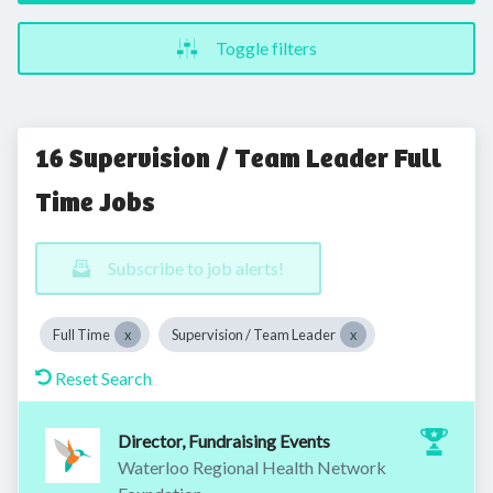
Toggle filters
16 Supervision / Team Leader Full
Time Jobs
Subscribe to job alerts!
Full Time
Supervision / Team Leader
Reset Search
Director, Fundraising Events
Waterloo Regional Health Network