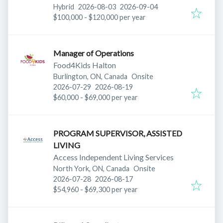
Published
:
Expires
:
ON M3J 2B9, Canada
Hybrid
2026-08-03
2026-09-04
$100,000 - $120,000 per year
Manager of Operations
Food4Kids Halton
Burlington, ON, Canada
Onsite
Published
:
Expires
:
2026-07-29
2026-08-19
$60,000 - $69,000 per year
PROGRAM SUPERVISOR, ASSISTED
LIVING
Access Independent Living Services
North York, ON, Canada
Onsite
Published
:
Expires
:
2026-07-28
2026-08-17
$54,960 - $69,300 per year