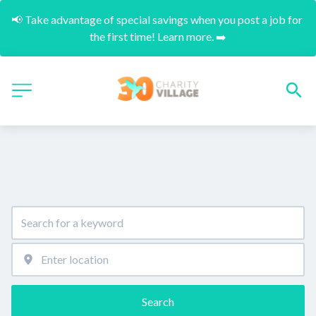
📢 Take advantage of special savings when you post a job for 
the first time! Learn more. ➡️
Search