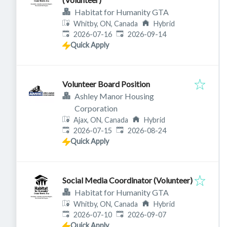
Habitat for Humanity GTA
Whitby, ON, Canada
Hybrid
Published
:
Expires
:
2026-07-16
2026-09-14
Quick Apply
Volunteer Board Position
Ashley Manor Housing
Corporation
Ajax, ON, Canada
Hybrid
Published
:
Expires
:
2026-07-15
2026-08-24
Quick Apply
Social Media Coordinator (Volunteer)
Habitat for Humanity GTA
Whitby, ON, Canada
Hybrid
Published
:
Expires
:
2026-07-10
2026-09-07
Quick Apply