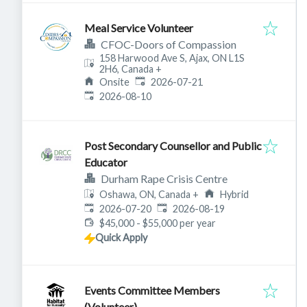
Meal Service Volunteer
CFOC-Doors of Compassion
158 Harwood Ave S, Ajax, ON L1S
2H6, Canada
+
Published
:
Onsite
2026-07-21
Expires
:
2026-08-10
Post Secondary Counsellor and Public
Educator
Durham Rape Crisis Centre
Oshawa, ON, Canada
+
Hybrid
Published
:
Expires
:
2026-07-20
2026-08-19
$45,000 - $55,000 per year
Quick Apply
Events Committee Members
(Volunteer)