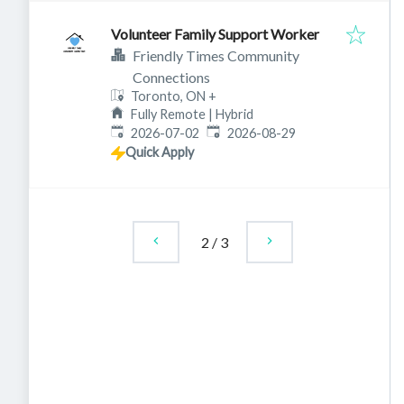
Volunteer Family Support Worker
Friendly Times Community
Connections
Toronto, ON
+
Fully Remote | Hybrid
Published
:
Expires
:
2026-07-02
2026-08-29
Quick Apply
2
/
3