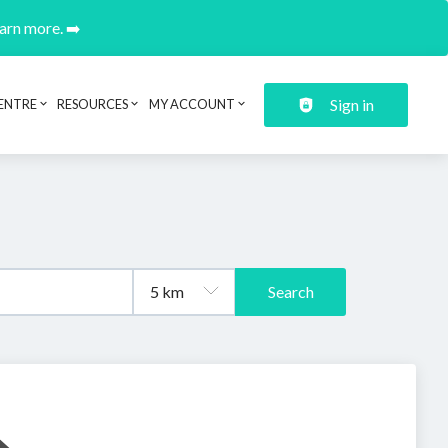
earn more. ➡️
Sign in
ENTRE
RESOURCES
MY ACCOUNT
Search