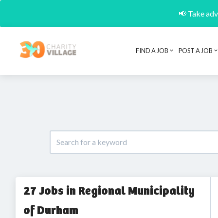
📢 Take adva
FIND A JOB
POST A JOB
27 Jobs in Regional Municipality
of Durham