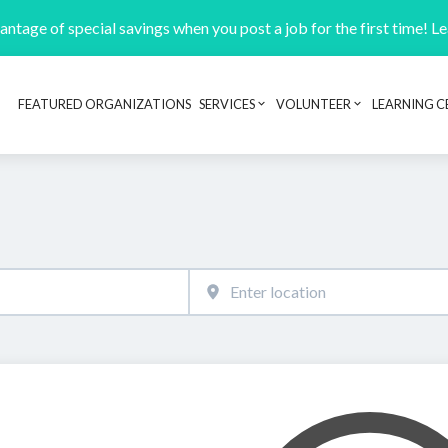
ntage of special savings when you post a job for the first time! L
FEATURED ORGANIZATIONS
SERVICES
VOLUNTEER
LEARNING C
Header navigation