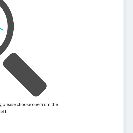
ing please choose one from the
left.