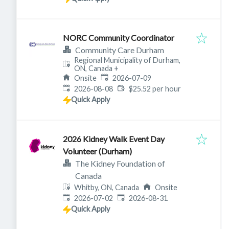
NORC Community Coordinator
Community Care Durham
Regional Municipality of Durham,
ON, Canada
+
Published
:
Onsite
2026-07-09
Expires
:
2026-08-08
$25.52 per hour
Quick Apply
2026 Kidney Walk Event Day
Volunteer (Durham)
The Kidney Foundation of
Canada
Whitby, ON, Canada
Onsite
Published
:
Expires
:
2026-07-02
2026-08-31
Quick Apply