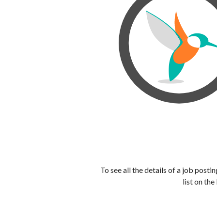
To see all the details of a job post
list on the 