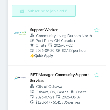
Subscribe to job alerts!
Support Worker
Community Living Durham North
Port Perry, ON, Canada
+
Published
:
Onsite
2026-07-22
Expires
:
2026-09-20
$27.37 per hour
Quick Apply
RFT Manager, Community Support
Services
City of Oshawa
Oshawa, ON, Canada
Onsite
Published
:
Expires
:
2026-07-21
2026-08-07
$120,647 - $141,936 per year