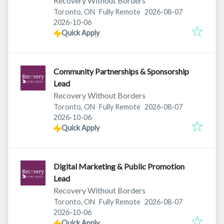
Recovery Without Borders
Published
:
Toronto, ON
Fully Remote
2026-08-07
Expires
:
2026-10-06
Quick Apply
Community Partnerships & Sponsorship
Lead
Recovery Without Borders
Published
:
Toronto, ON
Fully Remote
2026-08-07
Expires
:
2026-10-06
Quick Apply
Digital Marketing & Public Promotion
Lead
Recovery Without Borders
Published
:
Toronto, ON
Fully Remote
2026-08-07
Expires
:
2026-10-06
Quick Apply