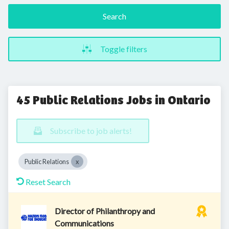
Search
Toggle filters
45 Public Relations Jobs in Ontario
Subscribe to job alerts!
Public Relations
Reset Search
Director of Philanthropy and
Communications