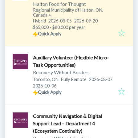
Halton Food for Thought
Regional Municipality of Halton, ON,
Canada
+
Published
:
Expires
:
Hybrid
2026-08-05
2026-09-20
$65,000 - $80,000 per year
Quick Apply
Auxiliary Volunteer (Flexible Micro-
Task Opportunities)
Recovery Without Borders
Published
:
Toronto, ON
Fully Remote
2026-08-07
Expires
:
2026-10-06
Quick Apply
Community Navigation & Digital
Support Lead – Department 4
(Ecosystem Continuity)