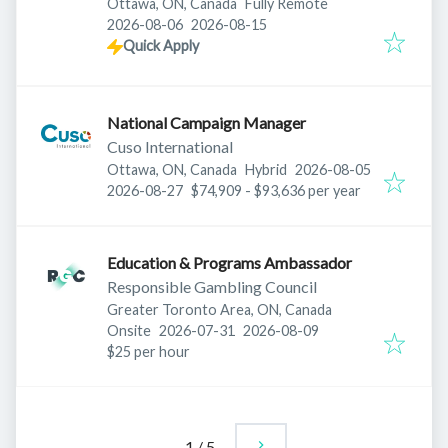
Ottawa, ON, Canada
Fully Remote
Published
:
Expires
:
2026-08-06
2026-08-15
Quick Apply
National Campaign Manager
Cuso International
Published
:
Ottawa, ON, Canada
Hybrid
2026-08-05
Expires
:
2026-08-27
$74,909 - $93,636 per year
Education & Programs Ambassador
Responsible Gambling Council
Greater Toronto Area, ON, Canada
Published
:
Expires
:
Onsite
2026-07-31
2026-08-09
$25 per hour
1
/
5