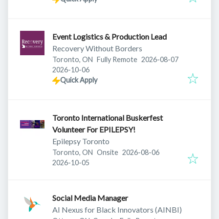
Event Logistics & Production Lead
Recovery Without Borders
Published
:
Toronto, ON
Fully Remote
2026-08-07
Expires
:
2026-10-06
Quick Apply
Toronto International Buskerfest
Volunteer For EPILEPSY!
Epilepsy Toronto
Published
:
Toronto, ON
Onsite
2026-08-06
Expires
:
2026-10-05
Social Media Manager
AI Nexus for Black Innovators (AINBI)