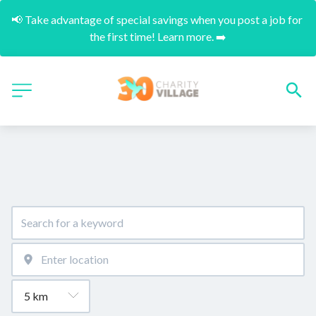
📢 Take advantage of special savings when you post a job for 
the first time! Learn more. ➡️