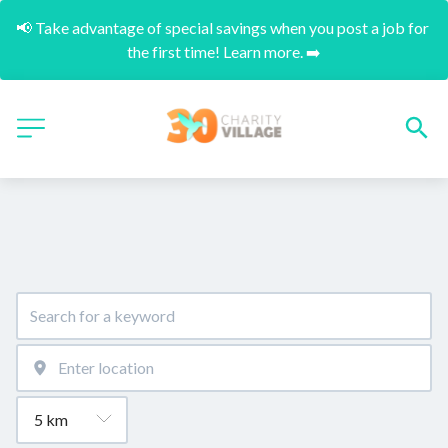
📢 Take advantage of special savings when you post a job for 
the first time! Learn more. ➡️