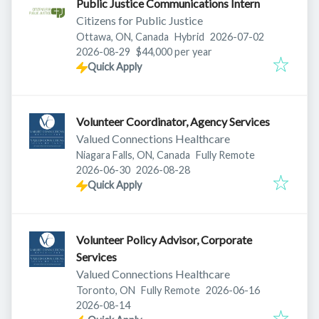
Public Justice Communications Intern
Citizens for Public Justice
Published
:
Ottawa, ON, Canada
Hybrid
2026-07-02
Expires
:
2026-08-29
$44,000 per year
Quick Apply
Volunteer Coordinator, Agency Services
Valued Connections Healthcare
Niagara Falls, ON, Canada
Fully Remote
Published
:
Expires
:
2026-06-30
2026-08-28
Quick Apply
Volunteer Policy Advisor, Corporate
Services
Valued Connections Healthcare
Published
:
Toronto, ON
Fully Remote
2026-06-16
Expires
:
2026-08-14