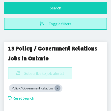
Search
Toggle filters
13 Policy / Government Relations
Jobs in Ontario
Subscribe to job alerts!
Policy / Government Relations
Reset Search