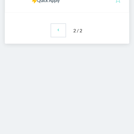
Quick Apply
2
/
2