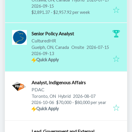
Expires
:
2026-09-15
$2,891.37 - $2,957.92 per week
Senior Policy Analyst
CulturedHR
Published
:
Guelph, ON, Canada
Onsite
2026-07-15
Expires
:
2026-09-13
Quick Apply
Analyst, Indigenous Affairs
PDAC
Published
:
Toronto, ON
Hybrid
2026-08-07
Expires
:
2026-10-06
$70,000 - $80,000 per year
Quick Apply
Lead, Government and External