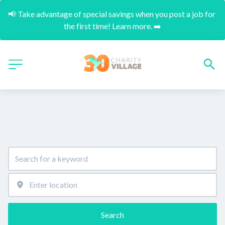
📢 Take advantage of special savings when you post a job for 
the first time! Learn more. ➡️
Search