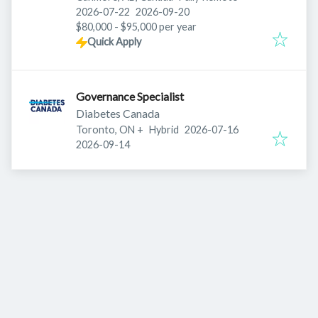
Published
:
Expires
:
2026-07-22
2026-09-20
$80,000 - $95,000 per year
Quick Apply
Governance Specialist
Diabetes Canada
Published
:
Toronto, ON
+
Hybrid
2026-07-16
Expires
:
2026-09-14