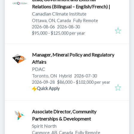
Relations (Bilingual – English/French) |
Canadian Climate Institute
Ottawa, ON, Canada
Fully Remote
Published
:
Expires
:
2026-08-06
2026-08-30
$95,000 - $125,000 per year
Manager, Mineral Policy and Regulatory
Affairs
PDAC
Published
:
Toronto, ON
Hybrid
2026-07-30
Expires
:
2026-09-28
$86,000 - $102,000 per year
Quick Apply
Associate Director, Community
Partnerships & Development
Spirit North
Canmore, AB, Canada
Fully Remote