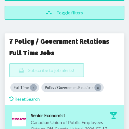
Toggle filters
7 Policy / Government Relations
Full Time Jobs
Subscribe to job alerts!
Full Time
Policy / Government Relations
Reset Search
Senior Economist
Canadian Union of Public Employees
Published
:
Ottawa, ON, Canada
Hybrid
2026-07-17