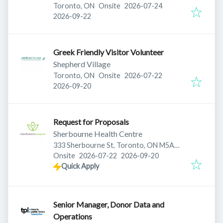
Published
:
Toronto, ON
Onsite
2026-07-24
Expires
:
2026-09-22
Greek Friendly Visitor Volunteer
Shepherd Village
Published
:
Toronto, ON
Onsite
2026-07-22
Expires
:
2026-09-20
Request for Proposals
Sherbourne Health Centre
333 Sherbourne St, Toronto, ON M5A
Published
:
Expires
:
2S5, Canada
Onsite
2026-07-22
2026-09-20
Quick Apply
Senior Manager, Donor Data and
Operations