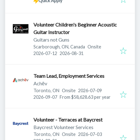
Quick Apply
Volunteer Children's Beginner Acoustic
Guitar Instructor
Guitars not Guns
Scarborough, ON, Canada
Onsite
Published
:
Expires
:
2026-07-12
2026-08-31
Team Lead, Employment Services
Achēv
Published
:
Toronto, ON
Onsite
2026-07-09
Expires
:
2026-09-07
From $58,628.63 per year
Volunteer - Terraces at Baycrest
Baycrest Volunteer Services
Published
:
Toronto, ON
Onsite
2026-07-03