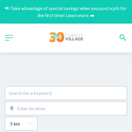
📢 Take advantage of special savings when you post a job for 
the first time! Learn more. ➡️