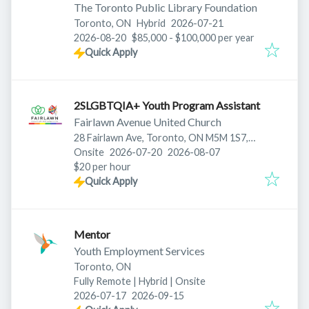
The Toronto Public Library Foundation
Published
:
Toronto, ON
Hybrid
2026-07-21
Expires
:
2026-08-20
$85,000 - $100,000 per year
Quick Apply
2SLGBTQIA+ Youth Program Assistant
Fairlawn Avenue United Church
28 Fairlawn Ave, Toronto, ON M5M 1S7,
Published
:
Expires
:
Canada
Onsite
2026-07-20
2026-08-07
$20 per hour
Quick Apply
Mentor
Youth Employment Services
Toronto, ON
Fully Remote | Hybrid | Onsite
Published
:
Expires
:
2026-07-17
2026-09-15