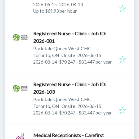
Published
:
Expires
:
2026-06-15
2026-08-14
Up to $69.93 per hour
Registered Nurse – Clinic - Job ID:
2026-081
Parkdale Queen West CHC
Published
:
Toronto, ON
Onsite
2026-06-15
Expires
:
2026-08-14
$70,247 - $83,447 per year
Registered Nurse – Clinic - Job ID:
2026-103
Parkdale Queen West CHC
Published
:
Toronto, ON
Onsite
2026-06-15
Expires
:
2026-08-14
$70,247 - $83,447 per year
Medical Receptionists - Carefirst