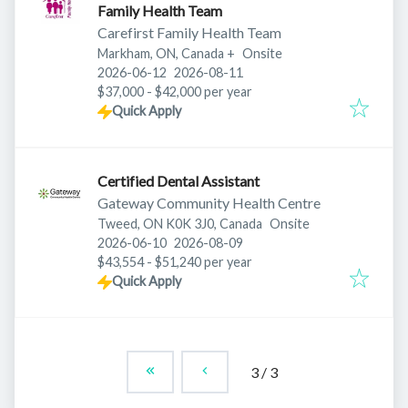
Family Health Team
Carefirst Family Health Team
Markham, ON, Canada
+
Onsite
Published
:
Expires
:
2026-06-12
2026-08-11
$37,000 - $42,000 per year
Quick Apply
Certified Dental Assistant
Gateway Community Health Centre
Tweed, ON K0K 3J0, Canada
Onsite
Published
:
Expires
:
2026-06-10
2026-08-09
$43,554 - $51,240 per year
Quick Apply
3
/
3