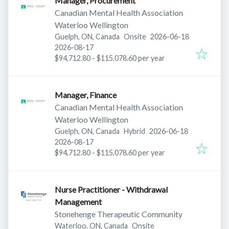
Manager, Procurement
Canadian Mental Health Association
Waterloo Wellington
Published
:
Guelph, ON, Canada
Onsite
2026-06-18
Expires
:
2026-08-17
$94,712.80 - $115,078.60 per year
Manager, Finance
Canadian Mental Health Association
Waterloo Wellington
Published
:
Guelph, ON, Canada
Hybrid
2026-06-18
Expires
:
2026-08-17
$94,712.80 - $115,078.60 per year
Nurse Practitioner - Withdrawal
Management
Stonehenge Therapeutic Community
Waterloo, ON, Canada
Onsite