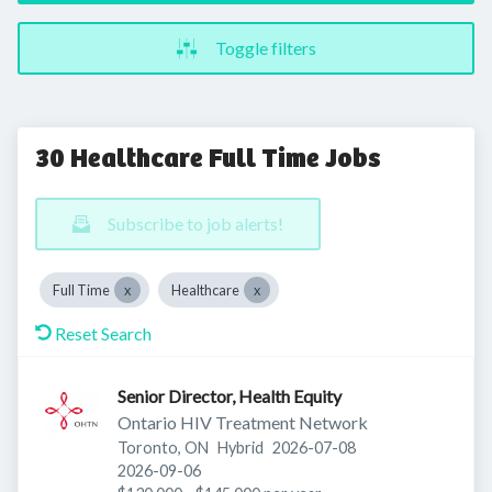
Toggle filters
30 Healthcare Full Time Jobs
Subscribe to job alerts!
Full Time
Healthcare
Reset Search
Senior Director, Health Equity
Ontario HIV Treatment Network
Published
:
Toronto, ON
Hybrid
2026-07-08
Expires
:
2026-09-06