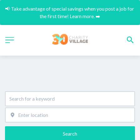
📢 Take advantage of special savings when you post a job for 
the first time! Learn more. ➡️
Search