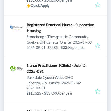
$130,000 - $145,000 per year
Quick Apply
Registered Practical Nurse - Supportive
Housing
Stonehenge Therapeutic Community
Published
:
Guelph, ON, Canada
Onsite
2026-07-03
Expires
:
2026-09-01
$27.05 - $33.06 per hour
Nurse Practitioner (Clinic) - Job ID:
2025-091
Parkdale Queen West CHC
Published
:
Toronto, ON
Onsite
2026-07-02
Expires
:
2026-08-31
$115,525 - $137,500 per year