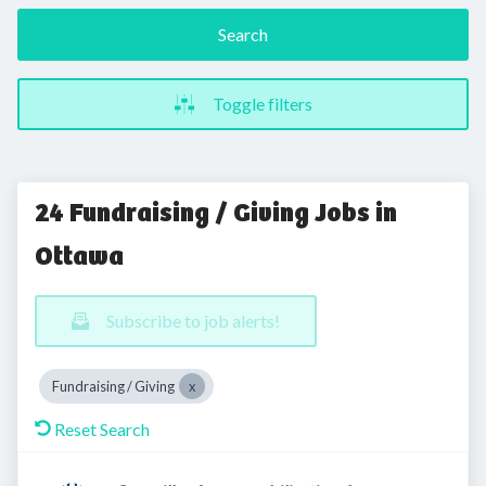
Search
Toggle filters
24 Fundraising / Giving Jobs in
Ottawa
Subscribe to job alerts!
Fundraising / Giving
Reset Search