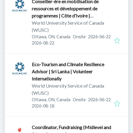
Conseiller-ère en mobilisation de
ressources et développement de
programmes | Côte d’Ivoire |
Volontariat international canadien
World University Service of Canada
(WUSC)
Published
:
Ottawa, ON, Canada
Onsite
2026-06-22
Expires
:
2026-08-22
Eco-Tourism and Climate Resilience
Advisor | Sri Lanka | Volunteer
Internationally
World University Service of Canada
(WUSC)
Published
:
Ottawa, ON, Canada
Onsite
2026-06-22
Expires
:
2026-08-18
Coordinator, Fundraising (Midlevel and