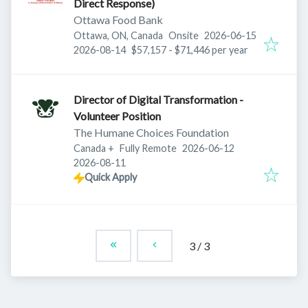
Direct Response)
Ottawa Food Bank
Published
:
Ottawa, ON, Canada
Onsite
2026-06-15
Expires
:
2026-08-14
$57,157 - $71,446 per year
Director of Digital Transformation -
Volunteer Position
The Humane Choices Foundation
Published
:
Canada
+
Fully Remote
2026-06-12
Expires
:
2026-08-11
Quick Apply
3
/
3