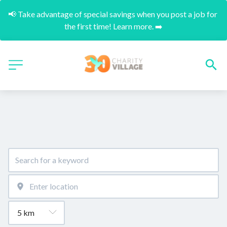
📢 Take advantage of special savings when you post a job for 
the first time! Learn more. ➡️