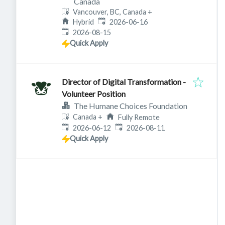
Canada
Vancouver, BC, Canada
+
Published
:
Hybrid
2026-06-16
Expires
:
2026-08-15
Quick Apply
Director of Digital Transformation -
Volunteer Position
The Humane Choices Foundation
Canada
+
Fully Remote
Published
:
Expires
:
2026-06-12
2026-08-11
Quick Apply