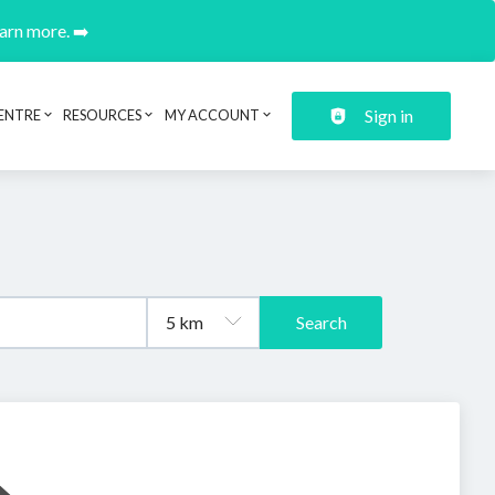
earn more. ➡️
Sign in
ENTRE
RESOURCES
MY ACCOUNT
Search