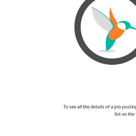
To see all the details of a job post
list on the 