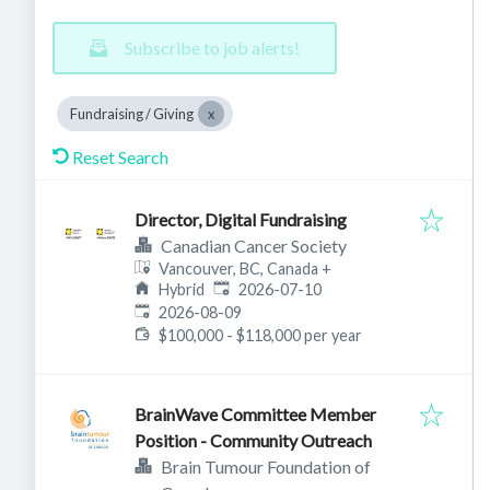
Subscribe to job alerts!
Fundraising / Giving
Reset Search
Director, Digital Fundraising
Canadian Cancer Society
Vancouver, BC, Canada
+
Published
:
Hybrid
2026-07-10
Expires
:
2026-08-09
$100,000 - $118,000 per year
BrainWave Committee Member
Position - Community Outreach
Brain Tumour Foundation of