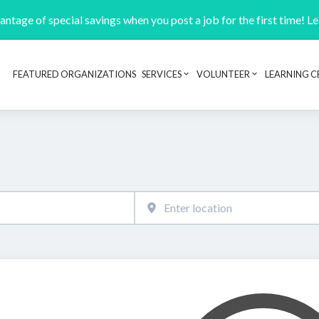
ntage of special savings when you post a job for the first time! L
FEATURED ORGANIZATIONS
SERVICES
VOLUNTEER
LEARNING C
Header navigation