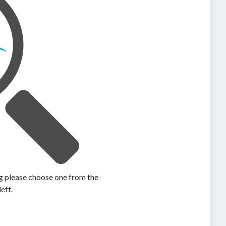
ing please choose one from the
left.