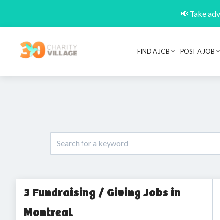
📢 Take adva
FIND A JOB
POST A JOB
3 Fundraising / Giving Jobs in
Montreal