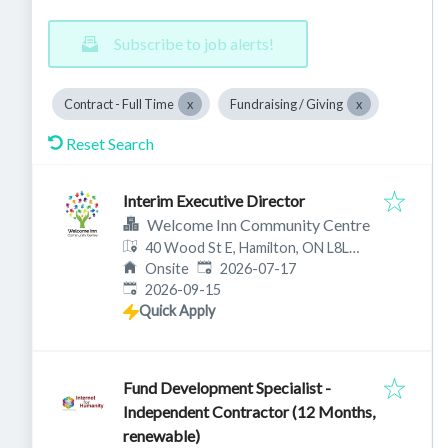
Subscribe to job alerts!
Contract - Full Time
Fundraising / Giving
Reset Search
Interim Executive Director
Welcome Inn Community Centre
40 Wood St E, Hamilton, ON L8L
Published
:
3Y3, Canada
Onsite
2026-07-17
Expires
:
2026-09-15
Quick Apply
Fund Development Specialist -
Independent Contractor (12 Months,
renewable)