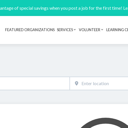
ntage of special savings when you post a job for the first time! L
FEATURED ORGANIZATIONS
SERVICES
VOLUNTEER
LEARNING C
Header navigation