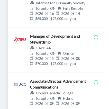
Internet for Humanity Society
Toronto, ON
Fully Remote
Published
:
Expires
:
2026-07-16
2026-09-14
$65,000 - $75,000 per year
Manager of Development and
Stewardship
CANFAR
Toronto, ON
Onsite
Published
:
Expires
:
2026-07-15
2026-08-08
$70,000 - $75,000 per year
Associate Director, Advancement
Communications
Upper Canada College
Toronto, ON
Hybrid
Published
:
Expires
:
2026-07-09
2026-08-09