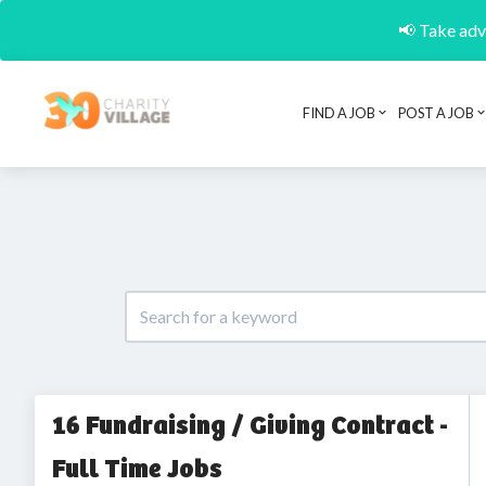
📢 Take adva
FIND A JOB
POST A JOB
16 Fundraising / Giving Contract -
Full Time Jobs