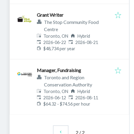
Grant Writer
The Stop Community Food
Centre
Toronto, ON
Hybrid
Published
:
Expires
:
2026-06-22
2026-08-21
$48,734 per year
Manager, Fundraising
Toronto and Region
Conservation Authority
Toronto, ON
Hybrid
Published
:
Expires
:
2026-06-12
2026-08-11
$64.32 - $74.56 per hour
2
/
2