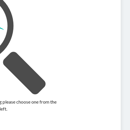
ing please choose one from the
left.