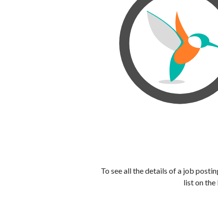
To see all the details of a job post
list on the 