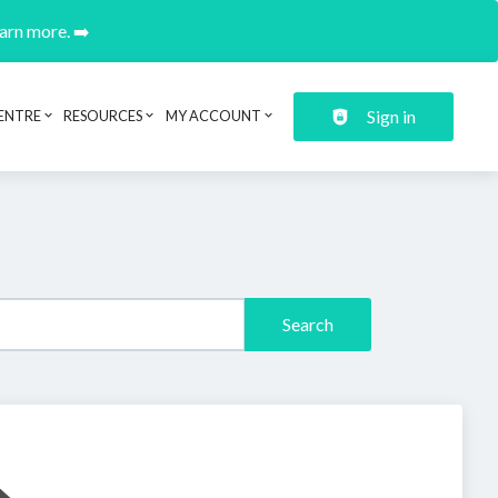
earn more. ➡️
Sign in
ENTRE
RESOURCES
MY ACCOUNT
Search