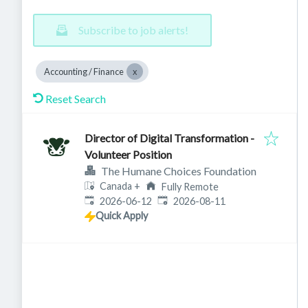
Subscribe to job alerts!
Accounting / Finance
Reset Search
Director of Digital Transformation -
Volunteer Position
The Humane Choices Foundation
Canada
+
Fully Remote
Published
:
Expires
:
2026-06-12
2026-08-11
Quick Apply