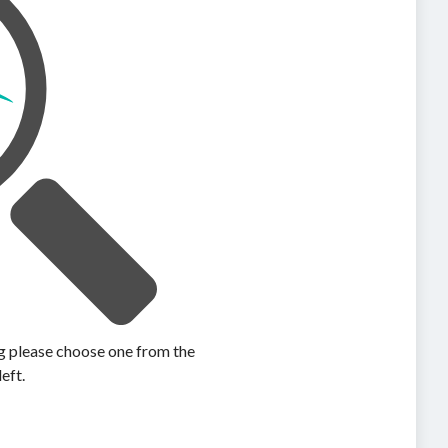
ing please choose one from the
left.