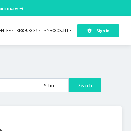
earn more. ➡️
Sign in
ENTRE
RESOURCES
MY ACCOUNT
Search