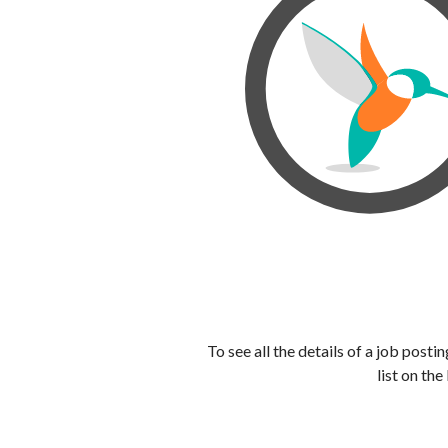
To see all the details of a job post
list on the 