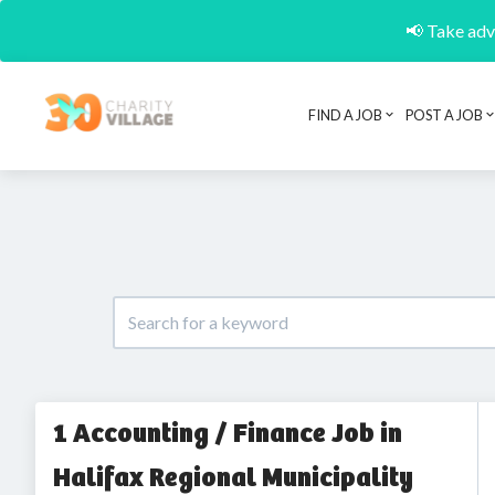
📢 Take adva
FIND A JOB
POST A JOB
1 Accounting / Finance Job in
Halifax Regional Municipality