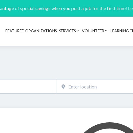
ntage of special savings when you post a job for the first time! L
FEATURED ORGANIZATIONS
SERVICES
VOLUNTEER
LEARNING C
Header navigation