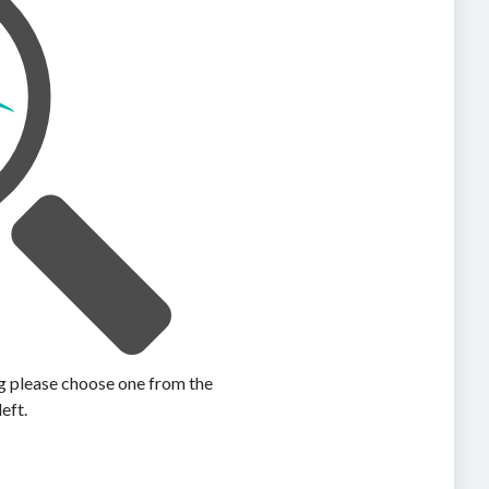
ing please choose one from the
left.