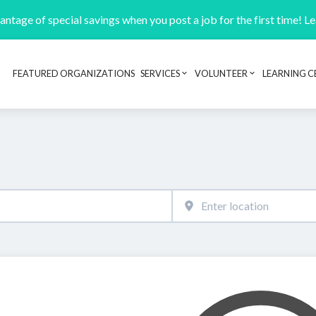
ntage of special savings when you post a job for the first time! L
FEATURED ORGANIZATIONS
SERVICES
VOLUNTEER
LEARNING C
Header navigation