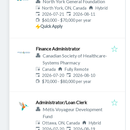
North York General Foundation
North York, ON, Canada
Hybrid
Published
:
Expires
:
2026-07-21
2026-08-11
$60,000 - $70,000 per year
Quick Apply
Finance Administrator
Canadian Society of Healthcare-
Systems Pharmacy
Canada
Fully Remote
Published
:
Expires
:
2026-07-20
2026-08-10
$70,000 - $80,000 per year
Administrator/Loan Clerk
Métis Voyageur Development
Fund
Ottawa, ON, Canada
Hybrid
Published
:
Expires
:
2026-07-20
2026-08-19