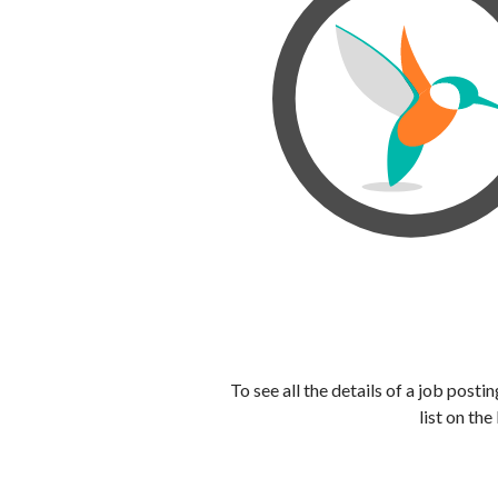
To see all the details of a job post
list on the 