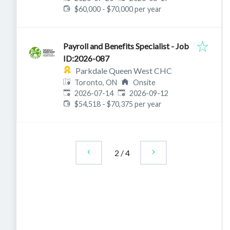
$60,000 - $70,000 per year
Payroll and Benefits Specialist - Job
ID:2026-087
Parkdale Queen West CHC
Toronto, ON
Onsite
Published
:
Expires
:
2026-07-14
2026-09-12
$54,518 - $70,375 per year
2
/
4