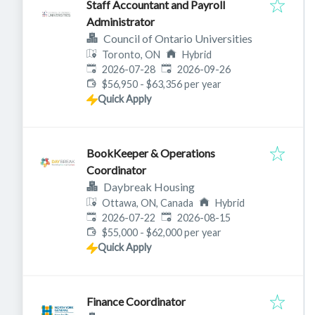
Staff Accountant and Payroll
Administrator
Council of Ontario Universities
Toronto, ON
Hybrid
Published
:
Expires
:
2026-07-28
2026-09-26
$56,950 - $63,356 per year
Quick Apply
BookKeeper & Operations
Coordinator
Daybreak Housing
Ottawa, ON, Canada
Hybrid
Published
:
Expires
:
2026-07-22
2026-08-15
$55,000 - $62,000 per year
Quick Apply
Finance Coordinator