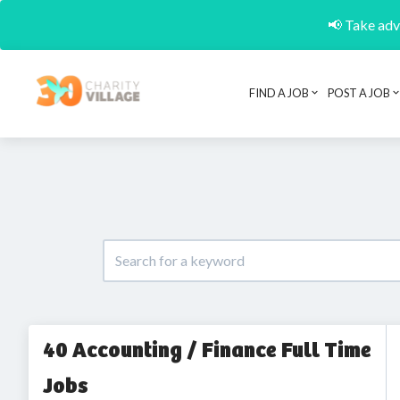
📢 Take adva
FIND A JOB
POST A JOB
40 Accounting / Finance Full Time
Jobs