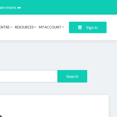
earn more. ➡️
Sign in
ENTRE
RESOURCES
MY ACCOUNT
Search