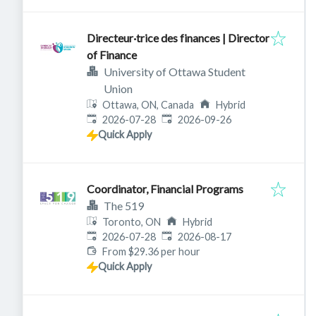
Directeur·trice des finances | Director
of Finance
University of Ottawa Student
Union
Ottawa, ON, Canada
Hybrid
Published
:
Expires
:
2026-07-28
2026-09-26
Quick Apply
Coordinator, Financial Programs
The 519
Toronto, ON
Hybrid
Published
:
Expires
:
2026-07-28
2026-08-17
From $29.36 per hour
Quick Apply