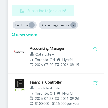
Subscribe to job alerts!
Full Time
Accounting / Finance
Reset Search
Accounting Manager
Catalyste+
Toronto, ON
Hybrid
Published
:
Expires
:
2026-07-30
2026-08-15
Financial Controller
Fields Institute
Toronto, ON
Hybrid
Published
:
Expires
:
2026-07-28
2026-09-26
$100,000 - $115,000 per year