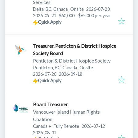
Services
Published
:
Delta, BC, Canada
Onsite
2026-07-23
Expires
:
2026-09-21
$60,000 - $65,000 per year
Quick Apply
Treasurer, Penticton & District Hospice
Society Board
Penticton & District Hospice Society
Penticton, BC, Canada
Onsite
Published
:
Expires
:
2026-07-20
2026-09-18
Quick Apply
Board Treasurer
Vancouver Island Human Rights
Coalition
Published
:
Canada
+
Fully Remote
2026-07-12
Expires
:
2026-08-31