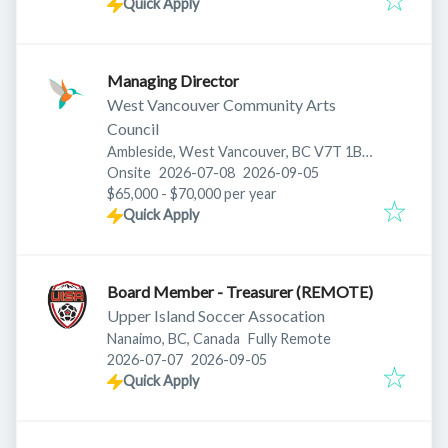
Quick Apply
Managing Director
West Vancouver Community Arts
Council
Ambleside, West Vancouver, BC V7T 1B7,
Published
:
Expires
:
Canada
Onsite
2026-07-08
2026-09-05
$65,000 - $70,000 per year
Quick Apply
Board Member - Treasurer (REMOTE)
Upper Island Soccer Assocation
Nanaimo, BC, Canada
Fully Remote
Published
:
Expires
:
2026-07-07
2026-09-05
Quick Apply