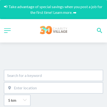
📢 Take advantage of special savings when you post a job for 
the first time! Learn more. ➡️