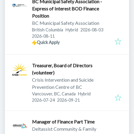
BC Municipal Safety Association -
Express of Interest BOD Finance
Position
BC Municipal Safety Association
Published
:
British Columbia
Hybrid
2026-08-03
Expires
:
2026-08-11
Quick Apply
Treasurer, Board of Directors
(volunteer)
Crisis Intervention and Suicide
Prevention Centre of BC
Vancouver, BC, Canada
Hybrid
Published
:
Expires
:
2026-07-24
2026-09-21
Manager of Finance Part Time
Deltassist Community & Family