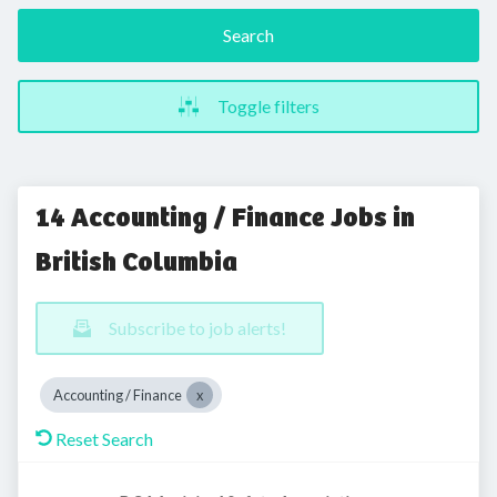
Search
Toggle filters
14 Accounting / Finance Jobs in
British Columbia
Subscribe to job alerts!
Accounting / Finance
Reset Search