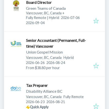
Board Director
Green Teams of Canada
Vancouver, BC, Canada
+
Published
:
Fully Remote | Hybrid
2026-07-06
Expires
:
2026-09-04
Senior Accountant (Permanent, Full-
time) Vancouver
Union Gospel Mission
Vancouver, BC, Canada
Hybrid
Published
:
Expires
:
2026-06-26
2026-08-24
From $38.80 per hour
Tax Preparer
Disability Alliance BC
Vancouver, BC, Canada
Fully Remote
Published
:
Expires
:
2026-06-23
2026-08-21
Quick Apply