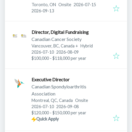
Published
:
Toronto, ON
Onsite
2026-07-15
Expires
:
2026-09-13
Director, Digital Fundraising
Canadian Cancer Society
Vancouver, BC, Canada
+
Hybrid
Published
:
Expires
:
2026-07-10
2026-08-09
$100,000 - $118,000 per year
Executive Director
Canadian Spondyloarthritis
Association
Montreal, QC, Canada
Onsite
Published
:
Expires
:
2026-07-10
2026-09-08
$120,000 - $150,000 per year
Quick Apply