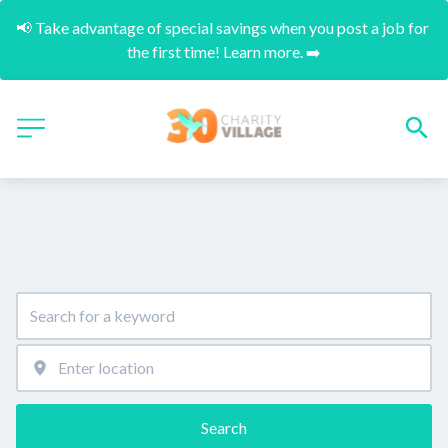
📢 Take advantage of special savings when you post a job for 
the first time! Learn more. ➡️
Search