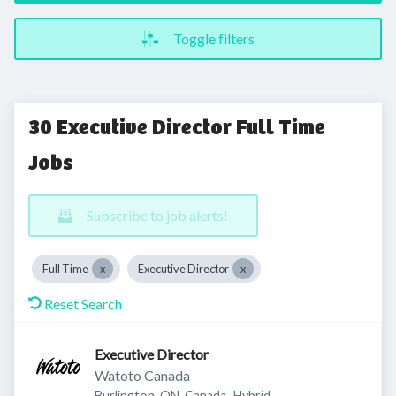
Toggle filters
30 Executive Director Full Time
Jobs
Subscribe to job alerts!
Full Time
Executive Director
Reset Search
Executive Director
Watoto Canada
Burlington, ON, Canada
Hybrid