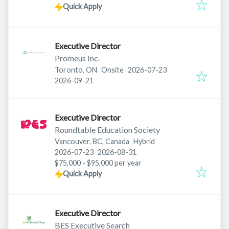
Quick Apply
Executive Director
Promeus Inc.
Published
:
Toronto, ON
Onsite
2026-07-23
Expires
:
2026-09-21
Executive Director
Roundtable Education Society
Vancouver, BC, Canada
Hybrid
Published
:
Expires
:
2026-07-23
2026-08-31
$75,000 - $95,000 per year
Quick Apply
Executive Director
BES Executive Search