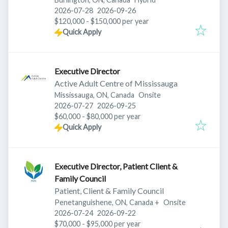
Published
:
Expires
:
2026-07-28
2026-09-26
$120,000 - $150,000 per year
Quick Apply
Executive Director
Active Adult Centre of Mississauga
Mississauga, ON, Canada
Onsite
Published
:
Expires
:
2026-07-27
2026-09-25
$60,000 - $80,000 per year
Quick Apply
Executive Director, Patient Client &
Family Council
Patient, Client & Family Council
Penetanguishene, ON, Canada
+
Onsite
Published
:
Expires
:
2026-07-24
2026-09-22
$70,000 - $95,000 per year