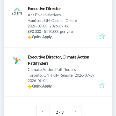
Executive Director
Act Five Initiatives
Hamilton, ON, Canada
Onsite
Published
:
Expires
:
2026-07-08
2026-09-06
$90,000 - $110,000 per year
Quick Apply
Executive Director, Climate Action
Pathfinders
Climate Action Pathfinders
Published
:
Toronto, ON
Fully Remote
2026-07-07
Expires
:
2026-09-04
Quick Apply
2
/
3