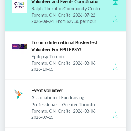
Volunteer and Events Coordinator
Ralph Thornton Community Centre
Published
:
Toronto, ON
Onsite
2026-07-22
Expires
:
2026-08-24
From $29.36 per hour
Toronto International Buskerfest
Volunteer For EPILEPSY!
Epilepsy Toronto
Published
:
Toronto, ON
Onsite
2026-08-06
Expires
:
2026-10-05
Event Volunteer
Association of Fundraising
Professionals - Greater Toronto
Published
:
Chapter
Toronto, ON
Onsite
2026-08-06
Expires
:
2026-09-15