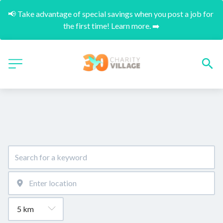
📢 Take advantage of special savings when you post a job for 
the first time! Learn more. ➡️