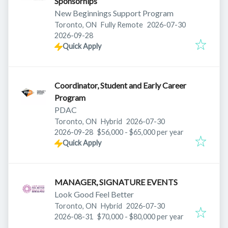
Sponsorhips
New Beginnings Support Program
Published
:
Toronto, ON
Fully Remote
2026-07-30
Expires
:
2026-09-28
Quick Apply
Coordinator, Student and Early Career
Program
PDAC
Published
:
Toronto, ON
Hybrid
2026-07-30
Expires
:
2026-09-28
$56,000 - $65,000 per year
Quick Apply
MANAGER, SIGNATURE EVENTS
Look Good Feel Better
Published
:
Toronto, ON
Hybrid
2026-07-30
Expires
:
2026-08-31
$70,000 - $80,000 per year