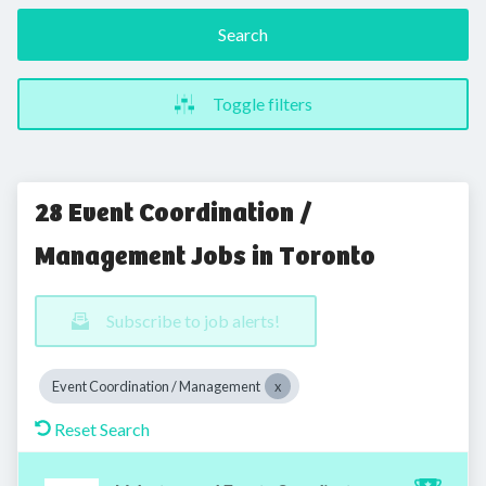
Search
Toggle filters
28 Event Coordination /
Management Jobs in Toronto
Subscribe to job alerts!
Event Coordination / Management
Reset Search