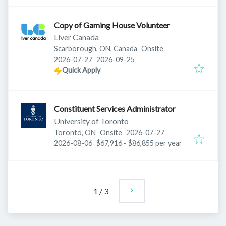
Copy of Gaming House Volunteer
Liver Canada
Scarborough, ON, Canada
Onsite
Published
:
Expires
:
2026-07-27
2026-09-25
Quick Apply
Constituent Services Administrator
University of Toronto
Published
:
Toronto, ON
Onsite
2026-07-27
Expires
:
2026-08-06
$67,916 - $86,855 per year
1
/
3