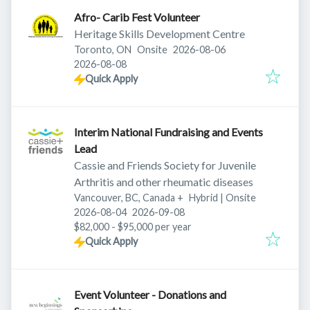
Afro- Carib Fest Volunteer
Heritage Skills Development Centre
Published
:
Toronto, ON
Onsite
2026-08-06
Expires
:
2026-08-08
Quick Apply
Interim National Fundraising and Events
Lead
Cassie and Friends Society for Juvenile
Arthritis and other rheumatic diseases
Vancouver, BC, Canada
+
Hybrid | Onsite
Published
:
Expires
:
2026-08-04
2026-09-08
$82,000 - $95,000 per year
Quick Apply
Event Volunteer - Donations and