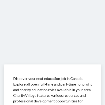
Discover your next education job in Canada.
Explore all open full-time and part-time nonprofit
and charity education roles available in your area.
CharityVillage features various resources and
professional development opportunities for