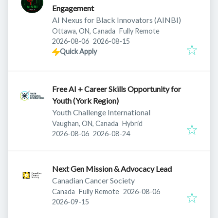
Engagement
AI Nexus for Black Innovators (AINBI)
Ottawa, ON, Canada
Fully Remote
Published
:
Expires
:
2026-08-06
2026-08-15
Quick Apply
Free AI + Career Skills Opportunity for
Youth (York Region)
Youth Challenge International
Vaughan, ON, Canada
Hybrid
Published
:
Expires
:
2026-08-06
2026-08-24
Next Gen Mission & Advocacy Lead
Canadian Cancer Society
Published
:
Canada
Fully Remote
2026-08-06
Expires
:
2026-09-15