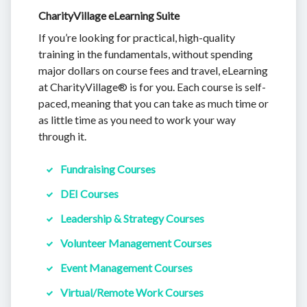
CharityVillage eLearning Suite
If you’re looking for practical, high-quality
training in the fundamentals, without spending
major dollars on course fees and travel, eLearning
at CharityVillage® is for you. Each course is self-
paced, meaning that you can take as much time or
as little time as you need to work your way
through it.
Fundraising Courses
DEI Courses
Leadership & Strategy Courses
Volunteer Management Courses
Event Management Courses
Virtual/Remote Work Courses