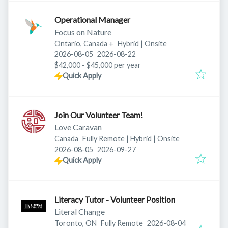
Operational Manager
Focus on Nature
Ontario, Canada
+
Hybrid | Onsite
Published
:
Expires
:
2026-08-05
2026-08-22
$42,000 - $45,000 per year
Quick Apply
Join Our Volunteer Team!
Love Caravan
Canada
Fully Remote | Hybrid | Onsite
Published
:
Expires
:
2026-08-05
2026-09-27
Quick Apply
Literacy Tutor - Volunteer Position
Literal Change
Published
:
Toronto, ON
Fully Remote
2026-08-04