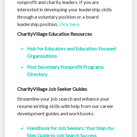
nonprofit and charity leaders. If you are
interested in developing your leadership skills
through a voluntary position or a board
leadership position,
click here
.
CharityVillage Education Resources
Hub for Educators and Education-Focused
Organizations
Post Secondary Nonprofit Programs
Directory
CharityVillage Job Seeker Guides
Streamline your job search and enhance your
resume writing skills with help from our career
development guides and workbooks:
Handbook for Job Seekers: Your Step-by-
Step Guide to Job Search Success