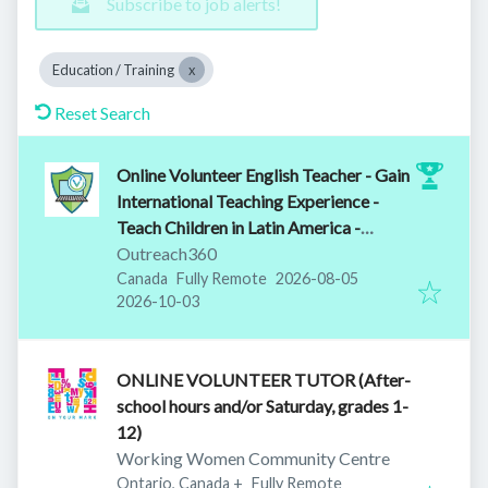
Subscribe to job alerts!
Education / Training
Reset Search
Online Volunteer English Teacher - Gain
International Teaching Experience -
Teach Children in Latin America -
Training Provided
Outreach360
Published
:
Canada
Fully Remote
2026-08-05
Expires
:
2026-10-03
ONLINE VOLUNTEER TUTOR (After-
school hours and/or Saturday, grades 1-
12)
Working Women Community Centre
Ontario, Canada
+
Fully Remote