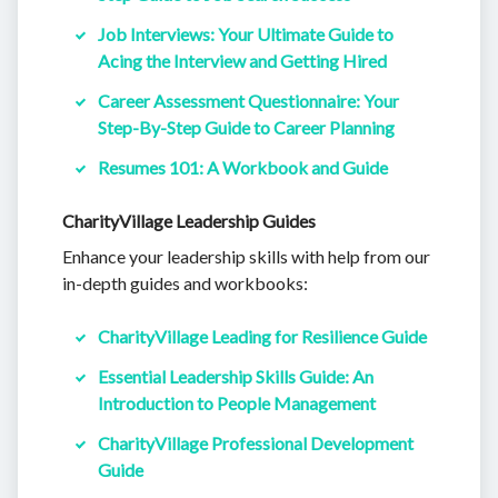
Job Interviews: Your Ultimate Guide to
Acing the Interview and Getting Hired
Career Assessment Questionnaire: Your
Step-By-Step Guide to Career Planning
Resumes 101: A Workbook and Guide
CharityVillage Leadership Guides
Enhance your leadership skills with help from our
in-depth guides and workbooks:
CharityVillage Leading for Resilience Guide
Essential Leadership Skills Guide: An
Introduction to People Management
CharityVillage Professional Development
Guide