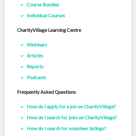
Course Bundles
Individual Courses
CharityVillage Learning Centre
Webinars
Articles
Reports
Podcasts
Frequently Asked Questions
How do I apply for a job on CharityVillage?
How do I search for jobs on CharityVillage?
How do I search for volunteer listings?