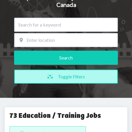
Canada
Search
Toggle filters
73 Education / Training Jobs