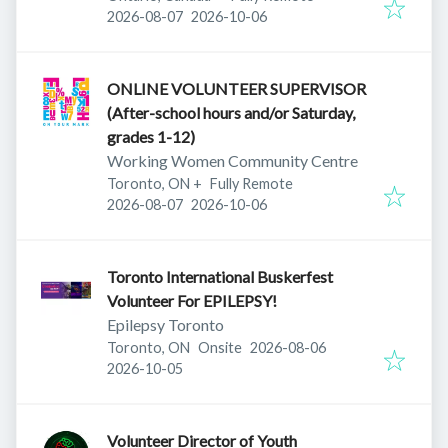
Published
:
Expires
:
2026-08-07
2026-10-06
ONLINE VOLUNTEER SUPERVISOR
(After-school hours and/or Saturday,
grades 1-12)
Working Women Community Centre
Toronto, ON
+
Fully Remote
Published
:
Expires
:
2026-08-07
2026-10-06
Toronto International Buskerfest
Volunteer For EPILEPSY!
Epilepsy Toronto
Published
:
Toronto, ON
Onsite
2026-08-06
Expires
:
2026-10-05
Volunteer Director of Youth