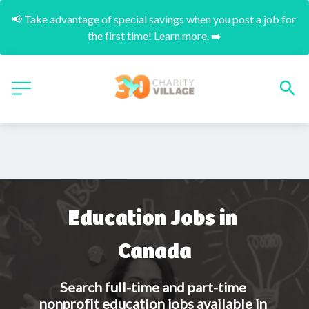
📢 Take advantage of special savings when you post a job for 
the first time! Learn more. ➡️
Education Jobs in 
Canada
Search full-time and part-time 
nonprofit education jobs available in 