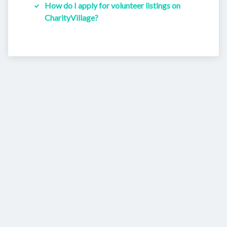
How do I apply for volunteer listings on
CharityVillage?