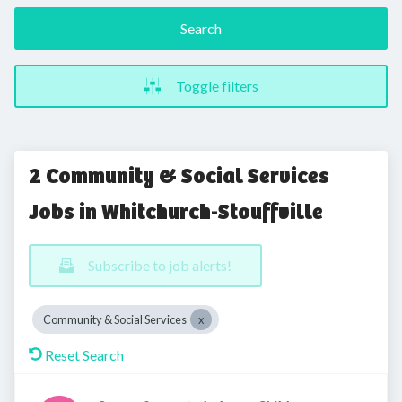
Search
Toggle filters
2 Community & Social Services
Jobs in Whitchurch-Stouffville
Subscribe to job alerts!
Community & Social Services
Reset Search