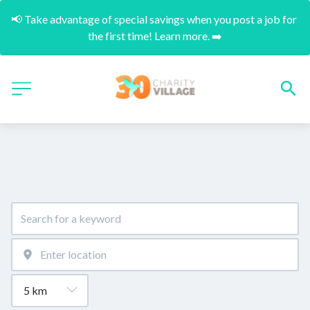
📢 Take advantage of special savings when you post a job for 
the first time! Learn more. ➡️