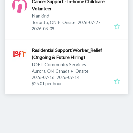
Cancer Support - In-home Childcare
Volunteer
Nankind
Published
:
Toronto, ON
+
Onsite
2026-07-27
Expires
:
2026-08-09
Residential Support Worker_Relief
(Ongoing & Future Hiring)
LOFT Community Services
Aurora, ON, Canada
+
Onsite
Published
:
Expires
:
2026-07-16
2026-09-14
$25.01 per hour