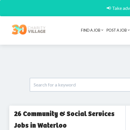
📢 Take adva
FIND A JOB
POST A JOB
26 Community & Social Services
Jobs in Waterloo