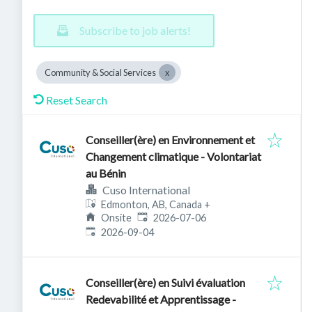
Subscribe to job alerts!
Community & Social Services
Reset Search
Conseiller(ère) en Environnement et
Changement climatique - Volontariat
au Bénin
Cuso International
Edmonton, AB, Canada
+
Published
:
Onsite
2026-07-06
Expires
:
2026-09-04
Conseiller(ère) en Suivi évaluation
Redevabilité et Apprentissage -