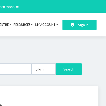
earn more. ➡️
Sign in
ENTRE
RESOURCES
MY ACCOUNT
Search