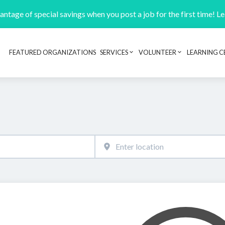
ntage of special savings when you post a job for the first time! L
FEATURED ORGANIZATIONS
SERVICES
VOLUNTEER
LEARNING C
Header navigation