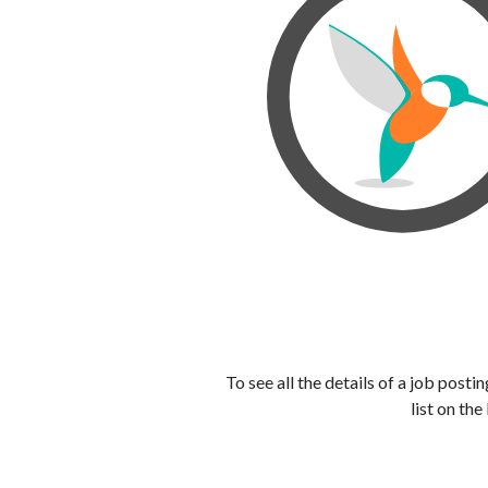
To see all the details of a job post
list on the 