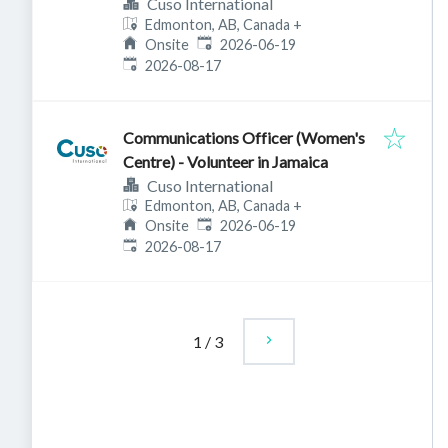
Cuso International
Edmonton, AB, Canada
+
Published
:
Onsite
2026-06-19
Expires
:
2026-08-17
Communications Officer (Women's
Centre) - Volunteer in Jamaica
Cuso International
Edmonton, AB, Canada
+
Published
:
Onsite
2026-06-19
Expires
:
2026-08-17
1
/
3