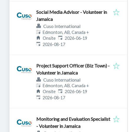
Social Media Advisor - Volunteer in
Jamaica
Cuso International
Edmonton, AB, Canada
+
Published
:
Onsite
2026-06-19
Expires
:
2026-08-17
Project Support Officer (Biz Town) -
Volunteer in Jamaica
Cuso International
Edmonton, AB, Canada
+
Published
:
Onsite
2026-06-19
Expires
:
2026-08-17
Monitoring and Evaluation Specialist
- Volunteer in Jamaica