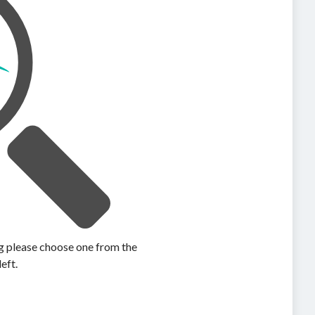
ing please choose one from the
left.