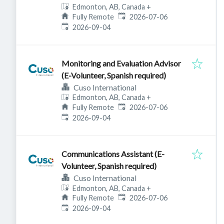
Edmonton, AB, Canada
+
Published
:
Fully Remote
2026-07-06
Expires
:
2026-09-04
Monitoring and Evaluation Advisor
(E-Volunteer, Spanish required)
Cuso International
Edmonton, AB, Canada
+
Published
:
Fully Remote
2026-07-06
Expires
:
2026-09-04
Communications Assistant (E-
Volunteer, Spanish required)
Cuso International
Edmonton, AB, Canada
+
Published
:
Fully Remote
2026-07-06
Expires
:
2026-09-04