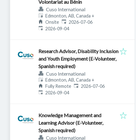
Volontariat au Bénin
Cuso International
Edmonton, AB, Canada
+
Published
:
Onsite
2026-07-06
Expires
:
2026-09-04
Research Advisor, Disability Inclusion
and Youth Employment (E-Volunteer,
Spanish required)
Cuso International
Edmonton, AB, Canada
+
Published
:
Fully Remote
2026-07-06
Expires
:
2026-09-04
Knowledge Management and
Learning Advisor (E-Volunteer,
Spanish required)
Cuso International