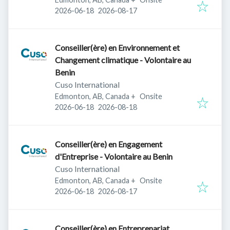
Published
:
Expires
:
2026-06-18
2026-08-17
Conseiller(ère) en Environnement et
Changement climatique - Volontaire au
Benin
Cuso International
Edmonton, AB, Canada
+
Onsite
Published
:
Expires
:
2026-06-18
2026-08-18
Conseiller(ère) en Engagement
d'Entreprise - Volontaire au Benin
Cuso International
Edmonton, AB, Canada
+
Onsite
Published
:
Expires
:
2026-06-18
2026-08-17
Conseiller(ère) en Entreprenariat