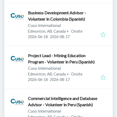
Business Development Advisor -
Volunteer in Colombia (Spanish)
Cuso International
Edmonton, AB, Canada
+
Onsite
Published
:
Expires
:
2026-06-18
2026-08-17
Project Lead - Mining Education
Program - Volunteer in Peru (Spanish)
Cuso International
Edmonton, AB, Canada
+
Onsite
Published
:
Expires
:
2026-06-18
2026-08-17
Commercial Intelligence and Database
Advisor - Volunteer in Peru (Spanish)
Cuso International
Edmonton, AB, Canada
+
Onsite