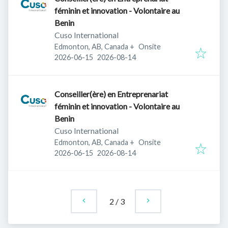
féminin et innovation - Volontaire au
Benin
Cuso International
Edmonton, AB, Canada
+
Onsite
Published
:
Expires
:
2026-06-15
2026-08-14
Conseiller(ère) en Entreprenariat
féminin et innovation - Volontaire au
Benin
Cuso International
Edmonton, AB, Canada
+
Onsite
Published
:
Expires
:
2026-06-15
2026-08-14
2
/
3