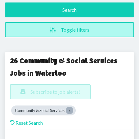
Search
Toggle filters
26 Community & Social Services
Jobs in Waterloo
Subscribe to job alerts!
Community & Social Services
Reset Search