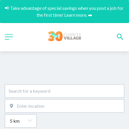
📢 Take advantage of special savings when you post a job for 
the first time! Learn more. ➡️