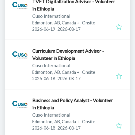
TVET Digitalization Advisor - Volunteer
in Ethiopia
Cuso International
Edmonton, AB, Canada
+
Onsite
Published
:
Expires
:
2026-06-19
2026-08-17
Curriculum Development Advisor -
Volunteer in Ethiopia
Cuso International
Edmonton, AB, Canada
+
Onsite
Published
:
Expires
:
2026-06-18
2026-08-17
Business and Policy Analyst - Volunteer
in Ethiopia
Cuso International
Edmonton, AB, Canada
+
Onsite
Published
:
Expires
:
2026-06-18
2026-08-17