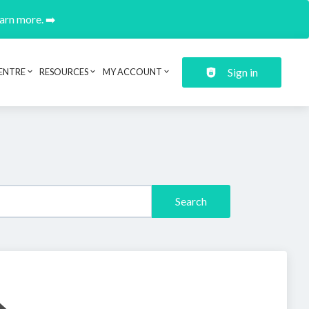
earn more. ➡️
Sign in
ENTRE
RESOURCES
MY ACCOUNT
Search