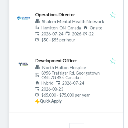
Operations Director
Shalem Mental Health Network
Hamilton, ON, Canada
Onsite
Published
:
Expires
:
2026-07-24
2026-09-22
$50 - $55 per hour
Development Officer
North Halton Hospice
8958 Trafalgar Rd, Georgetown,
ON L7G 4S5, Canada
+
Published
:
Hybrid
2026-07-24
Expires
:
2026-08-23
$65,000 - $75,000 per year
Quick Apply