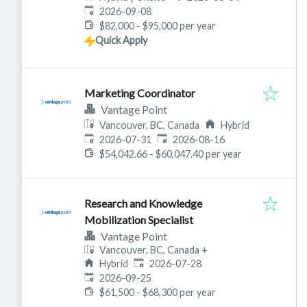
Expires
:
2026-09-08
$82,000 - $95,000 per year
Quick Apply
Marketing Coordinator
Vantage Point
Vancouver, BC, Canada
Hybrid
Published
:
Expires
:
2026-07-31
2026-08-16
$54,042.66 - $60,047.40 per year
Research and Knowledge
Mobilization Specialist
Vantage Point
Vancouver, BC, Canada
+
Published
:
Hybrid
2026-07-28
Expires
:
2026-09-25
$61,500 - $68,300 per year