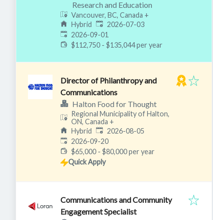
Research and Education
Vancouver, BC, Canada
+
Published
:
Hybrid
2026-07-03
Expires
:
2026-09-01
$112,750 - $135,044 per year
Director of Philanthropy and
Communications
Halton Food for Thought
Regional Municipality of Halton,
ON, Canada
+
Published
:
Hybrid
2026-08-05
Expires
:
2026-09-20
$65,000 - $80,000 per year
Quick Apply
Communications and Community
Engagement Specialist