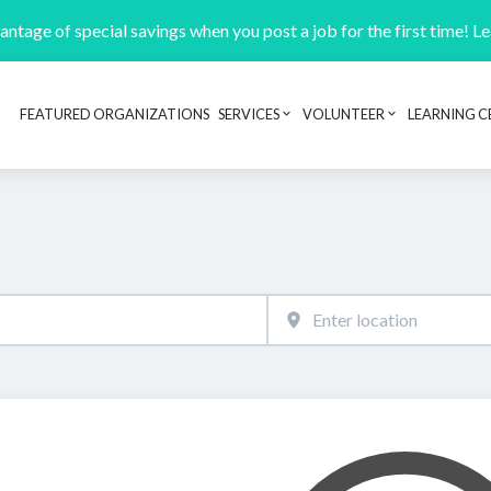
ntage of special savings when you post a job for the first time! L
FEATURED ORGANIZATIONS
SERVICES
VOLUNTEER
LEARNING C
Header navigation