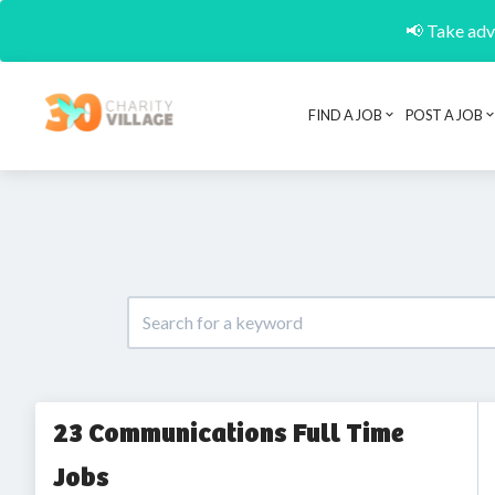
📢 Take adva
FIND A JOB
POST A JOB
23 Communications Full Time
Jobs