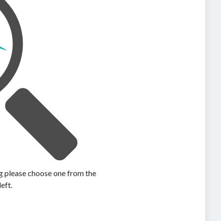
ing please choose one from the
left.