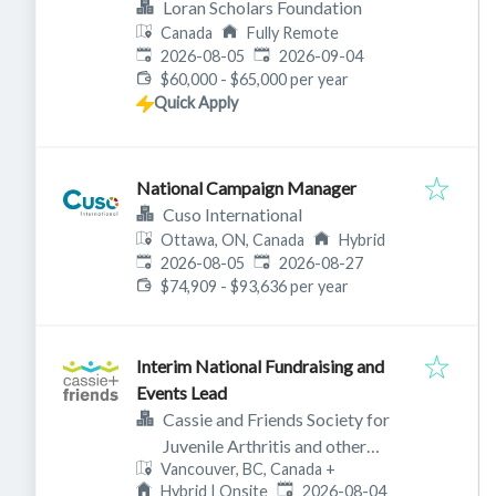
Loran Scholars Foundation
Canada
Fully Remote
Published
:
Expires
:
2026-08-05
2026-09-04
$60,000 - $65,000 per year
Quick Apply
National Campaign Manager
Cuso International
Ottawa, ON, Canada
Hybrid
Published
:
Expires
:
2026-08-05
2026-08-27
$74,909 - $93,636 per year
Interim National Fundraising and
Events Lead
Cassie and Friends Society for
Juvenile Arthritis and other
Vancouver, BC, Canada
+
rheumatic diseases
Published
:
Hybrid | Onsite
2026-08-04