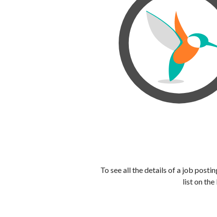
To see all the details of a job post
list on the 