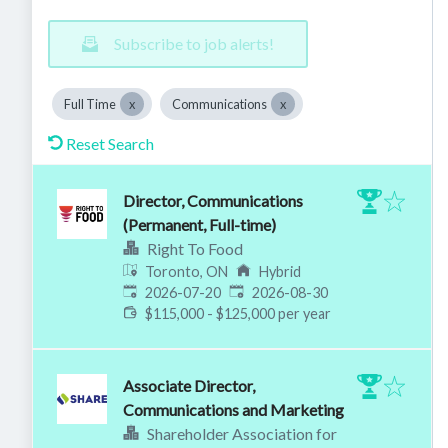
Subscribe to job alerts!
Full Time
Communications
Reset Search
Director, Communications
(Permanent, Full-time)
Right To Food
Toronto, ON
Hybrid
Published
:
Expires
:
2026-07-20
2026-08-30
$115,000 - $125,000 per year
Associate Director,
Communications and Marketing
Shareholder Association for