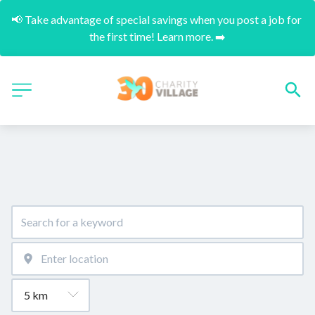
📢 Take advantage of special savings when you post a job for 
the first time! Learn more. ➡️