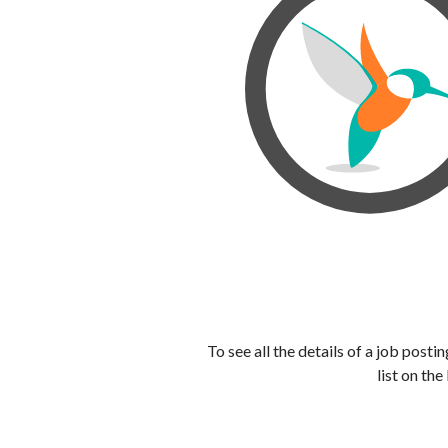
To see all the details of a job post
list on the 