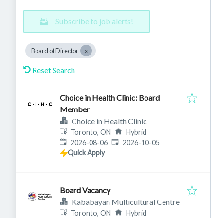
Subscribe to job alerts!
Board of Director
Reset Search
Choice in Health Clinic: Board
Member
Choice in Health Clinic
Toronto, ON
Hybrid
Published
:
Expires
:
2026-08-06
2026-10-05
Quick Apply
Board Vacancy
Kababayan Multicultural Centre
Toronto, ON
Hybrid