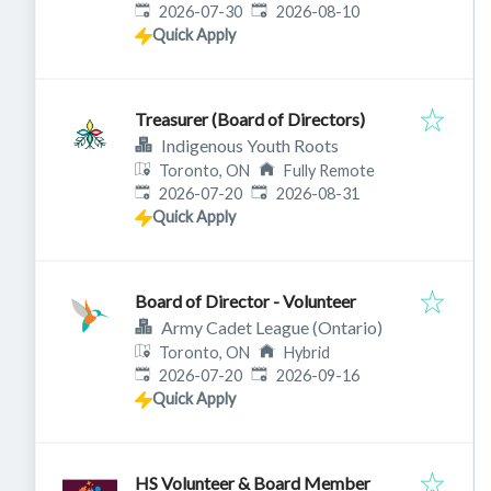
Published
:
Expires
:
2026-07-30
2026-08-10
Quick Apply
Treasurer (Board of Directors)
Indigenous Youth Roots
Toronto, ON
Fully Remote
Published
:
Expires
:
2026-07-20
2026-08-31
Quick Apply
Board of Director - Volunteer
Army Cadet League (Ontario)
Toronto, ON
Hybrid
Published
:
Expires
:
2026-07-20
2026-09-16
Quick Apply
HS Volunteer & Board Member