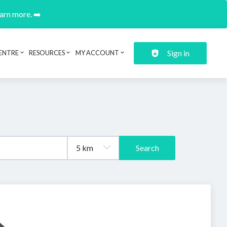
earn more. ➡️
Sign in
ENTRE
RESOURCES
MY ACCOUNT
Search