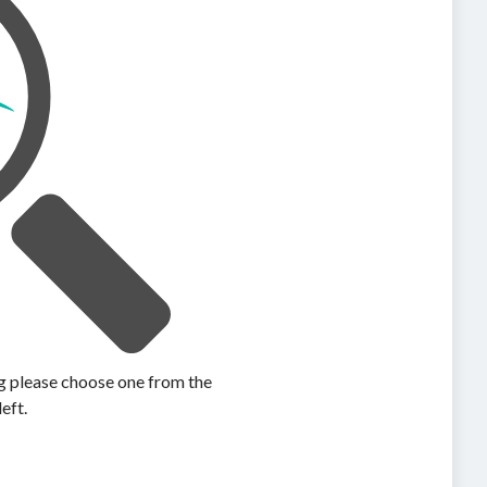
ing please choose one from the
left.