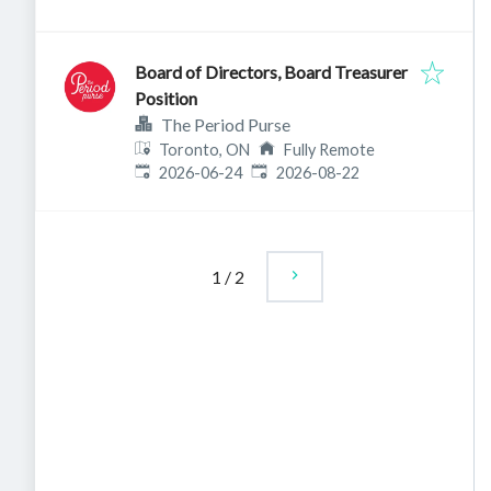
Board of Directors, Board Treasurer
Position
The Period Purse
Toronto, ON
Fully Remote
Published
:
Expires
:
2026-06-24
2026-08-22
1
/
2