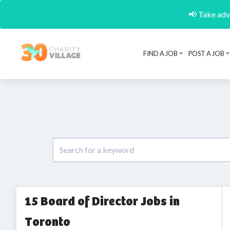
📢 Take adva
FIND A JOB
POST A JOB
15 Board of Director Jobs in
Toronto