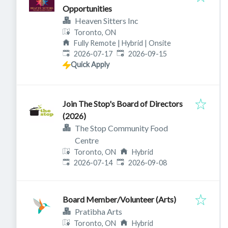
Opportunities
Heaven Sitters Inc
Toronto, ON
Fully Remote | Hybrid | Onsite
Published
:
Expires
:
2026-07-17
2026-09-15
Quick Apply
Join The Stop's Board of Directors
(2026)
The Stop Community Food
Centre
Toronto, ON
Hybrid
Published
:
Expires
:
2026-07-14
2026-09-08
Board Member/Volunteer (Arts)
Pratibha Arts
Toronto, ON
Hybrid