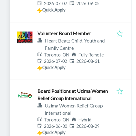
Published
:
Expires
:
2026-07-07
2026-09-05
Quick Apply
Volunteer Board Member
Heart Beatz Child, Youth and
Family Centre
Toronto, ON
Fully Remote
Published
:
Expires
:
2026-07-02
2026-08-31
Quick Apply
Board Positions at Uzima Women
Relief Group International
Uzima Women Relief Group
International
Toronto, ON
Hybrid
Published
:
Expires
:
2026-06-30
2026-08-29
Quick Apply