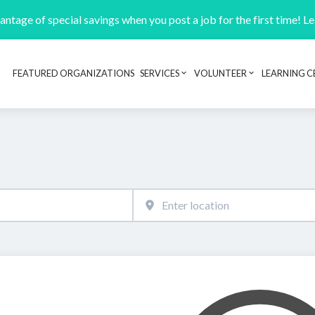
ntage of special savings when you post a job for the first time! L
FEATURED ORGANIZATIONS
SERVICES
VOLUNTEER
LEARNING C
Header navigation