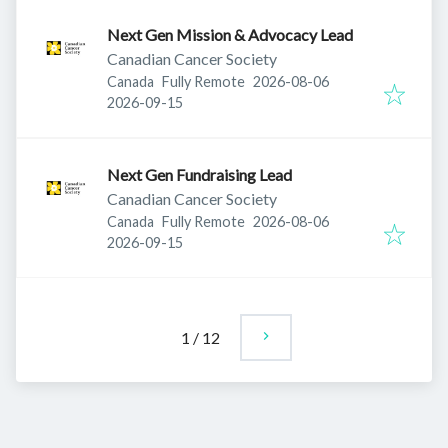
Next Gen Mission & Advocacy Lead
Canadian Cancer Society
Published
:
Canada
Fully Remote
2026-08-06
Expires
:
2026-09-15
Next Gen Fundraising Lead
Canadian Cancer Society
Published
:
Canada
Fully Remote
2026-08-06
Expires
:
2026-09-15
1
/
12