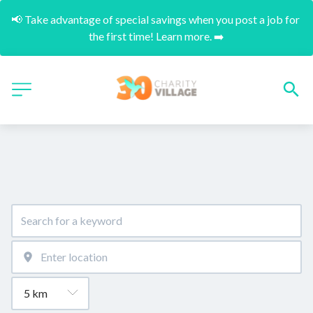
📢 Take advantage of special savings when you post a job for 
the first time! Learn more. ➡️