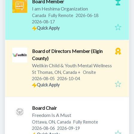
Board Member
I am Heshima Organization
Published
:
Canada
Fully Remote
2026-06-18
Expires
:
2026-08-17
Quick Apply
Board of Directors Member (Elgin
County)
Wellkin Child & Youth Mental Wellness
St Thomas, ON, Canada
+
Onsite
Published
:
Expires
:
2026-08-05
2026-10-04
Quick Apply
Board Chair
Freedom Is A Must
Ottawa, ON, Canada
Fully Remote
Published
:
Expires
:
2026-08-06
2026-09-19