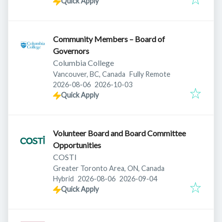
Quick Apply
Community Members – Board of
Governors
Columbia College
Vancouver, BC, Canada
Fully Remote
Published
:
Expires
:
2026-08-06
2026-10-03
Quick Apply
Volunteer Board and Board Committee
Opportunities
COSTI
Greater Toronto Area, ON, Canada
Published
:
Expires
:
Hybrid
2026-08-06
2026-09-04
Quick Apply