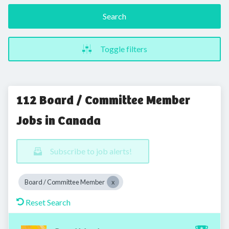
Search
Toggle filters
112 Board / Committee Member
Jobs in Canada
Subscribe to job alerts!
Board / Committee Member
Reset Search