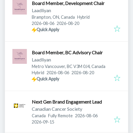
Board Member, Development Chair
Laadliyan
Brampton, ON, Canada
Hybrid
Published
:
Expires
:
2026-08-06
2026-08-20
Quick Apply
Board Member, BC Advisory Chair
Laadliyan
Metro Vancouver, BC V3M 0J4, Canada
Published
:
Expires
:
Hybrid
2026-08-06
2026-08-20
Quick Apply
Next Gen Brand Engagement Lead
Canadian Cancer Society
Published
:
Canada
Fully Remote
2026-08-06
Expires
:
2026-09-15