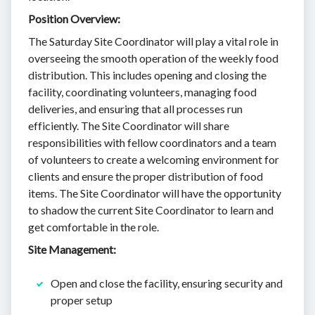
Position Overview:
The Saturday Site Coordinator will play a vital role in
overseeing the smooth operation of the weekly food
distribution. This includes opening and closing the
facility, coordinating volunteers, managing food
deliveries, and ensuring that all processes run
efficiently. The Site Coordinator will share
responsibilities with fellow coordinators and a team
of volunteers to create a welcoming environment for
clients and ensure the proper distribution of food
items. The Site Coordinator will have the opportunity
to shadow the current Site Coordinator to learn and
get comfortable in the role.
Site Management:
Open and close the facility, ensuring security and
proper setup