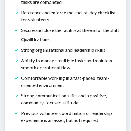
tasks are completed
Reference and enforce the end-of-day checklist
for volunteers
Secure and close the facility at the end of the shift
Qualifications:
Strong organizational and leadership skills
Ability to manage multiple tasks and maintain
smooth operational flow
Comfortable working in a fast-paced, team-
oriented environment
Strong communication skills and a positive,
community-focused attitude
Previous volunteer coordination or leadership
experience is an asset, but not required