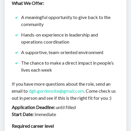
What We Offer:
A meaningful opportunity to give back to the
community
Hands-on experience in leadership and
operations coordination
A supportive, team-oriented environment
The chance to make a direct impact in people’s
lives each week
If you have more questions about the role, send an
email to
dgh.gordonsite@gmail.com
. Come check us
out in person and see if this is the right fit for you :)
Application Deadline:
until filled
Start Date:
Immediate
Required career level