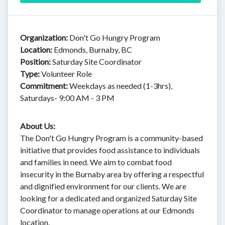
Organization:
Don't Go Hungry Program
Location:
Edmonds, Burnaby, BC
Position:
Saturday Site Coordinator
Type:
Volunteer Role
Commitment:
Weekdays as needed (1-3hrs),
Saturdays- 9:00 AM - 3 PM
About Us:
The Don't Go Hungry Program is a community-based
initiative that provides food assistance to individuals
and families in need. We aim to combat food
insecurity in the Burnaby area by offering a respectful
and dignified environment for our clients. We are
looking for a dedicated and organized Saturday Site
Coordinator to manage operations at our Edmonds
location.