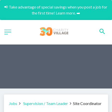
📢 Take advantage of special savings when you post a job for 
the first time! Learn more. ➡️
Jobs
Supervision / Team Leader
Site Coordinator