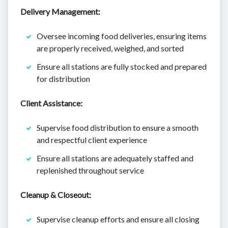
Delivery Management:
Oversee incoming food deliveries, ensuring items
are properly received, weighed, and sorted
Ensure all stations are fully stocked and prepared
for distribution
Client Assistance:
Supervise food distribution to ensure a smooth
and respectful client experience
Ensure all stations are adequately staffed and
replenished throughout service
Cleanup & Closeout:
Supervise cleanup efforts and ensure all closing