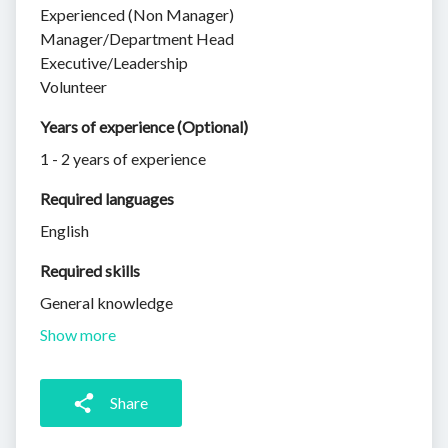
Experienced (Non Manager)
Manager/Department Head
Executive/Leadership
Volunteer
Years of experience (Optional)
1 - 2 years of experience
Required languages
English
Required skills 
General knowledge
Show more
Share