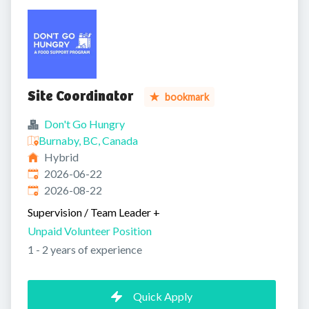
Site Coordinator
bookmark
Don't Go Hungry
Burnaby, BC, Canada
Hybrid
Published
:
2026-06-22
Expires
:
2026-08-22
Supervision / Team Leader
+
Unpaid Volunteer Position
1 - 2 years of experience
Quick Apply