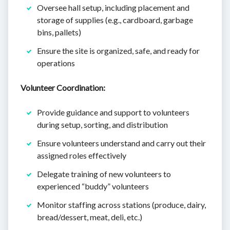
Oversee hall setup, including placement and
storage of supplies (e.g., cardboard, garbage
bins, pallets)
Ensure the site is organized, safe, and ready for
operations
Volunteer Coordination:
Provide guidance and support to volunteers
during setup, sorting, and distribution
Ensure volunteers understand and carry out their
assigned roles effectively
Delegate training of new volunteers to
experienced “buddy” volunteers
Monitor staffing across stations (produce, dairy,
bread/dessert, meat, deli, etc.)