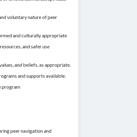
and voluntary nature of peer
ormed and culturally appropriate
resources, and safer use
alues, and beliefs, as appropriate.
programs and supports available.
he program
oring peer navigation and