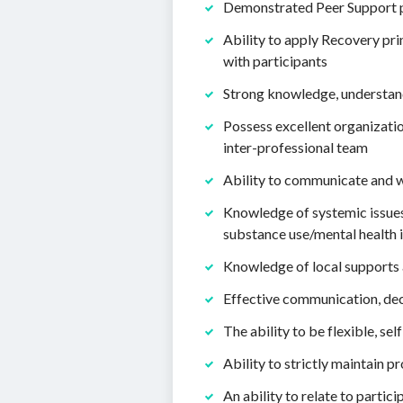
Demonstrated Peer Support pra
Ability to apply Recovery pr
with participants
Strong knowledge, understand
Possess excellent organizatio
inter-professional team
Ability to communicate and 
Knowledge of systemic issues 
substance use/mental health i
Knowledge of local supports 
Effective communication, dec
The ability to be flexible, sel
Ability to strictly maintain 
An ability to relate to partic