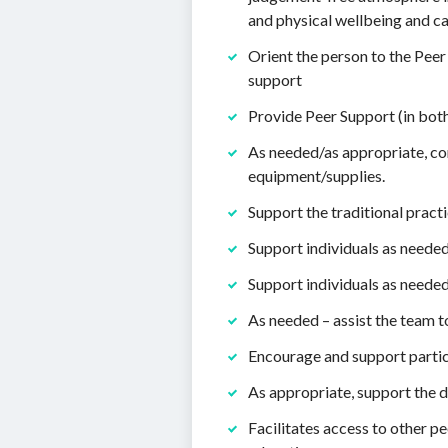
and physical wellbeing and ca
Orient the person to the Peer
support
Provide Peer Support (in both
As needed/as appropriate, co
equipment/supplies.
Support the traditional practi
Support individuals as needed
Support individuals as needed
As needed – assist the team 
Encourage and support partici
As appropriate, support the d
Facilitates access to other p