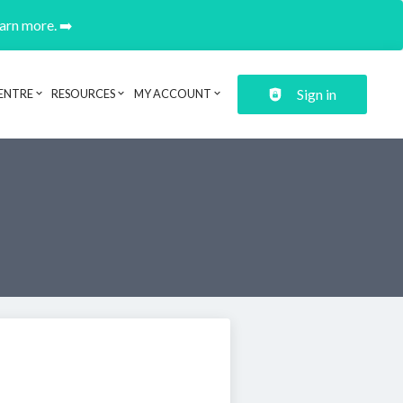
earn more. ➡️
Sign in
ENTRE
RESOURCES
MY ACCOUNT