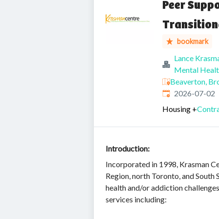
Peer Suppo
Transition
bookmark
Lance Krasm
Mental Healt
Beaverton, Br
Published
:
2026-07-02
Housing
+
Contra
Introduction:
Incorporated in 1998, Krasman Cen
Region, north Toronto, and South S
health and/or addiction challeng
services including: