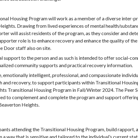
ional Housing Program will work as a member of a diverse inter-p
 Heights. Drawing from lived experiences of mental health/substanc
rter will assist residents of the program, as they consider and de
upporter role is to enhance recovery and enhance the quality of the
e Door staff also on site.
al support to the person and as such is intended to offer social-c
idualized community supports and practical recovery information.
, emotionally intelligent, professional, and compassionate individu
th and recovery, to support participants within Transitional Hous
ts Transitional Housing Program in Fall/Winter 2024. The Peer Su
ded to complement and complete the program and support offering
Beaverton Heights.
pants attending the Transitional Housing Program, build rapport, 
 way that is sensitive and tailored to the individual’s current state