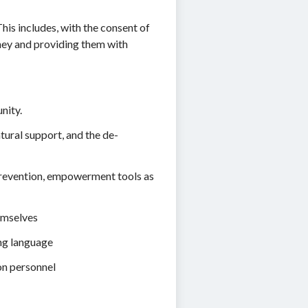
is includes, with the consent of
rney and providing them with
nity.
ural support, and the de-
 prevention, empowerment tools as
emselves
ing language
on personnel