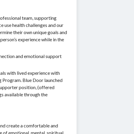
rofessional team, supporting
e use health challenges and our
termine their own unique goals and
 person’s experience while in the
onnection and emotional support
als with lived experience with
ing Program. Blue Door launched
pporter position, (offered
s available through the
and create a comfortable and
 of emotional, mental, spiritual,