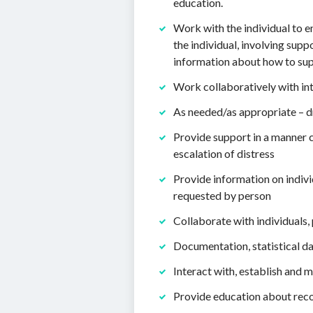
education.
Work with the individual to e
the individual, involving sup
information about how to supp
Work collaboratively with int
As needed/as appropriate – d
Provide support in a manner c
escalation of distress
Provide information on indivi
requested by person
Collaborate with individuals,
Documentation, statistical d
Interact with, establish and
Provide education about reco