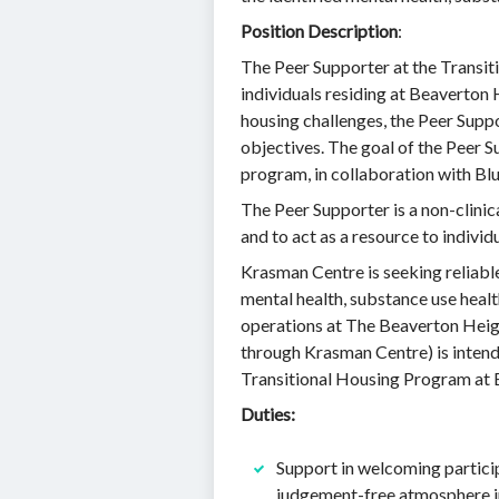
Position Description
:
The Peer Supporter at the Transit
individuals residing at Beaverton
housing challenges, the Peer Suppo
objectives. The goal of the Peer S
program, in collaboration with Blu
The Peer Supporter is a non-clinic
and to act as a resource to indiv
Krasman Centre is seeking reliable
mental health, substance use heal
operations at The Beaverton Heigh
through Krasman Centre) is inten
Transitional Housing Program at 
Duties:
Support in welcoming partici
judgement-free atmosphere in a