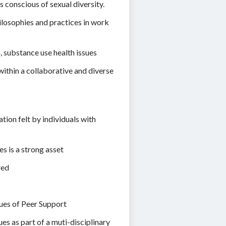
 conscious of sexual diversity.
losophies and practices in work
 substance use health issues
ithin a collaborative and diverse
ion felt by individuals with
s is a strong asset
red
lues of Peer Support
es as part of a muti-disciplinary