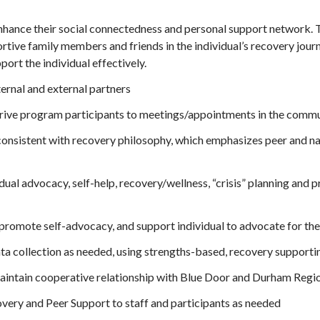
nhance their social connectedness and personal support network. Th
portive family members and friends in the individual’s recovery jou
ort the individual effectively.
ernal and external partners
rive program participants to meetings/appointments in the commu
onsistent with recovery philosophy, which emphasizes peer and nat
dual advocacy, self-help, recovery/wellness, “crisis” planning and
 promote self-advocacy, and support individual to advocate for th
ata collection as needed, using strengths-based, recovery support
 maintain cooperative relationship with Blue Door and Durham Regi
very and Peer Support to staff and participants as needed