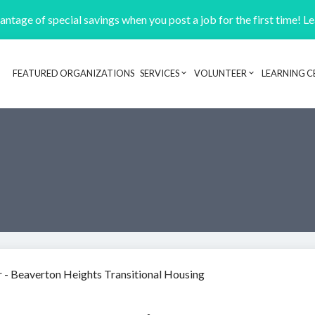
ntage of special savings when you post a job for the first time! L
FEATURED ORGANIZATIONS
SERVICES
VOLUNTEER
LEARNING C
Header navigation
 - Beaverton Heights Transitional Housing