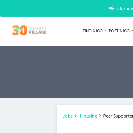
📢 Take adva
FIND A JOB
POST A JOB
Jobs
Housing
Peer Supporter