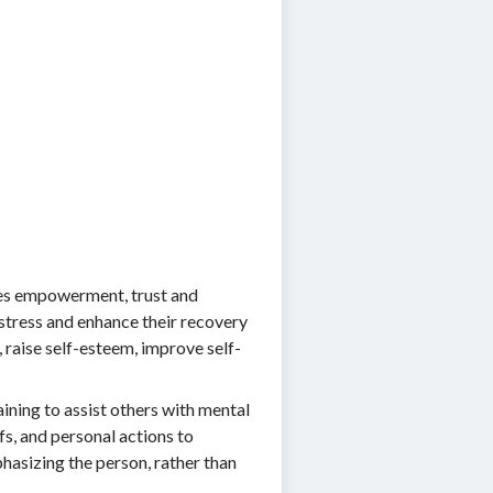
tes empowerment, trust and
istress and enhance their recovery
 raise self-esteem, improve self-
ining to assist others with mental
fs, and personal actions to
hasizing the person, rather than