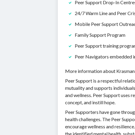
Peer Support Drop-In Centre
24/7 Warm Line and Peer Cris
Mobile Peer Support Outrea
Family Support Program
Peer Support training progr
Peer Navigators embedded i
More information about Krasman 
Peer Support is a respectful rela
mutuality and supports individuals
and wellness. Peer Support uses re
concept, and instill hope.
Peer Supporters have gone through
health challenges. The Peer Suppor
encourage wellness and resilience
the identified mental health, subs