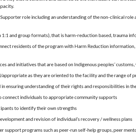
pacity.
 Supporter role including an understanding of the non-clinical role 
 1:1 and group formats), that is harm-reduction based, trauma inf
nnect residents of the program with Harm Reduction information, 
ces and initiatives that are based on Indigenous peoples’ customs, v
/appropriate as they are oriented to the facility and the range of 
 in ensuring understanding of their rights and responsibilities in t
to connect individuals to appropriate community supports
pants to identify their own strengths
evelopment and revision of individual’s recovery / wellness plans
eer support programs such as peer-run self-help groups, peer ment