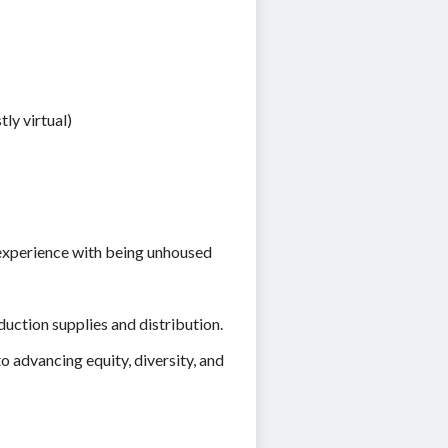
ly virtual)
 experience with being unhoused
uction supplies and distribution.
 advancing equity, diversity, and