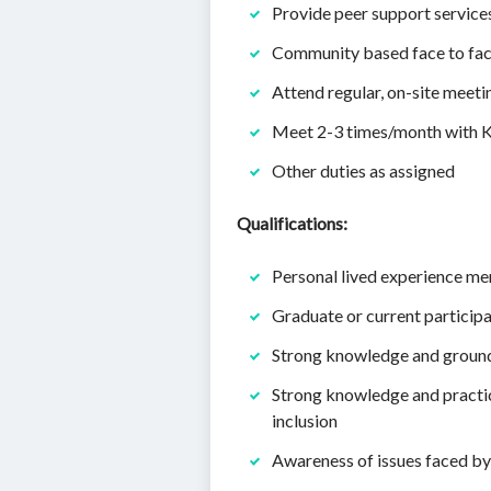
Provide peer support services 
Community based face to face
Attend regular, on-site meet
Meet 2-3 times/month with Kr
Other duties as assigned
Qualifications:
Personal lived experience men
Graduate or current participa
Strong knowledge and groundi
Strong knowledge and practic
inclusion
Awareness of issues faced b