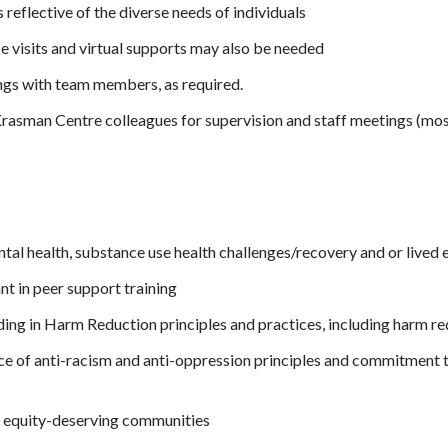
reflective of the diverse needs of individuals
 visits and virtual supports may also be needed
ings with team members, as required.
asman Centre colleagues for supervision and staff meetings (most
tal health, substance use health challenges/recovery and or lived
nt in peer support training
ng in Harm Reduction principles and practices, including harm red
e of anti-racism and anti-oppression principles and commitment to
y equity-deserving communities