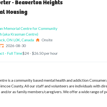
rter - Beaverton Heights
al Housing
an Memorial Centre for Community
h (aka Krasman Centre)
ock, ON L0K, Canada
Onsite
Expires
:
2026-08-30
ct - Full Time
$24 - $26.50 per hour
tre is a community based mental health and addiction Consumer/S
imcoe County. All our staff and volunteers are individuals with dir
es and/or as family members/caregivers. We offer a wide range of