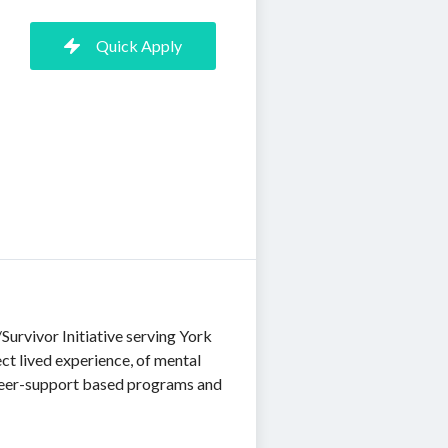
Quick Apply
urvivor Initiative serving York
ect lived experience, of mental
 peer-support based programs and