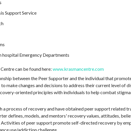
s
is Support Service
ch
ams
n hospital Emergency Departments
Centre can be found here:
www.krasmancentre.com
tionship between the Peer Supporter and the individual that promo
 to make changes and decisions to address their current level of d
covery-oriented principles with individuals to help combat stigma,
 a process of recovery and have obtained peer support related tra
ter defines, models, and mentors' recovery values, attitudes, belie
. Activities of peer support promote self-directed recovery by emp
tance use/addiction challenge.