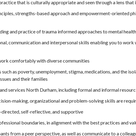
ctice that is culturally appropriate and seen through a lens that is
inciples, strengths-based approach and empowerment-oriented phi
ing and practice of trauma informed approaches to mental health,
nal, communication and interpersonal skills enabling you to work w
work comfortably with diverse communities
such as poverty, unemployment, stigma, medications, and the isolat
ssues and their families
and services North Durham, including formal and informal resource
ision-making, organizational and problem-solving skills are requi
f-directed, self-reflective, and supportive
professional boundaries, in alignment with the best practices and va
ipants from a peer perspective, as well as communicate to a colleagu