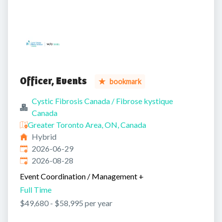
Officer, Events
bookmark
Cystic Fibrosis Canada / Fibrose kystique
Canada
Greater Toronto Area, ON, Canada
Hybrid
Published
:
2026-06-29
Expires
:
2026-08-28
Event Coordination / Management
+
Full Time
$49,680 - $58,995 per year