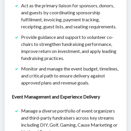
Act as the primary liaison for sponsors, donors,
and guests by coordinating sponsorship
fulfillment, invoicing, payment tracking,
receipting, guest lists, and seating requirements.
Provide guidance and support to volunteer co-
chairs to strengthen fundraising performance,
improve return on investment, and apply leading
fundraising practices.
Monitor and manage the event budget, timelines,
and critical path to ensure delivery against
approved plans and revenue goals.
Event Management and Experience Delivery
Manage a diverse portfolio of event organizers
and third-party fundraisers across key streams
including DIY, Golf, Gaming, Cause Marketing or