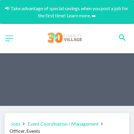
📢 Take advantage of special savings when you post a job for 
the first time! Learn more. ➡️
Jobs
Event Coordination / Management
Officer, Events