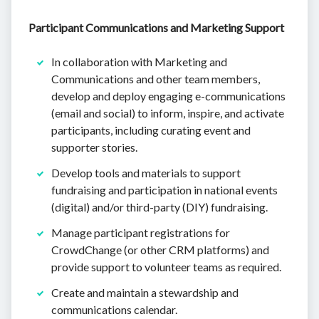
Participant Communications and Marketing Support
In collaboration with Marketing and
Communications and other team members,
develop and deploy engaging e-communications
(email and social) to inform, inspire, and activate
participants, including curating event and
supporter stories.
Develop tools and materials to support
fundraising and participation in national events
(digital) and/or third-party (DIY) fundraising.
Manage participant registrations for
CrowdChange (or other CRM platforms) and
provide support to volunteer teams as required.
Create and maintain a stewardship and
communications calendar.