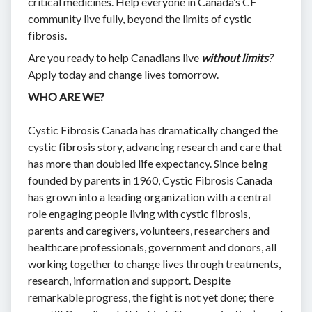
critical medicines. Help everyone in Canada’s CF
community live fully, beyond the limits of cystic
fibrosis.
Are you ready to help Canadians live
without limits
?
Apply today and change lives tomorrow.
WHO ARE WE?
Cystic Fibrosis Canada has dramatically changed the
cystic fibrosis story, advancing research and care that
has more than doubled life expectancy. Since being
founded by parents in 1960, Cystic Fibrosis Canada
has grown into a leading organization with a central
role engaging people living with cystic fibrosis,
parents and caregivers, volunteers, researchers and
healthcare professionals, government and donors, all
working together to change lives through treatments,
research, information and support. Despite
remarkable progress, the fight is not yet done; there