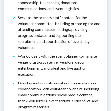
sponsorship, ticket sales, donations,
communications, and event logistics.
Serve as the primary staff contact for the
volunteer committee, including preparing for and
attending committee meetings, providing
progress updates, and supporting the
recruitment and coordination of event-day
volunteers.
Work closely with the event planner to manage
venue logistics, catering, vendors, décor,
entertainment, and silent and live auction
execution.
Develop and execute event communications in
collaboration with volunteer co-chairs, including
email communications, social media content,
thank-you letters, event scripts, slideshows, and
program materials.