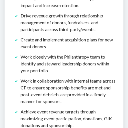
impact and increase retention.
Drive revenue growth through relationship
management of donors, fundraisers, and
participants across third-party/events.
Create and implement acquisition plans for new
event donors.
Work closely with the Philanthropy team to
identify and steward leadership donors within
your portfolio.
Work in collaboration with internal teams across
CF to ensure sponsorship benefits are met and
post-event debriefs are provided in a timely
manner for sponsors.
Achieve event revenue targets through
maximizing event participation, donations, GIK
donations and sponsorship.