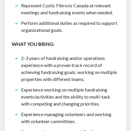
Represent Cystic Fibrosis Canada at relevant
meetings and fundraising events when needed.
Perform additional duties as required to support
organizational goals.
WHAT YOU BRING:
2-3 years of fundraising and/or operations
experience with a proven track record of
achieving fundraising goals; working on multiple
properties with different teams.
Experience working on multiple fundraising
events/activities and the ability to multi-task
with competing and changing priorities.
Experience managing volunteers and working
with volunteer committees.