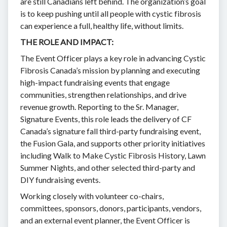
are still Canadians left behind. The organization’s goal
is to keep pushing until all people with cystic fibrosis
can experience a full, healthy life, without limits.
THE ROLE AND IMPACT:
The Event Officer plays a key role in advancing Cystic
Fibrosis Canada’s mission by planning and executing
high-impact fundraising events that engage
communities, strengthen relationships, and drive
revenue growth. Reporting to the Sr. Manager,
Signature Events, this role leads the delivery of CF
Canada’s signature fall third-party fundraising event,
the Fusion Gala, and supports other priority initiatives
including Walk to Make Cystic Fibrosis History, Lawn
Summer Nights, and other selected third-party and
DIY fundraising events.
Working closely with volunteer co-chairs,
committees, sponsors, donors, participants, vendors,
and an external event planner, the Event Officer is