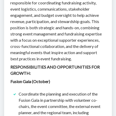
responsible for coordinating fundraising activity,
event logistics, communications, stakeholder
engagement, and budget oversight to help achieve
revenue, participation, and stewardship goals. This
position is both strategic and hands-on, combining
strong event management and fundraising expertise
with a focus on exceptional supporter experiences,
cross-functional collaboration, and the delivery of
meaningful events that inspire action and support
best practices in event fundraising.
RESPONSIBILITIES AND OPPORTUNITIES FOR
GROWTH:
Fusion Gala (October)
Coordinate the planning and execution of the
Fusion Gala in partnership with volunteer co-
chairs, the event committee, the external event
planner, and the regional team, including