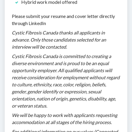
Hybrid work model offered
Please submit your resume and cover letter directly
through LinkedIn
Cystic Fibrosis Canada thanks all applicants in
advance. Only those candidates selected for an
interview will be contacted.
Cystic Fibrosis Canada is committed to creating a
diverse environment and is proud to be an equal
opportunity employer. All qualified applicants will
receive consideration for employment without regard
to culture, ethnicity, race, color, religion, beliefs,
gender, gender identify or expression, sexual
orientation, nation of origin, genetics, disability, age,
or veteran status.
We will be happy to work with applicants requesting
accommodation at all stages of the hiring process.
For additional information on our values (Connected,