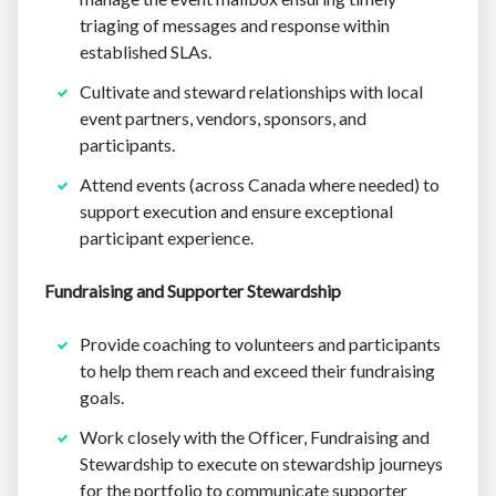
triaging of messages and response within
established SLAs.
Cultivate and steward relationships with local
event partners, vendors, sponsors, and
participants.
Attend events (across Canada where needed) to
support execution and ensure exceptional
participant experience.
Fundraising and Supporter Stewardship
Provide coaching to volunteers and participants
to help them reach and exceed their fundraising
goals.
Work closely with the Officer, Fundraising and
Stewardship to execute on stewardship journeys
for the portfolio to communicate supporter