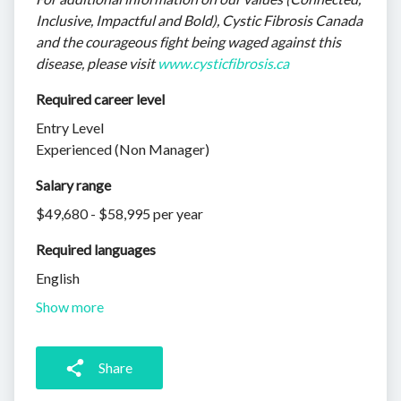
Inclusive, Impactful and Bold), Cystic Fibrosis Canada
and the courageous fight being waged against this
disease, please visit
www.cysticfibrosis.ca
Required career level
Entry Level
Experienced (Non Manager)
Salary range
$49,680 - $58,995 per year
Required languages
English
Show more
Share