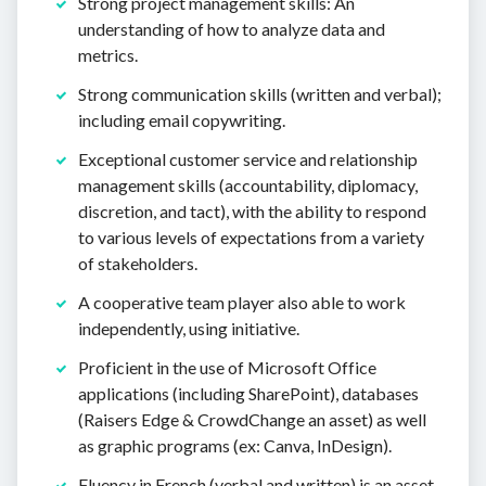
Strong project management skills: An
understanding of how to analyze data and
metrics.
Strong communication skills (written and verbal);
including email copywriting.
Exceptional customer service and relationship
management skills (accountability, diplomacy,
discretion, and tact), with the ability to respond
to various levels of expectations from a variety
of stakeholders.
A cooperative team player also able to work
independently, using initiative.
Proficient in the use of Microsoft Office
applications (including SharePoint), databases
(Raisers Edge & CrowdChange an asset) as well
as graphic programs (ex: Canva, InDesign).
Fluency in French (verbal and written) is an asset.