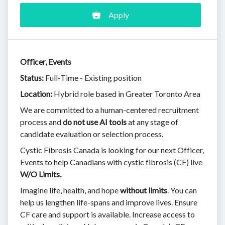
Apply
Officer, Events
Status:
Full-Time - Existing position
Location:
Hybrid role based in Greater Toronto Area
We are committed to a human-centered recruitment
process and
do not use AI tools
at any stage of
candidate evaluation or selection process.
Cystic Fibrosis Canada is looking for our next Officer,
Events to help Canadians with cystic fibrosis (CF) live
W/O Limits
.
Imagine life, health, and hope
without limits
. You can
help us lengthen life-spans and improve lives. Ensure
CF care and support is available. Increase access to