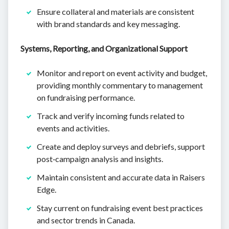
Ensure collateral and materials are consistent
with brand standards and key messaging.
Systems, Reporting, and Organizational Support
Monitor and report on event activity and budget,
providing monthly commentary to management
on fundraising performance.
Track and verify incoming funds related to
events and activities.
Create and deploy surveys and debriefs, support
post‑campaign analysis and insights.
Maintain consistent and accurate data in Raisers
Edge.
Stay current on fundraising event best practices
and sector trends in Canada.