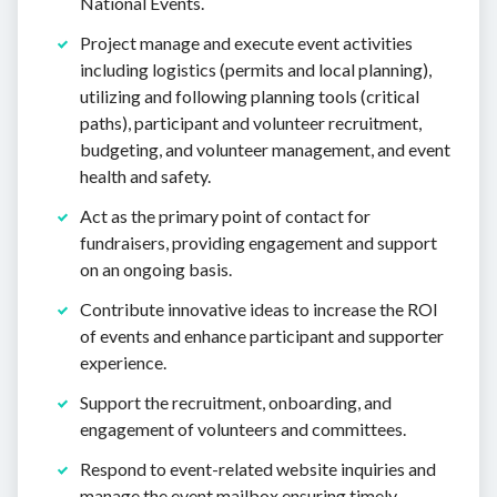
National Events.
Project manage and execute event activities
including logistics (permits and local planning),
utilizing and following planning tools (critical
paths), participant and volunteer recruitment,
budgeting, and volunteer management, and event
health and safety.
Act as the primary point of contact for
fundraisers, providing engagement and support
on an ongoing basis.
Contribute innovative ideas to increase the ROI
of events and enhance participant and supporter
experience.
Support the recruitment, onboarding, and
engagement of volunteers and committees.
Respond to event-related website inquiries and
manage the event mailbox ensuring timely