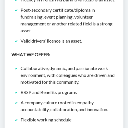
Post-secondary certificate/diploma in
fundraising, event planning, volunteer
management or another related field is a strong
asset.
Valid drivers’ licence is an asset.
WHAT WE OFFER:
Collaborative, dynamic, and passionate work
environment, with colleagues who are driven and
motivated for this community.
RRSP and Benefits programs
A company culture rooted in empathy,
accountability, collaboration, and innovation.
Flexible working schedule