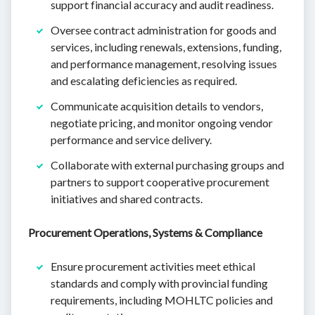
support financial accuracy and audit readiness.
Oversee contract administration for goods and
services, including renewals, extensions, funding,
and performance management, resolving issues
and escalating deficiencies as required.
Communicate acquisition details to vendors,
negotiate pricing, and monitor ongoing vendor
performance and service delivery.
Collaborate with external purchasing groups and
partners to support cooperative procurement
initiatives and shared contracts.
Procurement Operations, Systems & Compliance
Ensure procurement activities meet ethical
standards and comply with provincial funding
requirements, including MOHLTC policies and