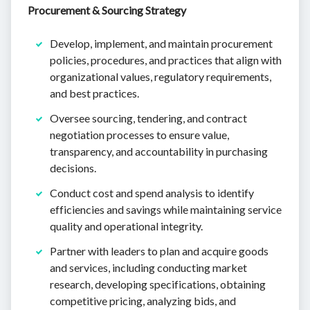
Procurement & Sourcing Strategy
Develop, implement, and maintain procurement
policies, procedures, and practices that align with
organizational values, regulatory requirements,
and best practices.
Oversee sourcing, tendering, and contract
negotiation processes to ensure value,
transparency, and accountability in purchasing
decisions.
Conduct cost and spend analysis to identify
efficiencies and savings while maintaining service
quality and operational integrity.
Partner with leaders to plan and acquire goods
and services, including conducting market
research, developing specifications, obtaining
competitive pricing, analyzing bids, and