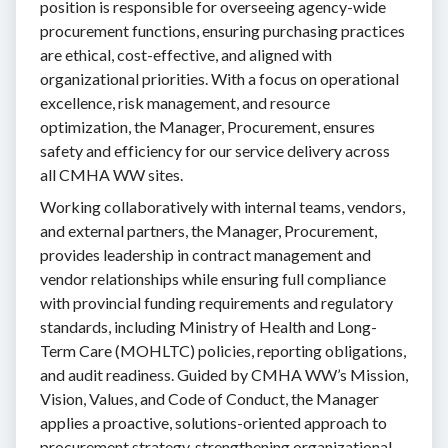
position is responsible for overseeing agency-wide
procurement functions, ensuring purchasing practices
are ethical, cost-effective, and aligned with
organizational priorities. With a focus on operational
excellence, risk management, and resource
optimization, the Manager, Procurement, ensures
safety and efficiency for our service delivery across
all CMHA WW sites.
Working collaboratively with internal teams, vendors,
and external partners, the Manager, Procurement,
provides leadership in contract management and
vendor relationships while ensuring full compliance
with provincial funding requirements and regulatory
standards, including Ministry of Health and Long-
Term Care (MOHLTC) policies, reporting obligations,
and audit readiness. Guided by CMHA WW’s Mission,
Vision, Values, and Code of Conduct, the Manager
applies a proactive, solutions-oriented approach to
procurement strategy, strengthening organizational