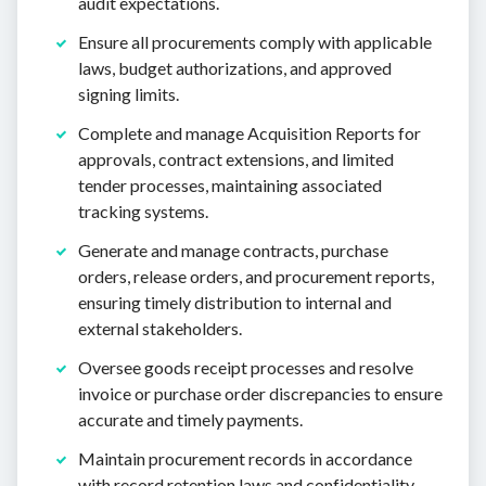
audit expectations.
Ensure all procurements comply with applicable
laws, budget authorizations, and approved
signing limits.
Complete and manage Acquisition Reports for
approvals, contract extensions, and limited
tender processes, maintaining associated
tracking systems.
Generate and manage contracts, purchase
orders, release orders, and procurement reports,
ensuring timely distribution to internal and
external stakeholders.
Oversee goods receipt processes and resolve
invoice or purchase order discrepancies to ensure
accurate and timely payments.
Maintain procurement records in accordance
with record retention laws and confidentiality