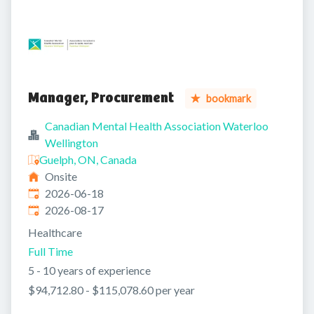
Manager, Procurement
bookmark
Canadian Mental Health Association Waterloo
Wellington
Guelph, ON, Canada
Onsite
Published
:
2026-06-18
Expires
:
2026-08-17
Healthcare
Full Time
5 - 10 years of experience
$94,712.80 - $115,078.60 per year