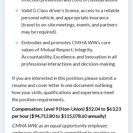
Valid G Class driver’s license, access to a reliable
personal vehicle, and appropriate insurance
(travel to on-site meetings, events, and partners
may be required).
Embodies and promotes CMHA WW’s core
values of Mutual Respect, Integrity,
Accountability, Excellence, and Innovation in all
professional interactions and decision-making.
If you are interested in this position, please submit a
resume and cover letter in one document outlining
how your skills, qualifications and experience meet
the position requirements.
Compensation: Level 9 (Non-Union) $52.04 to $63.23
per hour ($94,712.80 to $115,078.60 annually)
CMHA WW, as an equal opportunity employer,
embraces diversity and is committed to creating an