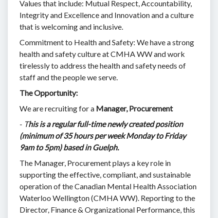
Values that include: Mutual Respect, Accountability,
Integrity and Excellence and Innovation and a culture
that is welcoming and inclusive.
Commitment to Health and Safety: We have a strong
health and safety culture at CMHA WW and work
tirelessly to address the health and safety needs of
staff and the people we serve.
The Opportunity:
We are recruiting for a
Manager, Procurement
-
T
his is a regular full-time newly created position
(minimum of 35 hours per week Monday to Friday
9am to 5pm) based in Guelph.
The Manager, Procurement plays a key role in
supporting the effective, compliant, and sustainable
operation of the Canadian Mental Health Association
Waterloo Wellington (CMHA WW). Reporting to the
Director, Finance & Organizational Performance, this