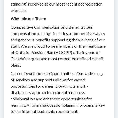
standing) received at our most recent accreditation
exercise.
Why Join our Team:
Competitive Compensation and Benefits: Our
compensation package includes a competitive salary
and generous benefits supporting the wellness of our
staff. We are proud to be members of the Healthcare
of Ontario Pension Plan (HOOPP) offering one of
Canada’s largest and most respected defined benefit
plans.
Career Development Opportunities: Our wide range
of services and supports allows for varied
opportunities for career growth. Our multi-
disciplinary approach to care offers cross
collaboration and enhanced opportunities for
learning. A formal succession planning process is key
to our internal leadership recruitment.