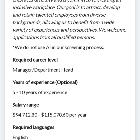
inclusive workplace. Our goal is to attract, develop
and retain talented employees from diverse
backgrounds, allowing us to benefit from a wide
variety of experiences and perspectives. We welcome
applications from all qualified persons.
*We do not use AI in our screening process.
Required career level
Manager/Department Head
Years of experience (Optional)
5 - 10 years of experience
Salary range
$94,712.80 - $115,078.60 per year
Required languages
English