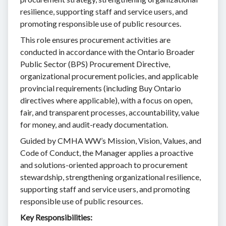
resilience, supporting staff and service users, and
promoting responsible use of public resources.
This role ensures procurement activities are
conducted in accordance with the Ontario Broader
Public Sector (BPS) Procurement Directive,
organizational procurement policies, and applicable
provincial requirements (including Buy Ontario
directives where applicable), with a focus on open,
fair, and transparent processes, accountability, value
for money, and audit-ready documentation.
Guided by CMHA WW’s Mission, Vision, Values, and
Code of Conduct, the Manager applies a proactive
and solutions-oriented approach to procurement
stewardship, strengthening organizational resilience,
supporting staff and service users, and promoting
responsible use of public resources.
Key Responsibilities: