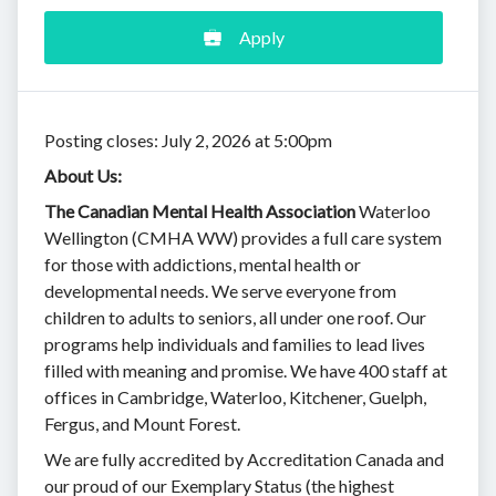
Apply
Posting closes: July 2, 2026 at 5:00pm
About Us:
The Canadian Mental Health Association
Waterloo
Wellington (CMHA WW) provides a full care system
for those with addictions, mental health or
developmental needs. We serve everyone from
children to adults to seniors, all under one roof. Our
programs help individuals and families to lead lives
filled with meaning and promise. We have 400 staff at
offices in Cambridge, Waterloo, Kitchener, Guelph,
Fergus, and Mount Forest.
We are fully accredited by Accreditation Canada and
our proud of our Exemplary Status (the highest