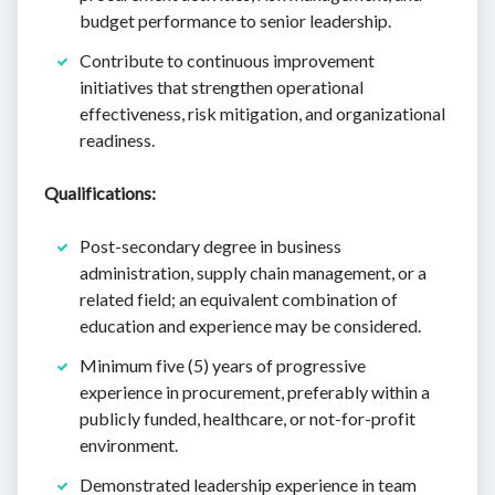
budget performance to senior leadership.
Contribute to continuous improvement
initiatives that strengthen operational
effectiveness, risk mitigation, and organizational
readiness.
Qualifications:
Post-secondary degree in business
administration, supply chain management, or a
related field; an equivalent combination of
education and experience may be considered.
Minimum five (5) years of progressive
experience in procurement, preferably within a
publicly funded, healthcare, or not-for-profit
environment.
Demonstrated leadership experience in team