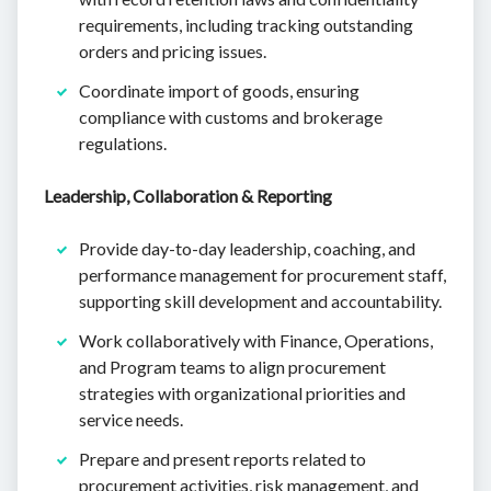
requirements, including tracking outstanding
orders and pricing issues.
Coordinate import of goods, ensuring
compliance with customs and brokerage
regulations.
Leadership, Collaboration & Reporting
Provide day-to-day leadership, coaching, and
performance management for procurement staff,
supporting skill development and accountability.
Work collaboratively with Finance, Operations,
and Program teams to align procurement
strategies with organizational priorities and
service needs.
Prepare and present reports related to
procurement activities, risk management, and