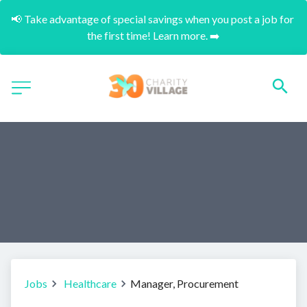
📢 Take advantage of special savings when you post a job for 
the first time! Learn more. ➡️
Jobs
Healthcare
Manager, Procurement