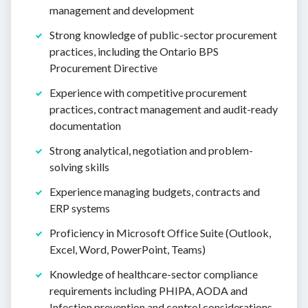
management and development
Strong knowledge of public-sector procurement
practices, including the Ontario BPS
Procurement Directive
Experience with competitive procurement
practices, contract management and audit-ready
documentation
Strong analytical, negotiation and problem-
solving skills
Experience managing budgets, contracts and
ERP systems
Proficiency in Microsoft Office Suite (Outlook,
Excel, Word, PowerPoint, Teams)
Knowledge of healthcare-sector compliance
requirements including PHIPA, AODA and
Infection prevention and control considerations