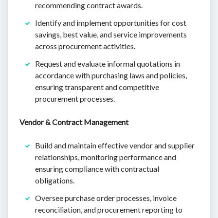
recommending contract awards.
Identify and implement opportunities for cost
savings, best value, and service improvements
across procurement activities.
Request and evaluate informal quotations in
accordance with purchasing laws and policies,
ensuring transparent and competitive
procurement processes.
Vendor & Contract Management
Build and maintain effective vendor and supplier
relationships, monitoring performance and
ensuring compliance with contractual
obligations.
Oversee purchase order processes, invoice
reconciliation, and procurement reporting to