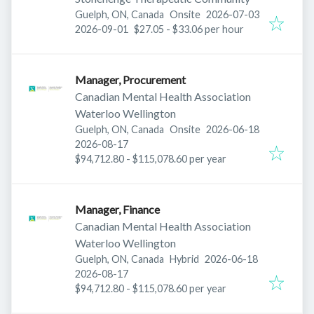
Published
:
Guelph, ON, Canada
Onsite
2026-07-03
Expires
:
2026-09-01
$27.05 - $33.06 per hour
Manager, Procurement
Canadian Mental Health Association
Waterloo Wellington
Published
:
Guelph, ON, Canada
Onsite
2026-06-18
Expires
:
2026-08-17
$94,712.80 - $115,078.60 per year
Manager, Finance
Canadian Mental Health Association
Waterloo Wellington
Published
:
Guelph, ON, Canada
Hybrid
2026-06-18
Expires
:
2026-08-17
$94,712.80 - $115,078.60 per year