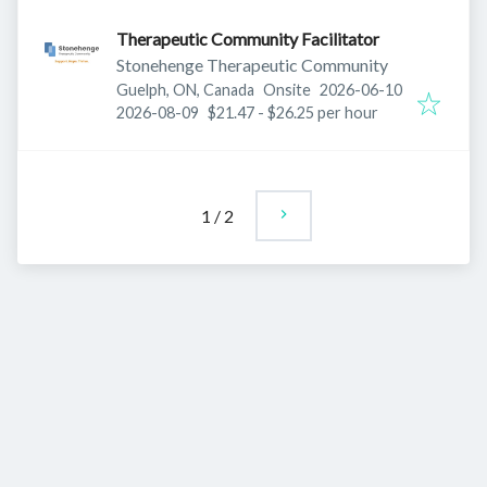
Therapeutic Community Facilitator
Stonehenge Therapeutic Community
Published
:
Guelph, ON, Canada
Onsite
2026-06-10
Expires
:
2026-08-09
$21.47 - $26.25 per hour
1
/
2