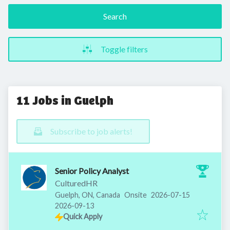
Search
Toggle filters
11 Jobs in Guelph
Subscribe to job alerts!
Senior Policy Analyst
CulturedHR
Published
:
Guelph, ON, Canada
Onsite
2026-07-15
Expires
:
2026-09-13
Quick Apply