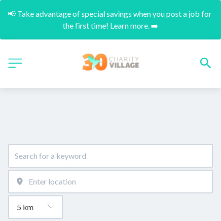
📢 Take advantage of special savings when you post a job for 
the first time! Learn more. ➡️