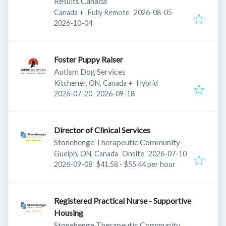
Results Canada
Published
:
Canada
+
Fully Remote
2026-08-05
Expires
:
2026-10-04
Foster Puppy Raiser
Autism Dog Services
Kitchener, ON, Canada
+
Hybrid
Published
:
Expires
:
2026-07-20
2026-09-18
Director of Clinical Services
Stonehenge Therapeutic Community
Published
:
Guelph, ON, Canada
Onsite
2026-07-10
Expires
:
2026-09-08
$41.58 - $55.44 per hour
Registered Practical Nurse - Supportive
Housing
Stonehenge Therapeutic Community