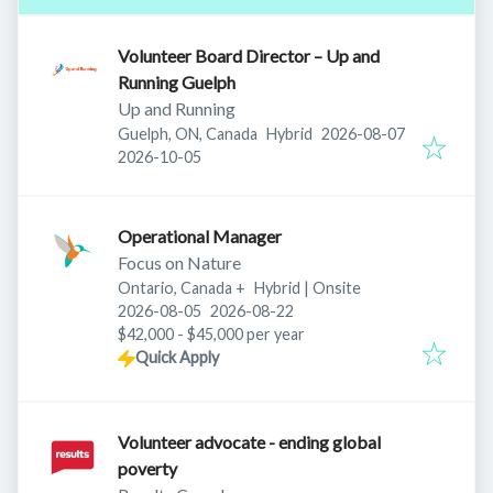
Volunteer Board Director – Up and
Running Guelph
Up and Running
Published
:
Guelph, ON, Canada
Hybrid
2026-08-07
Expires
:
2026-10-05
Operational Manager
Focus on Nature
Ontario, Canada
+
Hybrid | Onsite
Published
:
Expires
:
2026-08-05
2026-08-22
$42,000 - $45,000 per year
Quick Apply
Volunteer advocate - ending global
poverty