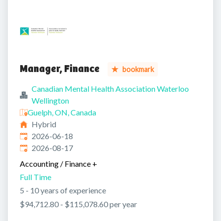
Manager, Finance
bookmark
Canadian Mental Health Association Waterloo
Wellington
Guelph, ON, Canada
Hybrid
Published
:
2026-06-18
Expires
:
2026-08-17
Accounting / Finance
+
Full Time
5 - 10 years of experience
$94,712.80 - $115,078.60 per year