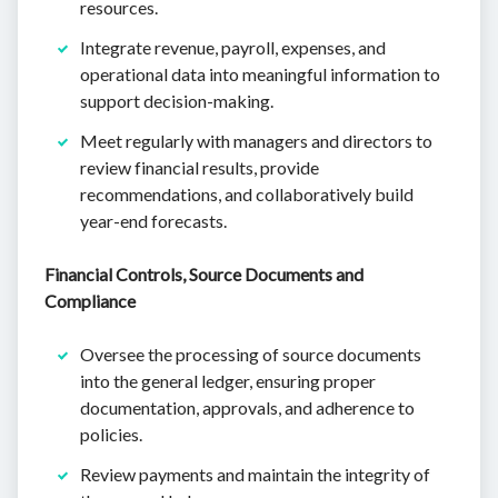
resources.
Integrate revenue, payroll, expenses, and
operational data into meaningful information to
support decision-making.
Meet regularly with managers and directors to
review financial results, provide
recommendations, and collaboratively build
year-end forecasts.
Financial Controls, Source Documents and
Compliance
Oversee the processing of source documents
into the general ledger, ensuring proper
documentation, approvals, and adherence to
policies.
Review payments and maintain the integrity of