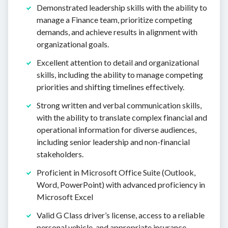
Demonstrated leadership skills with the ability to
manage a Finance team, prioritize competing
demands, and achieve results in alignment with
organizational goals.
Excellent attention to detail and organizational
skills, including the ability to manage competing
priorities and shifting timelines effectively.
Strong written and verbal communication skills,
with the ability to translate complex financial and
operational information for diverse audiences,
including senior leadership and non-financial
stakeholders.
Proficient in Microsoft Office Suite (Outlook,
Word, PowerPoint) with advanced proficiency in
Microsoft Excel
Valid G Class driver’s license, access to a reliable
personal vehicle, and appropriate insurance