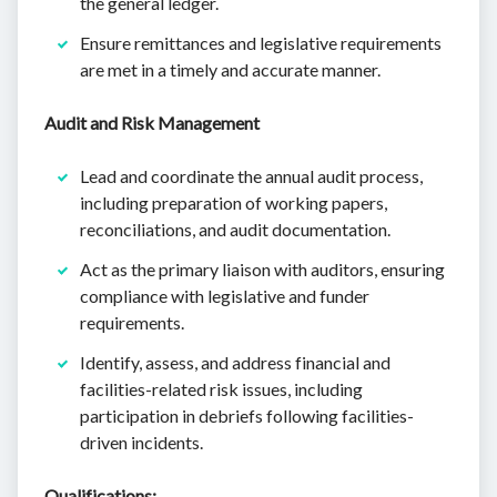
the general ledger.
Ensure remittances and legislative requirements
are met in a timely and accurate manner.
Audit and Risk Management
Lead and coordinate the annual audit process,
including preparation of working papers,
reconciliations, and audit documentation.
Act as the primary liaison with auditors, ensuring
compliance with legislative and funder
requirements.
Identify, assess, and address financial and
facilities-related risk issues, including
participation in debriefs following facilities-
driven incidents.
Qualifications: