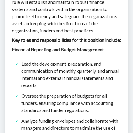
role will establish and maintain robust finance
systems and controls within the organization to
promote efficiency and safeguard the organization’s
assets in keeping with the directions of the
organization, funders and best practices.
Key roles and responsibilities for this position include:
Financial Reporting and Budget Management
Lead the development, preparation, and
communication of monthly, quarterly, and annual
internal and external financial statements and
reports.
Oversee the preparation of budgets for all
funders, ensuring compliance with accounting
standards and funder regulations.
Analyze funding envelopes and collaborate with
managers and directors to maximize the use of