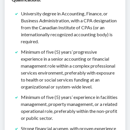
University degree in Accounting, Finance, or
Business Administration, with a CPA designation
from the Canadian Institute of CPAs (or an
internationally recognized accounting body) is
required.
Minimum of five (5) years’ progressive
experience in a senior accounting or financial
management role within a complex professional
services environment, preferably with exposure
to health or social services funding at an
organizational or system-wide level.
Minimum of five (5) years’ experience in facilities
management, property management, or a related
operational role, preferably within the non-profit
or public sector.
Strong financial acumen, with proven experience