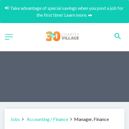
📢 Take advantage of special savings when you post a job for 
the first time! Learn more. ➡️
Jobs
Accounting / Finance
Manager, Finance