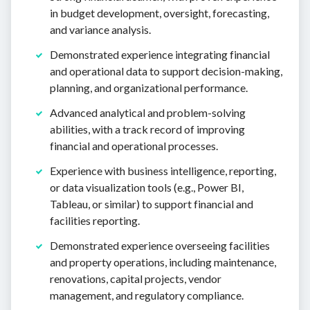
in budget development, oversight, forecasting,
and variance analysis.
Demonstrated experience integrating financial
and operational data to support decision-making,
planning, and organizational performance.
Advanced analytical and problem-solving
abilities, with a track record of improving
financial and operational processes.
Experience with business intelligence, reporting,
or data visualization tools (e.g., Power BI,
Tableau, or similar) to support financial and
facilities reporting.
Demonstrated experience overseeing facilities
and property operations, including maintenance,
renovations, capital projects, vendor
management, and regulatory compliance.