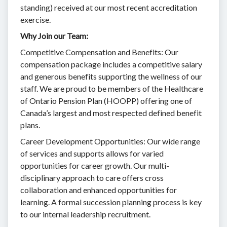
standing) received at our most recent accreditation
exercise.
Why Join our Team:
Competitive Compensation and Benefits: Our
compensation package includes a competitive salary
and generous benefits supporting the wellness of our
staff. We are proud to be members of the Healthcare
of Ontario Pension Plan (HOOPP) offering one of
Canada’s largest and most respected defined benefit
plans.
Career Development Opportunities: Our wide range
of services and supports allows for varied
opportunities for career growth. Our multi-
disciplinary approach to care offers cross
collaboration and enhanced opportunities for
learning. A formal succession planning process is key
to our internal leadership recruitment.