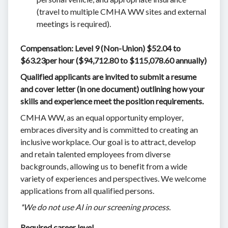
(travel to multiple CMHA WW sites and external
meetings is required).
Compensation: Level 9 (Non-Union) $52.04 to
$63.23per hour ($94,712.80 to $115,078.60 annually)
Qualified applicants are invited to submit a resume
and cover letter (in one document) outlining how your
skills and experience meet the position requirements.
CMHA WW, as an equal opportunity employer,
embraces diversity and is committed to creating an
inclusive workplace. Our goal is to attract, develop
and retain talented employees from diverse
backgrounds, allowing us to benefit from a wide
variety of experiences and perspectives. We welcome
applications from all qualified persons.
*We do not use AI in our screening process.
Required career level