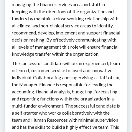
managing the finance services area and staff in
keeping with the directions of the organization and
funders by maintain a close working relationship with
all clinical and non-clinical service areas to identify,
recommend, develop, implement and support financial
decision making. By effectively communicating with
all levels of management this role will ensure financial
knowledge transfer within the organization.
The successful candidate will be an experienced, team
oriented, customer service focused and innovative
individual. Collaborating and supervising a staff of six,
the Manager, Finance is responsible for leading the
accounting, financial analysis, budgeting, forecasting
and reporting functions within the organization in a
multi-funder environment. The successful candidate is
a self-starter who works collaboratively with the
team and Human Resources with minimal supervision
and has the skills to build a highly effective team. This