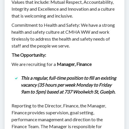
Values that include: Mutual Respect, Accountability,
Integrity and Excellence and Innovation and a culture
that is welcoming and inclusive.
Commitment to Health and Safety: We have a strong
health and safety culture at CMHA WW and work
tirelessly to address the health and safety needs of
staff and the people we serve.
The Opportunity:
We are recruiting for a
Manager, Finance
This a regular, full-time position to fill an existing
vacancy (35 hours per week Monday to Friday
9am to 5pm) based at 737 Woolwich St, Guelph.
Reporting to the Director, Finance, the Manager,
Finance provides supervision, goal setting,
performance management and direction to the
Finance Team. The Manager is responsible for