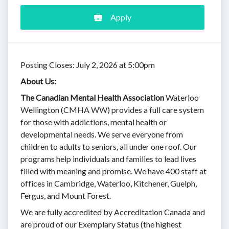
Apply
Posting Closes: July 2, 2026 at 5:00pm
About Us:
The Canadian Mental Health Association
Waterloo
Wellington (CMHA WW) provides a full care system
for those with addictions, mental health or
developmental needs. We serve everyone from
children to adults to seniors, all under one roof. Our
programs help individuals and families to lead lives
filled with meaning and promise. We have 400 staff at
offices in Cambridge, Waterloo, Kitchener, Guelph,
Fergus, and Mount Forest.
We are fully accredited by Accreditation Canada and
are proud of our Exemplary Status (the highest