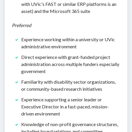
with UVic's FAST or similar ERP platforms is an
asset) and the Microsoft 365 suite
Preferred
Experience working within a university or UVic
administrative environment
Direct experience with grant-funded project
administration across multiple funders especially
government
Familiarity with disability sector organizations,
or community-based research initiatives
Experience supporting a senior leader or
Executive Director in a fast-paced, mission-
driven environment
Knowledge of non-profit governance structures,
including board relations and committee