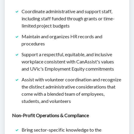
Coordinate administrative and support staff,
including staff funded through grants or time-
limited project budgets
Maintain and organizes HR records and
procedures
Support a respectful, equitable, and inclusive
workplace consistent with CanAssist's values
and UVic's Employment Equity commitments
Assist with volunteer coordination and recognize
the distinct administrative considerations that
come with a blended team of employees,
students, and volunteers
Non-Profit Operations & Compliance
Bring sector-specific knowledge to the