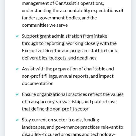
management of CanAssist's operations,
understanding the accountability expectations of
funders, government bodies, and the
communities we serve
Support grant administration from intake
through to reporting, working closely with the
Executive Director and program staff to track
deliverables, budgets, and deadlines
Assist with the preparation of charitable and
non-profit filings, annual reports, and impact
documentation
Ensure organizational practices reflect the values
of transparency, stewardship, and public trust
that define the non-profit sector
Stay current on sector trends, funding
landscapes, and governance practices relevant to
disability-focused programs and technology-