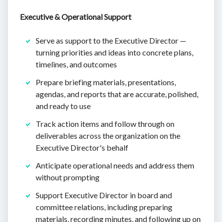
Executive & Operational Support
Serve as support to the Executive Director —
turning priorities and ideas into concrete plans,
timelines, and outcomes
Prepare briefing materials, presentations,
agendas, and reports that are accurate, polished,
and ready to use
Track action items and follow through on
deliverables across the organization on the
Executive Director's behalf
Anticipate operational needs and address them
without prompting
Support Executive Director in board and
committee relations, including preparing
materials, recording minutes, and following up on