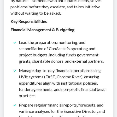
by nature — someone who anticipates needs, solves
problems before they escalate, and takes initiative
without waiting to be asked.
Key Responsibilities
Financial Management & Budgeting
Lead the preparation, monitoring, and
reconciliation of CanAssist's operating and
project budgets, including funds government
grants, charitable donors, and external partners.
Manage day-to-day financial operations using
UVic systems (FAST, Chrome River), ensuring
expenditures align with institutional policies,
funder agreements, and non-profit financial best
practices
Prepare regular financial reports, forecasts, and
variance analyses for the Executive Director, and