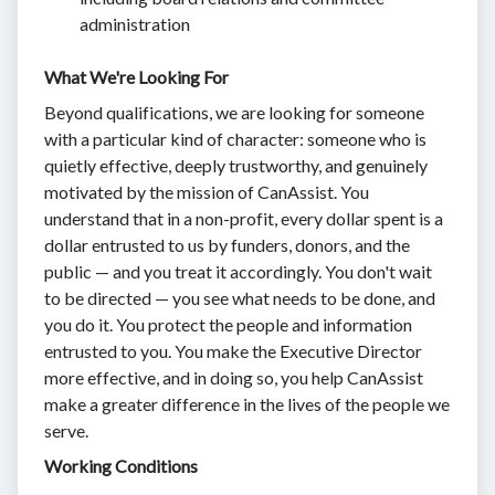
administration
What We're Looking For
Beyond qualifications, we are looking for someone
with a particular kind of character: someone who is
quietly effective, deeply trustworthy, and genuinely
motivated by the mission of CanAssist. You
understand that in a non-profit, every dollar spent is a
dollar entrusted to us by funders, donors, and the
public — and you treat it accordingly. You don't wait
to be directed — you see what needs to be done, and
you do it. You protect the people and information
entrusted to you. You make the Executive Director
more effective, and in doing so, you help CanAssist
make a greater difference in the lives of the people we
serve.
Working Conditions