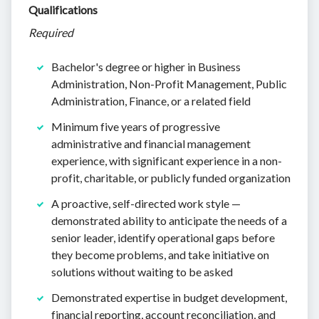
Qualifications
Required
Bachelor's degree or higher in Business
Administration, Non-Profit Management, Public
Administration, Finance, or a related field
Minimum five years of progressive
administrative and financial management
experience, with significant experience in a non-
profit, charitable, or publicly funded organization
A proactive, self-directed work style —
demonstrated ability to anticipate the needs of a
senior leader, identify operational gaps before
they become problems, and take initiative on
solutions without waiting to be asked
Demonstrated expertise in budget development,
financial reporting, account reconciliation, and