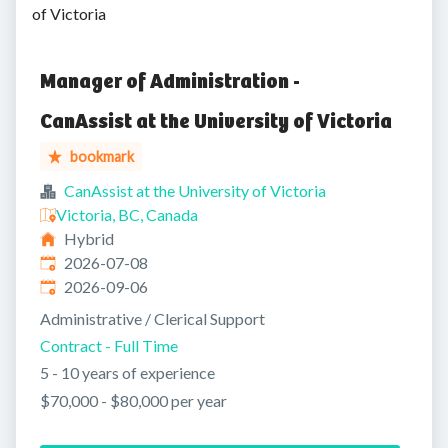
of Victoria
Manager of Administration -
CanAssist at the University of Victoria
bookmark
CanAssist at the University of Victoria
Victoria, BC, Canada
Hybrid
Published
:
2026-07-08
Expires
:
2026-09-06
Administrative / Clerical Support
Contract - Full Time
5 - 10 years of experience
$70,000 - $80,000 per year