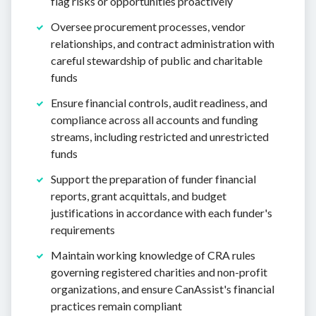
flag risks or opportunities proactively
Oversee procurement processes, vendor
relationships, and contract administration with
careful stewardship of public and charitable
funds
Ensure financial controls, audit readiness, and
compliance across all accounts and funding
streams, including restricted and unrestricted
funds
Support the preparation of funder financial
reports, grant acquittals, and budget
justifications in accordance with each funder's
requirements
Maintain working knowledge of CRA rules
governing registered charities and non-profit
organizations, and ensure CanAssist's financial
practices remain compliant