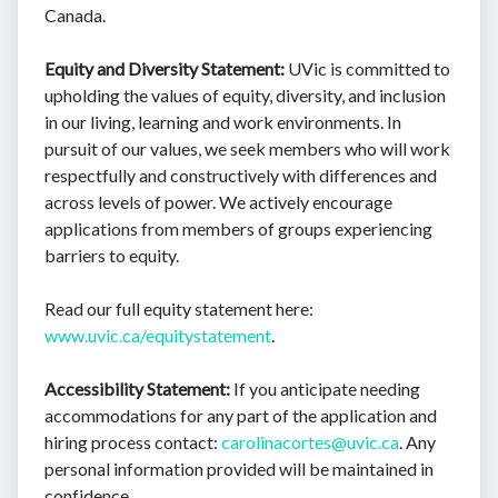
Canada.
Equity and Diversity Statement:
UVic is committed to
upholding the values of equity, diversity, and inclusion
in our living, learning and work environments. In
pursuit of our values, we seek members who will work
respectfully and constructively with differences and
across levels of power. We actively encourage
applications from members of groups experiencing
barriers to equity.
Read our full equity statement here:
www.uvic.ca/equitystatement
.
Accessibility Statement:
If you anticipate needing
accommodations for any part of the application and
hiring process contact:
carolinacortes@uvic.ca
. Any
personal information provided will be maintained in
confidence.