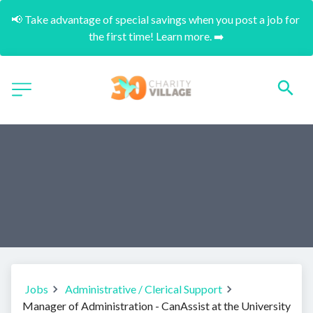
📢 Take advantage of special savings when you post a job for 
the first time! Learn more. ➡️
Jobs
Administrative / Clerical Support
Manager of Administration - CanAssist at the University