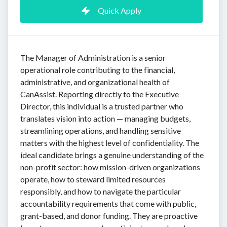
Quick Apply
The Manager of Administration is a senior
operational role contributing to the financial,
administrative, and organizational health of
CanAssist. Reporting directly to the Executive
Director, this individual is a trusted partner who
translates vision into action — managing budgets,
streamlining operations, and handling sensitive
matters with the highest level of confidentiality. The
ideal candidate brings a genuine understanding of the
non-profit sector: how mission-driven organizations
operate, how to steward limited resources
responsibly, and how to navigate the particular
accountability requirements that come with public,
grant-based, and donor funding. They are proactive