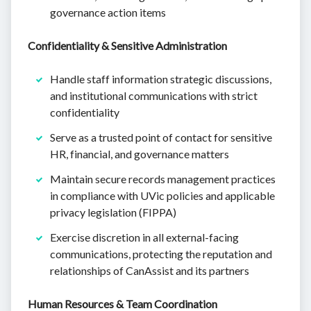
governance action items
Confidentiality & Sensitive Administration
Handle staff information strategic discussions,
and institutional communications with strict
confidentiality
Serve as a trusted point of contact for sensitive
HR, financial, and governance matters
Maintain secure records management practices
in compliance with UVic policies and applicable
privacy legislation (FIPPA)
Exercise discretion in all external-facing
communications, protecting the reputation and
relationships of CanAssist and its partners
Human Resources & Team Coordination