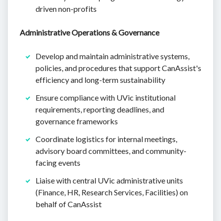
driven non-profits
Administrative Operations & Governance
Develop and maintain administrative systems,
policies, and procedures that support CanAssist's
efficiency and long-term sustainability
Ensure compliance with UVic institutional
requirements, reporting deadlines, and
governance frameworks
Coordinate logistics for internal meetings,
advisory board committees, and community-
facing events
Liaise with central UVic administrative units
(Finance, HR, Research Services, Facilities) on
behalf of CanAssist