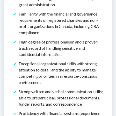
grant administration
Familiarity with the financial and governance
requirements of registered charities and non-
profit organizations in Canada, including CRA
compliance
High degree of professionalism and a proven
track record of handling sensitive and
confidential information
Exceptional organizational skills with strong
attention to detail and the ability to manage
competing priorities in a resource-conscious
environment
Strong written and verbal communication skills;
able to prepare clear, professional documents,
funder reports, and correspondence
Proficiency with financial systems (experience