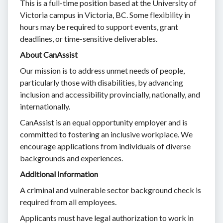
This is a full-time position based at the University of
Victoria campus in Victoria, BC. Some flexibility in
hours may be required to support events, grant
deadlines, or time-sensitive deliverables.
About CanAssist
Our mission is to address unmet needs of people,
particularly those with disabilities, by advancing
inclusion and accessibility provincially, nationally, and
internationally.
CanAssist is an equal opportunity employer and is
committed to fostering an inclusive workplace. We
encourage applications from individuals of diverse
backgrounds and experiences.
Additional Information
A criminal and vulnerable sector background check is
required from all employees.
Applicants must have legal authorization to work in