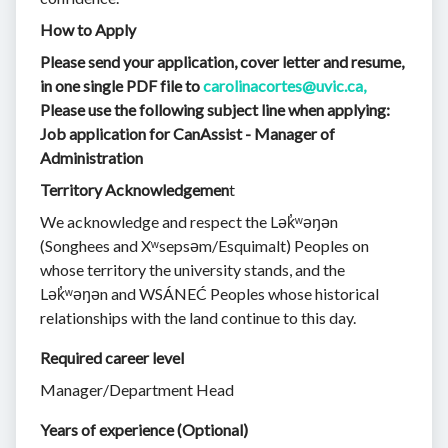
How to Apply
Please send your application, cover letter and resume,
in one single PDF file to
carolinacortes@uvic.ca,
Please use the following subject line when applying:
Job application for CanAssist - Manager of
Administration
Territory Acknowledgemen
t
We acknowledge and respect the Lək̓ʷəŋən
(Songhees and Xʷsepsəm/Esquimalt) Peoples on
whose territory the university stands, and the
Lək̓ʷəŋən and WSÁNEĆ Peoples whose historical
relationships with the land continue to this day.
Required career level
Manager/Department Head
Years of experience (Optional)