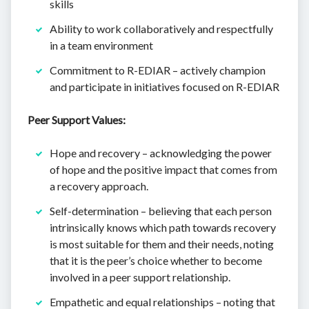
skills
Ability to work collaboratively and respectfully
in a team environment
Commitment to R-EDIAR – actively champion
and participate in initiatives focused on R-EDIAR
Peer Support Values:
Hope and recovery – acknowledging the power
of hope and the positive impact that comes from
a recovery approach.
Self-determination – believing that each person
intrinsically knows which path towards recovery
is most suitable for them and their needs, noting
that it is the peer’s choice whether to become
involved in a peer support relationship.
Empathetic and equal relationships – noting that