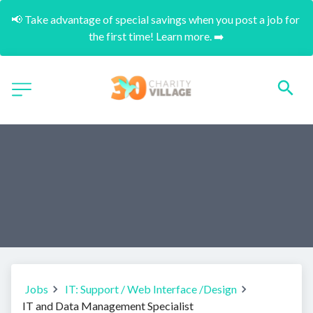
📢 Take advantage of special savings when you post a job for 
the first time! Learn more. ➡️
Jobs
IT: Support / Web Interface /Design
IT and Data Management Specialist