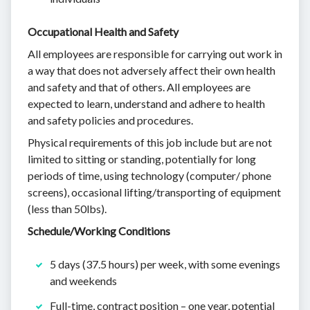
Occupational Health and Safety
All employees are responsible for carrying out work in
a way that does not adversely affect their own health
and safety and that of others. All employees are
expected to learn, understand and adhere to health
and safety policies and procedures.
Physical requirements of this job include but are not
limited to sitting or standing, potentially for long
periods of time, using technology (computer/ phone
screens), occasional lifting/transporting of equipment
(less than 50lbs).
Schedule/Working Conditions
5 days (37.5 hours) per week, with some evenings
and weekends
Full-time, contract position – one year, potential