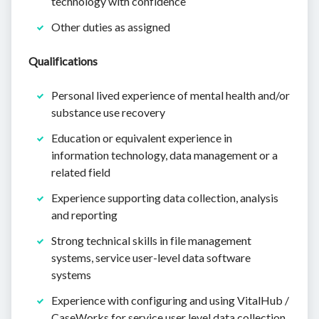
technology with confidence
Other duties as assigned
Qualifications
Personal lived experience of mental health and/or
substance use recovery
Education or equivalent experience in
information technology, data management or a
related field
Experience supporting data collection, analysis
and reporting
Strong technical skills in file management
systems, service user-level data software
systems
Experience with configuring and using VitalHub /
CaseWorks for service user level data collection,