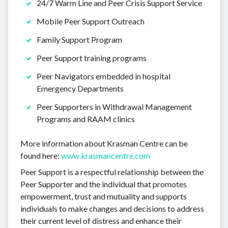
24/7 Warm Line and Peer Crisis Support Service
Mobile Peer Support Outreach
Family Support Program
Peer Support training programs
Peer Navigators embedded in hospital
Emergency Departments
Peer Supporters in Withdrawal Management
Programs and RAAM clinics
More information about Krasman Centre can be
found here:
www.krasmancentre.com
Peer Support is a respectful relationship between the
Peer Supporter and the individual that promotes
empowerment, trust and mutuality and supports
individuals to make changes and decisions to address
their current level of distress and enhance their