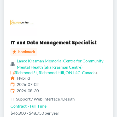
IT and Data Management Specialist
bookmark
Lance Krasman Memorial Centre for Community
Mental Health (aka Krasman Centre)
Richmond St, Richmond Hill, ON L4C, Canada
+
Hybrid
Published
:
2026-07-02
Expires
:
2026-08-30
IT: Support / Web Interface /Design
Contract - Full Time
$46,800 - $48,750 per year