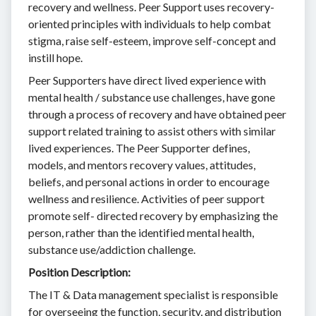
recovery and wellness. Peer Support uses recovery-
oriented principles with individuals to help combat
stigma, raise self-esteem, improve self-concept and
instill hope.
Peer Supporters have direct lived experience with
mental health / substance use challenges, have gone
through a process of recovery and have obtained peer
support related training to assist others with similar
lived experiences. The Peer Supporter defines,
models, and mentors recovery values, attitudes,
beliefs, and personal actions in order to encourage
wellness and resilience. Activities of peer support
promote self- directed recovery by emphasizing the
person, rather than the identified mental health,
substance use/addiction challenge.
Position Description:
The IT & Data management specialist is responsible
for overseeing the function, security, and distribution