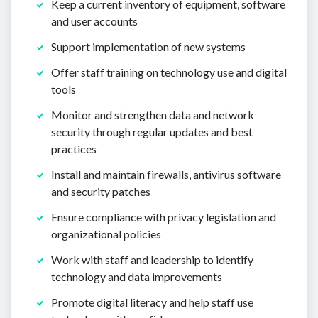
Keep a current inventory of equipment, software
and user accounts
Support implementation of new systems
Offer staff training on technology use and digital
tools
Monitor and strengthen data and network
security through regular updates and best
practices
Install and maintain firewalls, antivirus software
and security patches
Ensure compliance with privacy legislation and
organizational policies
Work with staff and leadership to identify
technology and data improvements
Promote digital literacy and help staff use