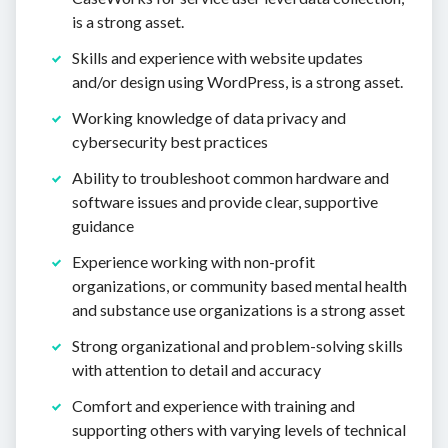
is a strong asset.
Skills and experience with website updates
and/or design using WordPress, is a strong asset.
Working knowledge of data privacy and
cybersecurity best practices
Ability to troubleshoot common hardware and
software issues and provide clear, supportive
guidance
Experience working with non-profit
organizations, or community based mental health
and substance use organizations is a strong asset
Strong organizational and problem-solving skills
with attention to detail and accuracy
Comfort and experience with training and
supporting others with varying levels of technical