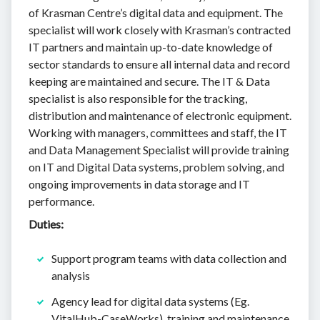
of Krasman Centre’s digital data and equipment. The
specialist will work closely with Krasman’s contracted
IT partners and maintain up-to-date knowledge of
sector standards to ensure all internal data and record
keeping are maintained and secure. The IT & Data
specialist is also responsible for the tracking,
distribution and maintenance of electronic equipment.
Working with managers, committees and staff, the IT
and Data Management Specialist will provide training
on IT and Digital Data systems, problem solving, and
ongoing improvements in data storage and IT
performance.
Duties:
Support program teams with data collection and
analysis
Agency lead for digital data systems (Eg.
VitalHub-CaseWorks), training and maintenance