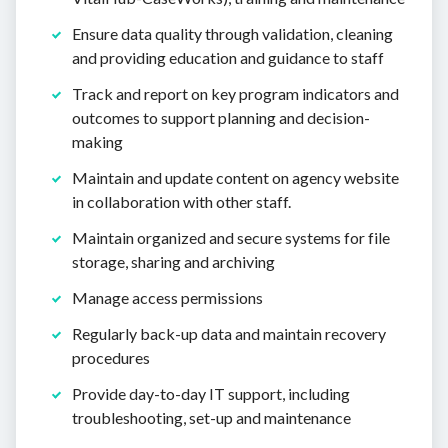
Ensure data quality through validation, cleaning
and providing education and guidance to staff
Track and report on key program indicators and
outcomes to support planning and decision-
making
Maintain and update content on agency website
in collaboration with other staff.
Maintain organized and secure systems for file
storage, sharing and archiving
Manage access permissions
Regularly back-up data and maintain recovery
procedures
Provide day-to-day IT support, including
troubleshooting, set-up and maintenance