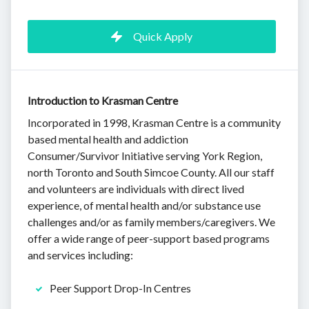
Quick Apply
Introduction to Krasman Centre
Incorporated in 1998, Krasman Centre is a community
based mental health and addiction
Consumer/Survivor Initiative serving York Region,
north Toronto and South Simcoe County. All our staff
and volunteers are individuals with direct lived
experience, of mental health and/or substance use
challenges and/or as family members/caregivers. We
offer a wide range of peer-support based programs
and services including:
Peer Support Drop-In Centres