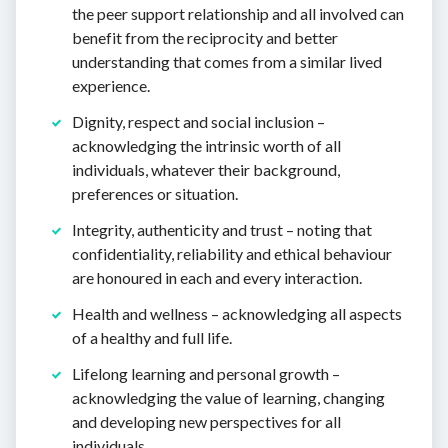
the peer support relationship and all involved can
benefit from the reciprocity and better
understanding that comes from a similar lived
experience.
Dignity, respect and social inclusion –
acknowledging the intrinsic worth of all
individuals, whatever their background,
preferences or situation.
Integrity, authenticity and trust – noting that
confidentiality, reliability and ethical behaviour
are honoured in each and every interaction.
Health and wellness – acknowledging all aspects
of a healthy and full life.
Lifelong learning and personal growth –
acknowledging the value of learning, changing
and developing new perspectives for all
individuals