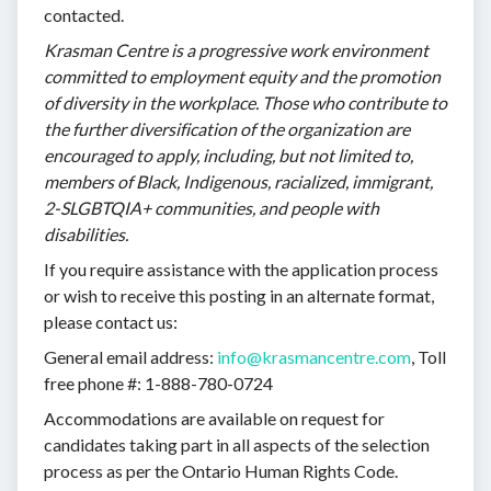
contacted.
Krasman Centre is a progressive work environment
committed to employment equity and the promotion
of diversity in the workplace. Those who contribute to
the further diversification of the organization are
encouraged to apply, including, but not limited to,
members of Black, Indigenous, racialized, immigrant,
2-SLGBTQIA+ communities, and people with
disabilities.
If you require assistance with the application process
or wish to receive this posting in an alternate format,
please contact us:
General email address:
info@krasmancentre.com
, Toll
free phone #: 1-888-780-0724
Accommodations are available on request for
candidates taking part in all aspects of the selection
process as per the Ontario Human Rights Code.