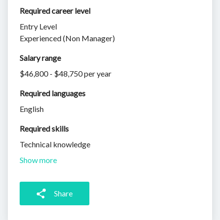
Required career level
Entry Level
Experienced (Non Manager)
Salary range
$46,800 - $48,750 per year
Required languages
English
Required skills 
Technical knowledge
Show more
Share