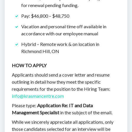
for renewal pending funding.
Pay: $46,800 – $48,750
Vacation and personal time off available in
accordance with our employee manual
Hybrid – Remote work & on location in
Richmond Hill, ON
HOW TO APPLY
Applicants should send a cover letter and resume
outlining in detail how they meet the specific
requirements for the position to the Hiring Team:
info@krasmancentre.com
Please type:
Application Re: IT and Data
Management Specialist
in the subject of the email.
While we sincerely appreciate all applications, only
those candidates selected for an interview will be