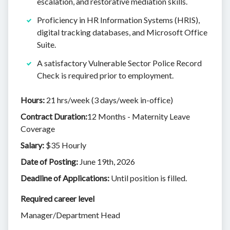
escalation, and restorative mediation skills.
Proficiency in HR Information Systems (HRIS),
digital tracking databases, and Microsoft Office
Suite.
A satisfactory Vulnerable Sector Police Record
Check is required prior to employment.
Hours:
21 hrs/week (3 days/week in-office)
Contract Duration:
12 Months - Maternity Leave
Coverage
Salary:
$35 Hourly
Date of Posting:
June 19th, 2026
Deadline of Applications:
Until position is filled.
Required career level
Manager/Department Head