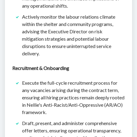
any operational shifts.
Actively monitor the labour relations climate
within the shelter and community programs,
advising the Executive Director on risk
mitigation strategies and potential labour
disruptions to ensure uninterrupted service
delivery.
Recruitment & Onboarding
Execute the full-cycle recruitment process for
any vacancies arising during the contract term,
ensuring all hiring practices remain deeply rooted
in Nellie's Anti-Racist/Anti-Oppressive (AR/AO)
framework.
Draft, present, and administer comprehensive
offer letters, ensuring operational transparency,