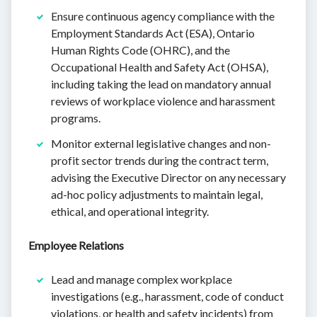
Ensure continuous agency compliance with the
Employment Standards Act (ESA), Ontario
Human Rights Code (OHRC), and the
Occupational Health and Safety Act (OHSA),
including taking the lead on mandatory annual
reviews of workplace violence and harassment
programs.
Monitor external legislative changes and non-
profit sector trends during the contract term,
advising the Executive Director on any necessary
ad-hoc policy adjustments to maintain legal,
ethical, and operational integrity.
Employee Relations
Lead and manage complex workplace
investigations (e.g., harassment, code of conduct
violations, or health and safety incidents) from