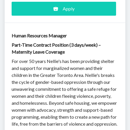
Apply
Human Resources Manager
Part-Time Contract Position (3 days/week) –
Maternity Leave Coverage
For over 50 years Nellie's has been providing shelter
and support for marginalized women and their
children in the Greater Toronto Area. Nellie's breaks
the cycle of gender-based oppression through our
unwavering commitment to offering a safe refuge for
women and their children fleeing violence, poverty,
and homelessness. Beyond safe housing, we empower
women with advocacy, strength and support-based
programming, enabling them to create a new path for
life, free from the barriers of violence and oppression.