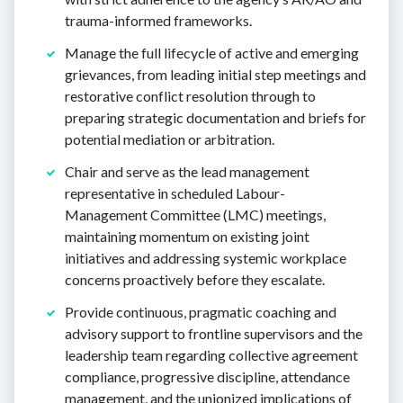
trauma-informed frameworks.
Manage the full lifecycle of active and emerging
grievances, from leading initial step meetings and
restorative conflict resolution through to
preparing strategic documentation and briefs for
potential mediation or arbitration.
Chair and serve as the lead management
representative in scheduled Labour-
Management Committee (LMC) meetings,
maintaining momentum on existing joint
initiatives and addressing systemic workplace
concerns proactively before they escalate.
Provide continuous, pragmatic coaching and
advisory support to frontline supervisors and the
leadership team regarding collective agreement
compliance, progressive discipline, attendance
management, and the unionized implications of