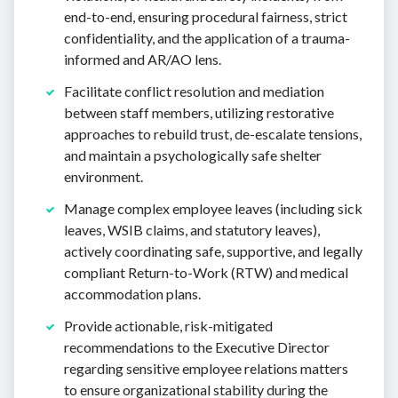
end-to-end, ensuring procedural fairness, strict
confidentiality, and the application of a trauma-
informed and AR/AO lens.
Facilitate conflict resolution and mediation
between staff members, utilizing restorative
approaches to rebuild trust, de-escalate tensions,
and maintain a psychologically safe shelter
environment.
Manage complex employee leaves (including sick
leaves, WSIB claims, and statutory leaves),
actively coordinating safe, supportive, and legally
compliant Return-to-Work (RTW) and medical
accommodation plans.
Provide actionable, risk-mitigated
recommendations to the Executive Director
regarding sensitive employee relations matters
to ensure organizational stability during the