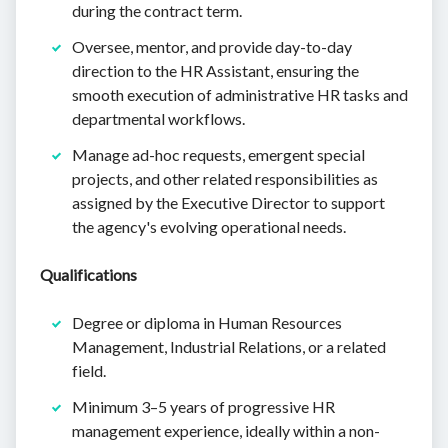
during the contract term.
Oversee, mentor, and provide day-to-day
direction to the HR Assistant, ensuring the
smooth execution of administrative HR tasks and
departmental workflows.
Manage ad-hoc requests, emergent special
projects, and other related responsibilities as
assigned by the Executive Director to support
the agency's evolving operational needs.
Qualifications
Degree or diploma in Human Resources
Management, Industrial Relations, or a related
field.
Minimum 3–5 years of progressive HR
management experience, ideally within a non-