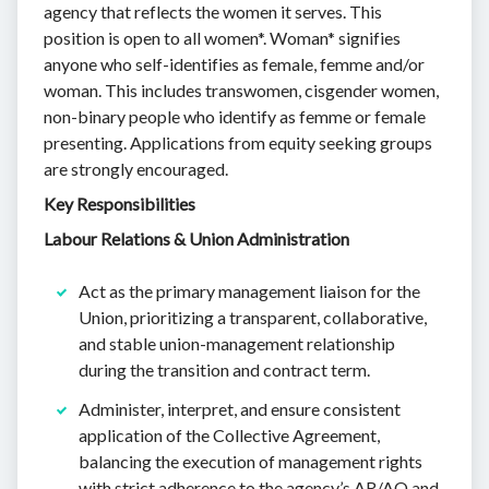
agency that reflects the women it serves. This
position is open to all women*. Woman* signifies
anyone who self-identifies as female, femme and/or
woman. This includes transwomen, cisgender women,
non-binary people who identify as femme or female
presenting. Applications from equity seeking groups
are strongly encouraged.
Key Responsibilities
Labour Relations & Union Administration
Act as the primary management liaison for the
Union, prioritizing a transparent, collaborative,
and stable union-management relationship
during the transition and contract term.
Administer, interpret, and ensure consistent
application of the Collective Agreement,
balancing the execution of management rights
with strict adherence to the agency’s AR/AO and