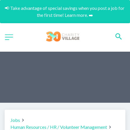
📢 Take advantage of special savings when you post a job for 
the first time! Learn more. ➡️
Jobs
Human Resources / HR / Volunteer Management