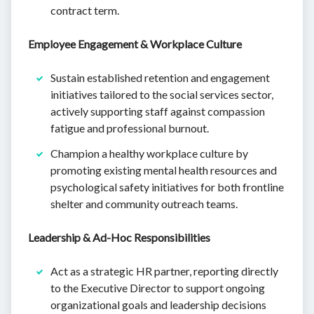
contract term.
Employee Engagement & Workplace Culture
Sustain established retention and engagement
initiatives tailored to the social services sector,
actively supporting staff against compassion
fatigue and professional burnout.
Champion a healthy workplace culture by
promoting existing mental health resources and
psychological safety initiatives for both frontline
shelter and community outreach teams.
Leadership & Ad-Hoc Responsibilities
Act as a strategic HR partner, reporting directly
to the Executive Director to support ongoing
organizational goals and leadership decisions