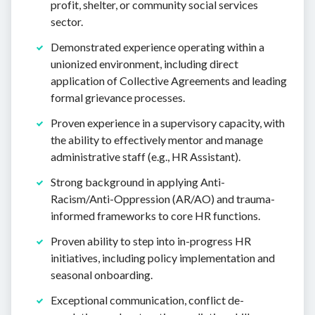
profit, shelter, or community social services
sector.
Demonstrated experience operating within a
unionized environment, including direct
application of Collective Agreements and leading
formal grievance processes.
Proven experience in a supervisory capacity, with
the ability to effectively mentor and manage
administrative staff (e.g., HR Assistant).
Strong background in applying Anti-
Racism/Anti-Oppression (AR/AO) and trauma-
informed frameworks to core HR functions.
Proven ability to step into in-progress HR
initiatives, including policy implementation and
seasonal onboarding.
Exceptional communication, conflict de-