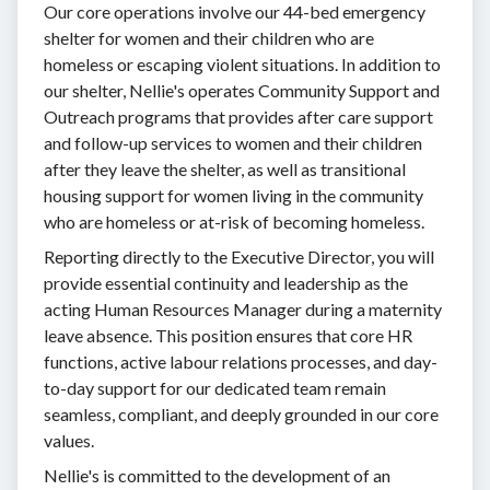
Our core operations involve our 44-bed emergency
shelter for women and their children who are
homeless or escaping violent situations. In addition to
our shelter, Nellie's operates Community Support and
Outreach programs that provides after care support
and follow-up services to women and their children
after they leave the shelter, as well as transitional
housing support for women living in the community
who are homeless or at-risk of becoming homeless.
Reporting directly to the Executive Director, you will
provide essential continuity and leadership as the
acting Human Resources Manager during a maternity
leave absence. This position ensures that core HR
functions, active labour relations processes, and day-
to-day support for our dedicated team remain
seamless, compliant, and deeply grounded in our core
values.
Nellie's is committed to the development of an