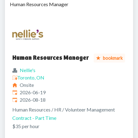
Human Resources Manager
Human Resources Manager
bookmark
Nellie's
Toronto, ON
Onsite
Published
:
2026-06-19
Expires
:
2026-08-18
Human Resources / HR / Volunteer Management
Contract - Part Time
$35 per hour