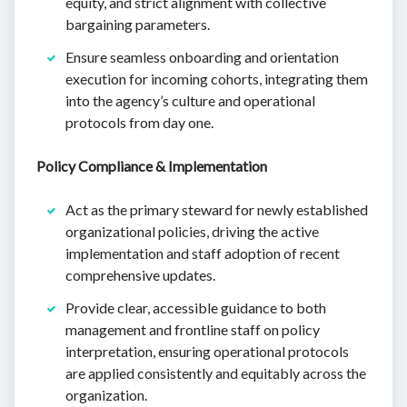
equity, and strict alignment with collective
bargaining parameters.
Ensure seamless onboarding and orientation
execution for incoming cohorts, integrating them
into the agency’s culture and operational
protocols from day one.
Policy Compliance & Implementation
Act as the primary steward for newly established
organizational policies, driving the active
implementation and staff adoption of recent
comprehensive updates.
Provide clear, accessible guidance to both
management and frontline staff on policy
interpretation, ensuring operational protocols
are applied consistently and equitably across the
organization.