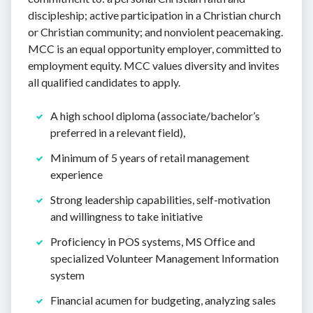
discipleship; active participation in a Christian church
or Christian community; and nonviolent peacemaking.
MCC is an equal opportunity employer, committed to
employment equity. MCC values diversity and invites
all qualified candidates to apply.
A high school diploma (associate/bachelor’s
preferred in a relevant field),
Minimum of 5 years of retail management
experience
Strong leadership capabilities, self-motivation
and willingness to take initiative
Proficiency in POS systems, MS Office and
specialized Volunteer Management Information
system
Financial acumen for budgeting, analyzing sales