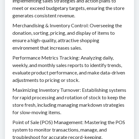
implementing sales strategies and action plans to
meet or exceed budgetary targets, ensuring the store
generates consistent revenue.
Merchandising & Inventory Control: Overseeing the
donation, sorting, pricing, and display of items to
ensure a high-quality, attractive shopping
environment that increases sales.
Performance Metrics Tracking: Analyzing daily,
weekly, and monthly sales reports to identify trends,
evaluate product performance, and make data-driven
adjustments to pricing or stock.
Maximizing Inventory Turnover: Establishing systems
for rapid processing and rotation of stock to keep the
store fresh, including managing markdown strategies
for slow-moving items.
Point of Sale (POS) Management: Mastering the POS
system to monitor transactions, manage, and
troubleshoot for accurate record-keeping.