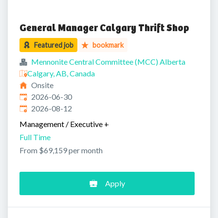
General Manager Calgary Thrift Shop
Featured job
bookmark
Mennonite Central Committee (MCC) Alberta
Calgary, AB, Canada
Onsite
Published
:
2026-06-30
Expires
:
2026-08-12
Management / Executive
+
Full Time
From $69,159 per month
Apply