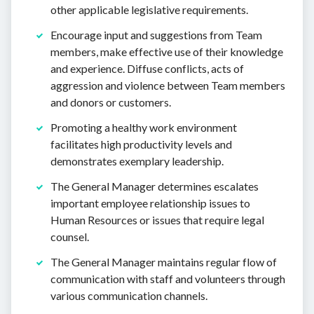
other applicable legislative requirements.
Encourage input and suggestions from Team
members, make effective use of their knowledge
and experience. Diffuse conflicts, acts of
aggression and violence between Team members
and donors or customers.
Promoting a healthy work environment
facilitates high productivity levels and
demonstrates exemplary leadership.
The General Manager determines escalates
important employee relationship issues to
Human Resources or issues that require legal
counsel.
The General Manager maintains regular flow of
communication with staff and volunteers through
various communication channels.