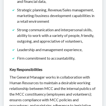
and financial data,
Strategic planning, Revenue/Sales management,
marketing/business development capabilities in
a retail environment
Strong communication and interpersonal skills,
ability to work with a variety of people, friendly,
outgoing, and appreciative of volunteers,
Leadership and management experience,
Firm commitment to accountability,
Key Responsibilities
The General Manager works in collaboration with
Human Resources to maintain a desirable working
relationship between MCC and the internal publics of
the MCC constituency (employees and volunteers);
ensures compliance with MCC policies and
procedures; and maintains adherence to legislative