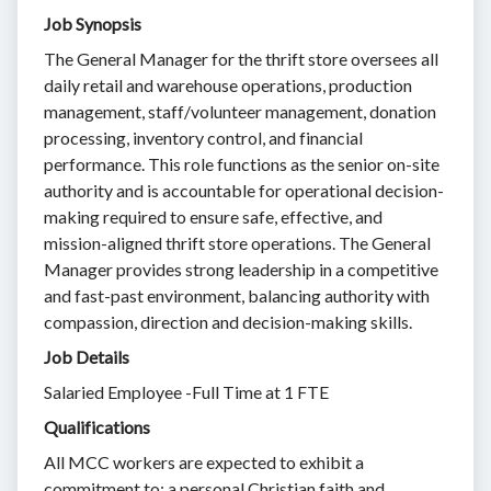
Job Synopsis
The General Manager for the thrift store oversees all
daily retail and warehouse operations, production
management, staff/volunteer management, donation
processing, inventory control, and financial
performance. This role functions as the senior on-site
authority and is accountable for operational decision-
making required to ensure safe, effective, and
mission-aligned thrift store operations. The General
Manager provides strong leadership in a competitive
and fast-past environment, balancing authority with
compassion, direction and decision-making skills.
Job Details
Salaried Employee -Full Time at 1 FTE
Qualifications
All MCC workers are expected to exhibit a
commitment to: a personal Christian faith and