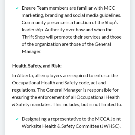
Ensure Team members are familiar with MCC
marketing, branding and social media guidelines.
Community presence is a function of the Shop’s
leadership. Authority over how and when the
Thrift Shop will promote their services and those
of the organization are those of the General
Manager.
Health, Safety, and Risk:
In Alberta, all employers are required to enforce the
Occupational Health and Safety code, act and
regulations. The General Manager is responsible for
ensuring the enforcement of all Occupational Health
& Safety mandates. This includes, but is not limited to:
Designating a representative to the MCCA Joint
Worksite Health & Safety Committee (JWHSC).