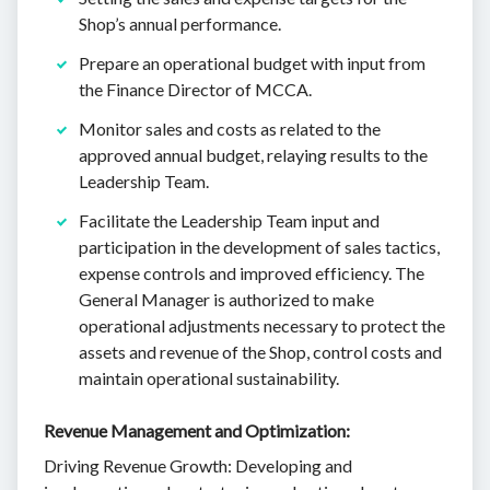
Shop’s annual performance.
Prepare an operational budget with input from
the Finance Director of MCCA.
Monitor sales and costs as related to the
approved annual budget, relaying results to the
Leadership Team.
Facilitate the Leadership Team input and
participation in the development of sales tactics,
expense controls and improved efficiency. The
General Manager is authorized to make
operational adjustments necessary to protect the
assets and revenue of the Shop, control costs and
maintain operational sustainability.
Revenue Management and Optimization:
Driving Revenue Growth: Developing and