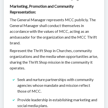
Marketing, Promotion and Community
Representation:
The General Manager represents MCC publicly. The
General Manager shall conduct themselves in
accordance with the values of MCC, acting as an
ambassador for the organization and the MCC Thrift
brand.
Represent the Thrift Shop in Churches, community
organizations and the media when opportunities arise,
sharing the Thrift Shop mission in the community it
operates.
Seek and nurture partnerships with community
agencies whose mandate and mission reflect
those of MCC.
Provide leadership in establishing marketing and
social media plans.