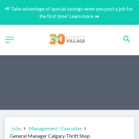
📢 Take advantage of special savings when you post a job for 
the first time! Learn more. ➡️
Jobs
Management / Executive
General Manager Calgary Thrift Shop