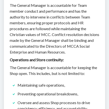
The General Manager is accountable for Team
member conduct and performance and has the
authority to intervene in conflicts between Team
members, ensuring proper protocols and HR
procedures are followed while maintaining the
Christian values of MCC. Conflict resolution decisions
made by the General Manager shall be binding and
communicated to the Directors of MCCA Social
Enterprise and Human Resources.
Operations and Store continuity:
The General Manager is accountable for keeping the
Shop open. This includes, but is not limited to:
Maintaining safe operations,
Preventing operational breakdowns,
Oversee and assess Shop processes to drive
consistency, efficiency, and accountability.