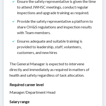
Ensure the safety representative is given the time
to attend JWHSC meetings, conduct regular
inspections and upgrade training as required.
Provide the safety representative a platform to
share OH&S regulations and inspection results
with Team members.
Ensures adequate and suitable training is
provided to leadership, staff, volunteers,
customers, and new hires
The General Manager is expected to intervene
directly and immediately as required in matters of
health and safety regardless of task allocation.
Required career level
Manager/Department Head
Salary range