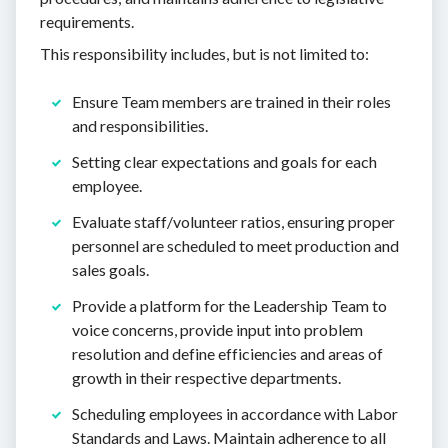
requirements.
This responsibility includes, but is not limited to:
Ensure Team members are trained in their roles
and responsibilities.
Setting clear expectations and goals for each
employee.
Evaluate staff/volunteer ratios, ensuring proper
personnel are scheduled to meet production and
sales goals.
Provide a platform for the Leadership Team to
voice concerns, provide input into problem
resolution and define efficiencies and areas of
growth in their respective departments.
Scheduling employees in accordance with Labor
Standards and Laws. Maintain adherence to all