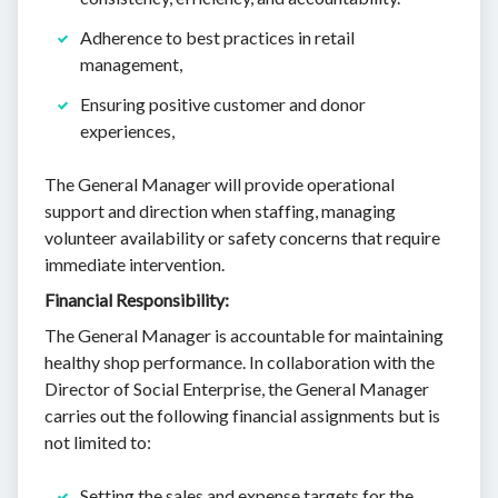
Adherence to best practices in retail
management,
Ensuring positive customer and donor
experiences,
The General Manager will provide operational
support and direction when staffing, managing
volunteer availability or safety concerns that require
immediate intervention.
Financial Responsibility:
The General Manager is accountable for maintaining
healthy shop performance. In collaboration with the
Director of Social Enterprise, the General Manager
carries out the following financial assignments but is
not limited to:
Setting the sales and expense targets for the